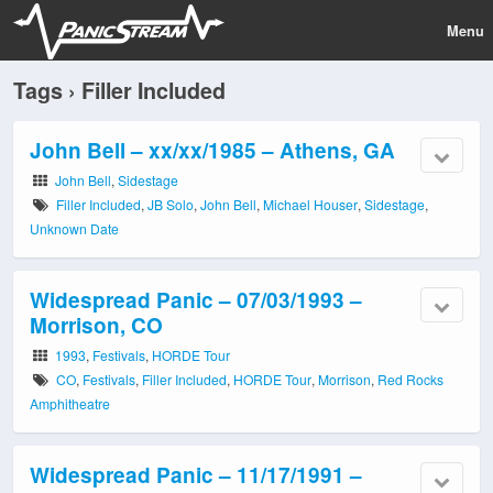
Menu
Tags › Filler Included
John Bell – xx/xx/1985 – Athens, GA
John Bell
,
Sidestage
Filler Included
,
JB Solo
,
John Bell
,
Michael Houser
,
Sidestage
,
Unknown Date
Widespread Panic – 07/03/1993 –
Morrison, CO
1993
,
Festivals
,
HORDE Tour
CO
,
Festivals
,
Filler Included
,
HORDE Tour
,
Morrison
,
Red Rocks
Amphitheatre
Widespread Panic – 11/17/1991 –