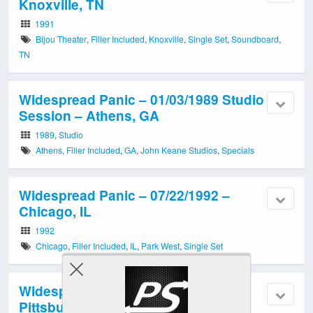
Knoxville, TN
1991
Bijou Theater
,
Filler Included
,
Knoxville
,
Single Set
,
Soundboard
,
TN
Widespread Panic – 01/03/1989 Studio
Session – Athens, GA
1989
,
Studio
Athens
,
Filler Included
,
GA
,
John Keane Studios
,
Specials
Widespread Panic – 07/22/1992 –
Chicago, IL
1992
Chicago
,
Filler Included
,
IL
,
Park West
,
Single Set
Widespread Panic – 11/23/1998 –
Pittsburgh, PA