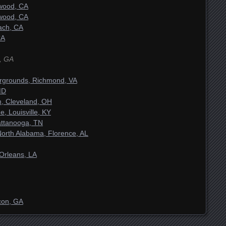
ywood, CA
ywood, CA
ach, CA
CA
, GA
airgrounds, Richmond, VA
MD
m, Cleveland, OH
 Louisville, KY
attanooga, TN
 North Alabama, Florence, AL
Orleans, LA
con, GA