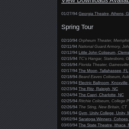
View Downloads Availab
01/27/94
Georgia Theatre, Athens, 
Spring Tour
02/10/94
Orpheum Theater, Memphi
02/11/94
National Guard Armory, Joh
02/12/94
Little John Coliseum, Clem
02/15/94
TC’s Hangar, Statesboro, 
02/16/94
Florida Theater, Gainesville
02/17/94
The Moon, Tallahassee, FL
02/18/94
Beard Eaves Coliseum, Aub
02/19/94
Electric Ballroom, Knoxville
02/23/94
The Ritz, Raleigh, NC
02/24/94
The Capri, Charlotte, NC
02/25/94
Ritchie Coliseum, College 
02/26/94
The Sting, New Britain, CT
03/01/94
Gym, Unity College, Unity,
03/02/94
Saratoga Winners, Cohoes
03/03/94
The State Theatre, Ithaca,