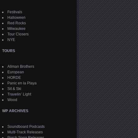
Festivals
Halloween
Red Rocks
Milwaukee
Tour Closers
NYE
TOURS
Allman Brothers
European
HORDE
Panic en la Playa
Sit & Ski
Travelin’ Light
Wood
WP ARCHIVES
Soundboard Podcasts
Multi-Track Releases
Porch Song Releases