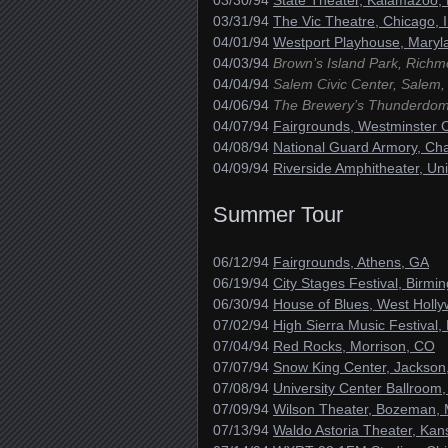
03/30/94
State Theater, Kalamazoo,
03/31/94
The Vic Theatre, Chicago, 
04/01/94
Westport Playhouse, Maryl
04/03/94
Brown’s Island Park, Richm
04/04/94
Salem Civic Center, Salem,
04/06/94
The Brewery’s Thunderdome
04/07/94
Fairgrounds, Westminster C
04/08/94
National Guard Armory, Ch
04/09/94
Riverside Amphitheater, Uni
Summer Tour
06/12/94
Fairgrounds, Athens, GA
06/19/94
City Stages Festival, Birmi
06/30/94
House of Blues, West Holl
07/02/94
High Sierra Music Festival,
07/04/94
Red Rocks, Morrison, CO
07/07/94
Snow King Center, Jackson
07/08/94
University Center Ballroom,
07/09/94
Wilson Theater, Bozeman,
07/13/94
Waldo Astoria Theater, Kan