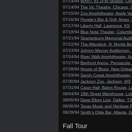
07/14/94
WXRT 93.1FM Studios, Chi
07/14/94
The Vic Theatre, Chicago, 
07/15/94
Zoo Amphitheater, Apple Va
07/16/94
People’s Bar & Grill, Ames, 
07/17/94
Liberty Hall, Lawrence, KS
07/18/94
Blue Note Theater, Columb
07/21/94
Spartanburg Memorial Audi
07/22/94
The Afterdeck, N. Myrtle B
07/23/94
Johnny Mercer Auditorium,
07/24/94
River Walk Amphitheater, A
07/27/94
Bayfront Arena, Pensacola,
07/28/94
House of Blues, New Orlea
07/29/94
Sandy Creek Amphitheater,
07/30/94
Jackson Zoo, Jackson, MS
07/31/94
Cajun Hall, Baton Rouge, L
08/04/94
19th Street Warehouse, Lu
08/05/94
Deep Ellum Live, Dallas, T
08/06/94
Texas Music and Heritage Fe
08/28/94
Smith’s Olde Bar, Atlanta, 
Fall Tour