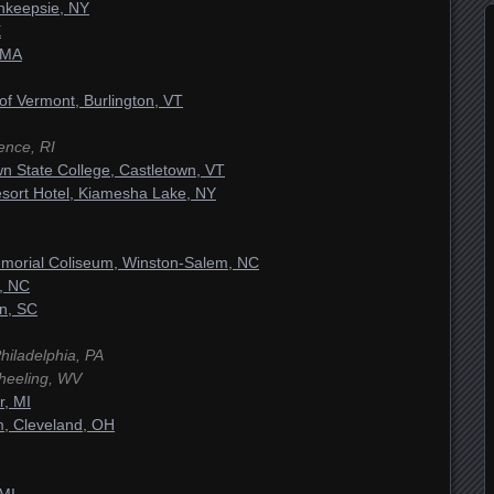
hkeepsie, NY
E
 MA
 of Vermont, Burlington, VT
ence, RI
n State College, Castletown, VT
sort Hotel, Kiamesha Lake, NY
morial Coliseum, Winston-Salem, NC
, NC
on, SC
Philadelphia, PA
heeling, WV
r, MI
m, Cleveland, OH