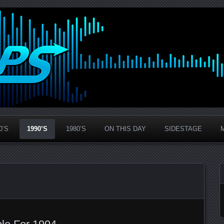
0’S
1990’S
1980’S
ON THIS DAY
SIDESTAGE