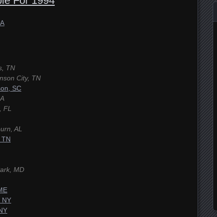
le For 1994
GA
s, TN
nson City, TN
son, SC
GA
, FL
urn, AL
, TN
Park, MD
 ME
, NY
 NY