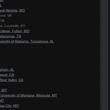
 MI
IL
and Heights, MO
ond, VA
 VA
, Louisville, KY
ollege, Fulton, MO
attanooga, TN
versity of Alabama, Tuscaloosa, AL
ngham, AL
ywood, CA
 Bear Valley, CA
, WY
 University of Montana, Missoula, MT
 MT
sas City, MO