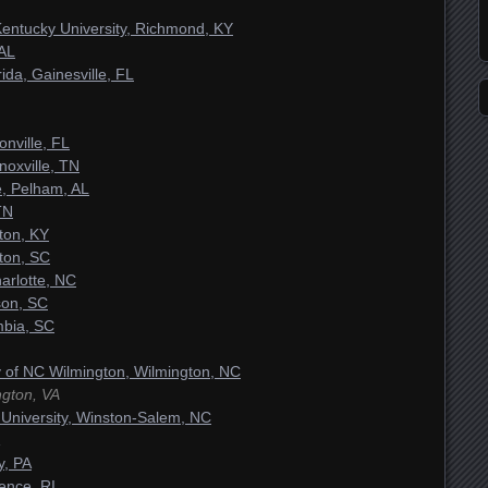
Kentucky University, Richmond, KY
 AL
rida, Gainesville, FL
nville, FL
oxville, TN
, Pelham, AL
TN
ton, KY
ston, SC
arlotte, NC
son, SC
mbia, SC
ty of NC Wilmington, Wilmington, NC
ngton, VA
University, Winston-Salem, NC
y, PA
ence, RI