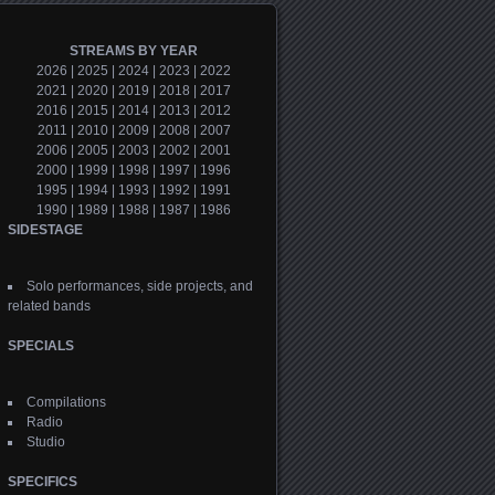
STREAMS BY YEAR
2026
|
2025
|
2024
|
2023
|
2022
2021
|
2020
|
2019
|
2018
|
2017
2016
|
2015
|
2014
|
2013
|
2012
2011
|
2010
|
2009
|
2008
|
2007
2006
|
2005
|
2003
|
2002
|
2001
2000
|
1999
|
1998
|
1997
|
1996
1995
|
1994
|
1993
|
1992
|
1991
1990
|
1989
|
1988
|
1987
|
1986
SIDESTAGE
Solo performances, side projects, and
related bands
SPECIALS
Compilations
Radio
Studio
SPECIFICS