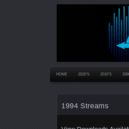
Widespread Panic Stream Vault
PanicStream
HOME
2020’S
2010’S
200
1994 Streams