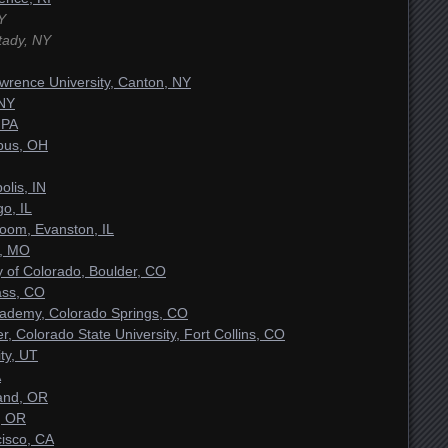
Y
tady, NY
awrence University, Canton, NY
 NY
 PA
bus, OH
olis, IN
o, IL
oom, Evanston, IL
s, MO
y of Colorado, Boulder, CO
ass, CO
Academy, Colorado Springs, CO
r, Colorado State University, Fort Collins, CO
ity, UT
A
land, OR
, OR
cisco, CA