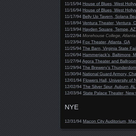
11/15/94
House of Blues, West Holl
11/16/94
House of Blues, West Holl
11/17/94
Belly Up Tavern, Solana Be
11/18/94
Ventura Theater, Ventura, 
11/19/94
Hayden Square, Tempe, AZ
11/22/94
Morehouse College, Atlanta
11/23/94
Fox Theater, Atlanta, GA
11/25/94
The Barn, Virginia State F
11/26/94
Hammerjack’s, Baltimore, 
11/27/94
Agora Theater and Ballroo
11/29/94
The Brewery’s Thunderdome,
11/30/94
National Guard Armory, Ch
12/01/94
Flowers Hall, University of
12/02/94
The Silver Spur, Auburn, AL
12/03/94
State Palace Theater, New 
NYE
12/31/94
Macon City Auditorium, Ma