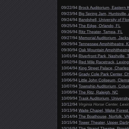
09/22/94
Brock Auditorium, Eastern 
09/23/94
Big Spring Jam, Huntsville,
09/24/94
Bandshell, University of Flo
09/25/94
The Edge, Orlando, FL
09/26/94
Ritz Theater, Tampa, FL
09/27/94
Memorial Auditorium, Jackso
09/29/94
Tennessee Amphitheatre, Kn
09/30/94
Oak Mountain Amphitheatre
10/01/94
Riverfront Park, Nashville, 
10/02/94
Red Mile Racetrack, Lexing
10/04/94
King Street Palace, Charle
10/05/94
Grady Cole Park Center, Ch
10/06/94
Little John Coliseum, Clem
10/07/94
Township Auditorium, Colu
10/08/94
The Ritz, Raleigh, NC
10/09/94
Trask Auditorium, Universi
10/12/94
Virginia Horse Center, Lexi
10/13/94
Waite Chapel, Wake Forest 
10/14/94
The Boathouse, Norfolk, VA
10/15/94
Tower Theater, Upper Darb
10/16/94
The Strand Theatre, Provid