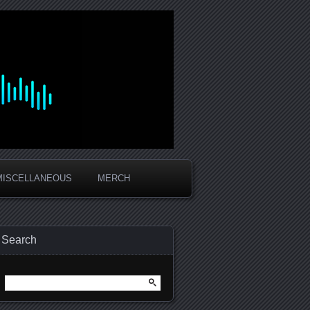
MISCELLANEOUS
MERCH
Search
Search
for: