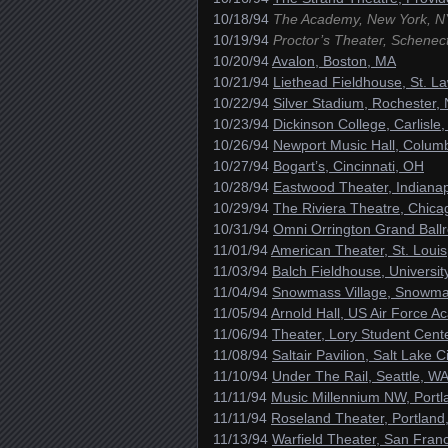
10/18/94
The Academy, New York, N
10/19/94
Proctor’s Theater, Schenec
10/20/94
Avalon, Boston, MA
10/21/94
Liethead Fieldhouse, St. L
10/22/94
Silver Stadium, Rochester,
10/23/94
Dickinson College, Carlisle,
10/26/94
Newport Music Hall, Colum
10/27/94
Bogart’s, Cincinnati, OH
10/28/94
Eastwood Theater, Indianap
10/29/94
The Riviera Theatre, Chicag
10/31/94
Omni Orrington Grand Ballr
11/01/94
American Theater, St. Loui
11/03/94
Balch Fieldhouse, Universit
11/04/94
Snowmass Village, Snowm
11/05/94
Arnold Hall, US Air Force 
11/06/94
Theater, Lory Student Cente
11/08/94
Saltair Pavilion, Salt Lake C
11/10/94
Under The Rail, Seattle, W
11/11/94
Music Millennium NW, Port
11/11/94
Roseland Theater, Portland
11/13/94
Warfield Theater, San Fran