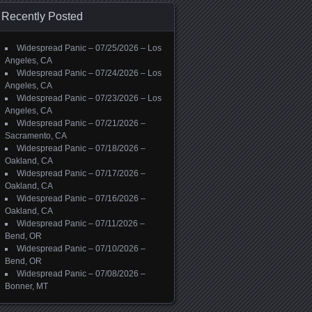
Recently Posted
Widespread Panic – 07/25/2026 – Los
Angeles, CA
Widespread Panic – 07/24/2026 – Los
Angeles, CA
Widespread Panic – 07/23/2026 – Los
Angeles, CA
Widespread Panic – 07/21/2026 –
Sacramento, CA
Widespread Panic – 07/18/2026 –
Oakland, CA
Widespread Panic – 07/17/2026 –
Oakland, CA
Widespread Panic – 07/16/2026 –
Oakland, CA
Widespread Panic – 07/11/2026 –
Bend, OR
Widespread Panic – 07/10/2026 –
Bend, OR
Widespread Panic – 07/08/2026 –
Bonner, MT