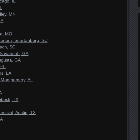
cago, IL
IL
lley, MN
IA
ia, MO
torium, Spartanburg, SC
each, SC
 Savannah, GA
ugusta, GA
 FL
ns, LA
 Montgomery, AL
A
bbock, TX
X
stival, Austin, TX
GA