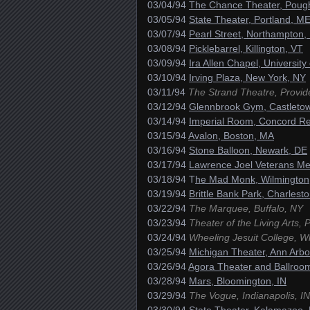
03/04/94
The Chance Theater, Poug
03/05/94
State Theater, Portland, M
03/07/94
Pearl Street, Northampton,
03/08/94
Picklebarrel, Killington, VT
03/09/94
Ira Allen Chapel, University
03/10/94
Irving Plaza, New York, NY
03/11/94
The Strand Theatre, Provid
03/12/94
Glennbrook Gym, Castletow
03/14/94
Imperial Room, Concord Re
03/15/94
Avalon, Boston, MA
03/16/94
Stone Balloon, Newark, DE
03/17/94
Lawrence Joel Veterans Me
03/18/94 T
he Mad Monk, Wilmington
03/19/94
Brittle Bank Park, Charlest
03/22/94
The Marquee, Buffalo, NY
03/23/94
Theater of the Living Arts, 
03/24/94
Wheeling Jesuit College, W
03/25/94
Michigan Theater, Ann Arbo
03/26/94
Agora Theater and Ballroo
03/28/94
Mars, Bloomington, IN
03/29/94
The Vogue, Indianapolis, IN