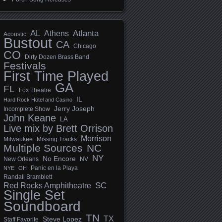
AL
Athens
Atlanta
Acoustic
Bustout
CA
Chicago
CO
Dirty Dozen Brass Band
Festivals
First Time Played
GA
FL
Fox Theatre
IL
Hard Rock Hotel and Casino
Jerry Joseph
Incomplete Show
John Keane
LA
Live mix by Brett Orrison
Morrison
Milwaukee
Missing Tracks
Multiple Sources
NC
NY
No Encore
New Orleans
NV
Panic en la Playa
NYE
OH
Randall Bramblett
SC
Red Rocks Amphitheatre
Single Set
Soundboard
TN
TX
Steve Lopez
Staff Favorite