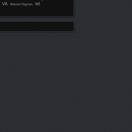
VA
WI
Warren Haynes