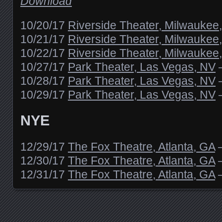
Download
10/20/17
Riverside Theater, Milwaukee
10/21/17
Riverside Theater, Milwaukee
10/22/17
Riverside Theater, Milwaukee
10/27/17
Park Theater, Las Vegas, NV
10/28/17
Park Theater, Las Vegas, NV
10/29/17
Park Theater, Las Vegas, NV
NYE
12/29/17
The Fox Theatre, Atlanta, GA
12/30/17
The Fox Theatre, Atlanta, GA
12/31/17
The Fox Theatre, Atlanta, GA