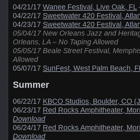
04/21/17
Wanee Festival, Live Oak, FL
04/22/17
Sweetwater 420 Festival, Atla
04/23/17
Sweetwater 420 Festival, Atla
05/04/17 New Orleans Jazz and Heritag
Orleans, LA – No Taping Allowed
05/05/17 Beale Street Festival, Memphi
Allowed
05/07/17
SunFest, West Palm Beach, F
Summer
06/22/17
KBCO Studios, Boulder, CO (
06/23/17
Red Rocks Amphitheater, Mor
Download
06/24/17
Red Rocks Amphitheater, Mor
Download