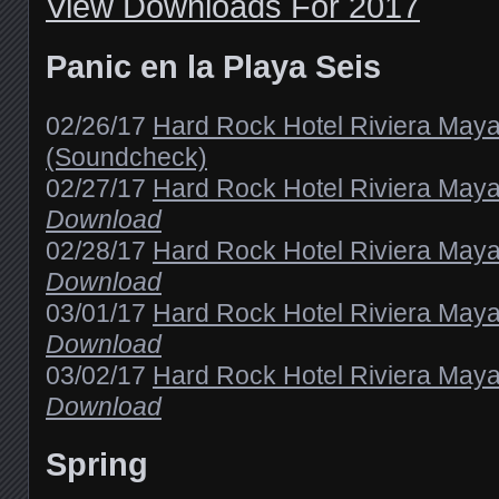
View Downloads For 2017
Panic en la Playa Seis
02/26/17
Hard Rock Hotel Riviera May
(Soundcheck)
02/27/17
Hard Rock Hotel Riviera Maya
Download
02/28/17
Hard Rock Hotel Riviera Maya
Download
03/01/17
Hard Rock Hotel Riviera Maya
Download
03/02/17
Hard Rock Hotel Riviera Maya
Download
Spring