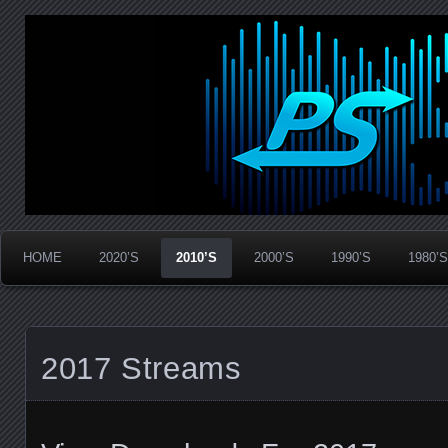
Widespread Panic Stream Vault
PanicStream
HOME
2020’S
2010’S
2000’S
1990’S
1980’S
2017 Streams