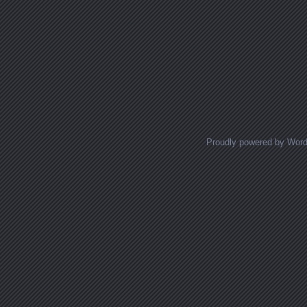
Proudly powered by Wor