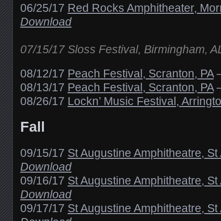
06/25/17
Red Rocks Amphitheater, Mor
Download
07/15/17 Sloss Festival, Birmingham, 
08/12/17
Peach Festival, Scranton, PA
08/13/17
Peach Festival, Scranton, PA
08/26/17
Lockn’ Music Festival, Arringt
Fall
09/15/17
St Augustine Amphitheatre, St
Download
09/16/17
St Augustine Amphitheatre, St
Download
09/17/17
St Augustine Amphitheatre, St