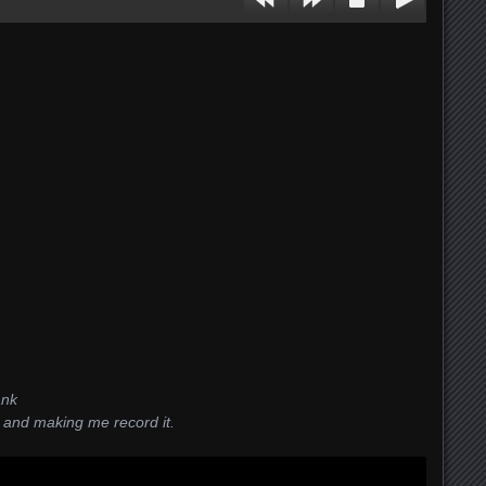
ank
 and making me record it.