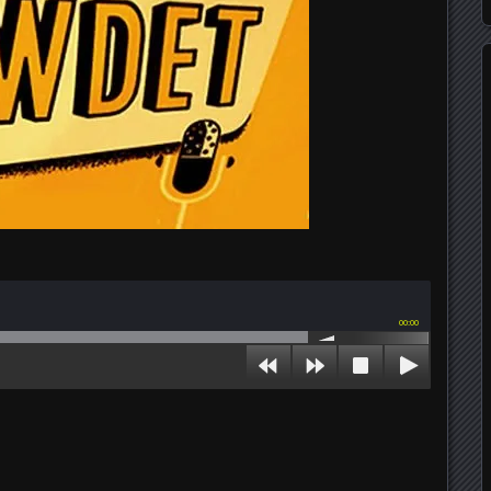
00:00