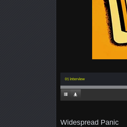
01 interview
Widespread Panic