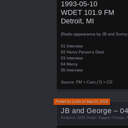
1993-05-10
WDET 101.9 FM
Detroit, MI
[Radio appearance by JB and Sunny; 
01 Interview
02 Henry Parson’s Died
03 Interview
04 Mercy
05 Interview
Source: FM > Cass (?) > CD
Posted by
Curtis
on
May 25, 2018
JB and George – 04
Posted in:
2005
,
Radio
. Tagged:
Chicago
,