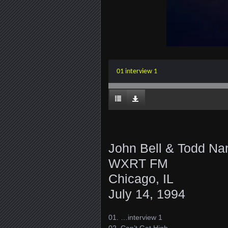
01 interview 1
John Bell & Todd Na
WXRT FM
Chicago, IL
July 14, 1994
01. …interview 1