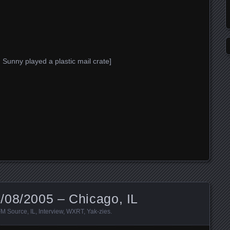
Sunny played a plastic mail crate]
/08/2005 – Chicago, IL
FM Source
,
IL
,
Interview
,
WXRT
,
Yak-zies
.