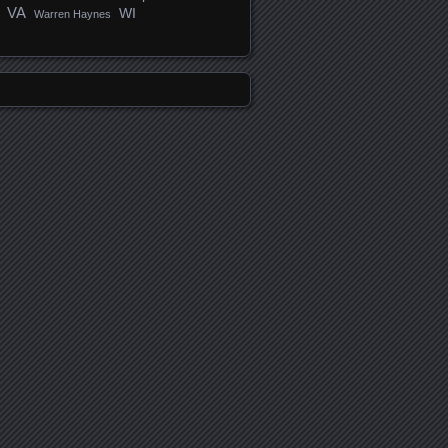
VA
WI
Warren Haynes