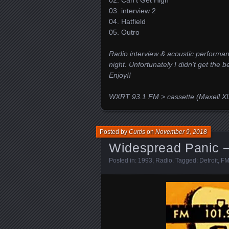
02. Can’t Get High
03. interview 2
04. Hatfield
05. Outro
Radio interview & acoustic performan
night. Unfortunately I didn’t get the b
Enjoy!!
WXRT 93.1 FM > cassette (Maxell XL
Posted by
Curtis
on
November 9, 2018
Widespread Panic – 
Posted in:
1993
,
Radio
. Tagged:
Detroit
,
FM