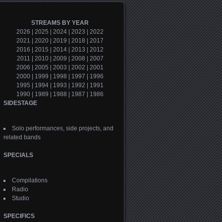
STREAMS BY YEAR
2026
|
2025
|
2024
|
2023
|
2022
2021
|
2020
|
2019
|
2018
|
2017
2016
|
2015
|
2014
|
2013
|
2012
2011
|
2010
|
2009
|
2008
|
2007
2006
|
2005
|
2003
|
2002
|
2001
2000
|
1999
|
1998
|
1997
|
1996
1995
|
1994
|
1993
|
1992
|
1991
1990
|
1989
|
1988
|
1987
|
1986
SIDESTAGE
Solo performances, side projects, and
related bands
SPECIALS
Compilations
Radio
Studio
SPECIFICS