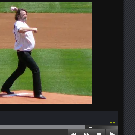
00:00