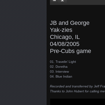
JB and George
Yak-zies
Chicago, IL
04/08/2005
Pre-Cubs game
01. Travelin’ Light
02. Doretha
03. Interview
04. Blue Indian
Recorded and transferred by Jeff Fr
Thanks to John Hubert for calling me