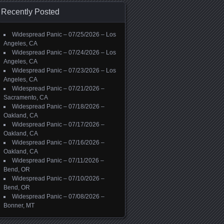
Recently Posted
Widespread Panic – 07/25/2026 – Los
Angeles, CA
Widespread Panic – 07/24/2026 – Los
Angeles, CA
Widespread Panic – 07/23/2026 – Los
Angeles, CA
Widespread Panic – 07/21/2026 –
Sacramento, CA
Widespread Panic – 07/18/2026 –
Oakland, CA
Widespread Panic – 07/17/2026 –
Oakland, CA
Widespread Panic – 07/16/2026 –
Oakland, CA
Widespread Panic – 07/11/2026 –
Bend, OR
Widespread Panic – 07/10/2026 –
Bend, OR
Widespread Panic – 07/08/2026 –
Bonner, MT