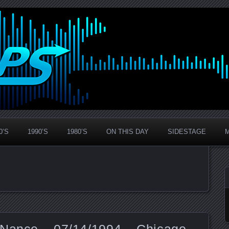
0’S
1990’S
1980’S
ON THIS DAY
SIDESTAGE
 Nance – 07/14/1994 – Chicago,