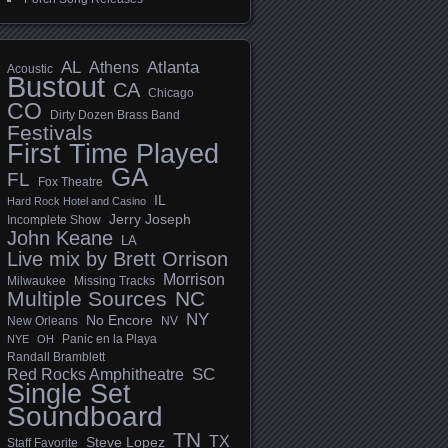
AL
Athens
Atlanta
Acoustic
Bustout
CA
Chicago
CO
Dirty Dozen Brass Band
Festivals
First Time Played
GA
FL
Fox Theatre
IL
Hard Rock Hotel and Casino
Jerry Joseph
Incomplete Show
John Keane
LA
Live mix by Brett Orrison
Morrison
Milwaukee
Missing Tracks
Multiple Sources
NC
NY
No Encore
New Orleans
NV
Panic en la Playa
NYE
OH
Randall Bramblett
SC
Red Rocks Amphitheatre
Single Set
Soundboard
TN
TX
Steve Lopez
Staff Favorite