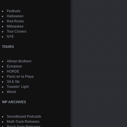
Festivals
Halloween
Red Rocks
Milwaukee
Tour Closers
NYE
TOURS
Allman Brothers
European
HORDE
Panic en la Playa
Sit & Ski
Travelin’ Light
Wood
WP ARCHIVES
Soundboard Podcasts
Multi-Track Releases
Porch Song Releases