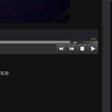
00:00
nce