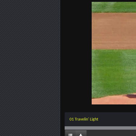
01 Travelin' Light