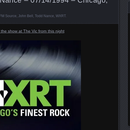
FM Source
,
John Bell
,
Todd Nance
,
WXRT
.
the show at The Vic from this night