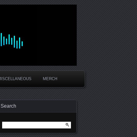
MISCELLANEOUS
MERCH
Search
Search
for: