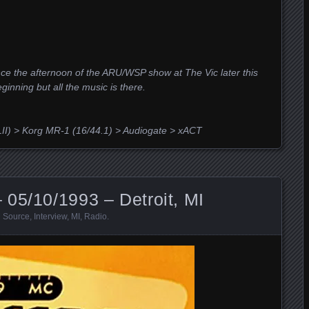
ce the afternoon of the ARU/WSP show at The Vic later this
eginning but all the music is there.
II) > Korg MR-1 (16/44.1) > Audiogate > xACT
05/10/1993 – Detroit, MI
 Source
,
Interview
,
MI
,
Radio
.