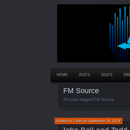
Widespread Panic Stream Vault
PanicStream
HOME
2020’S
2010’S
200
FM Source
All posts tagged FM Source
Posted by
Curtis
on
September 18, 2024
John Bell and Todd