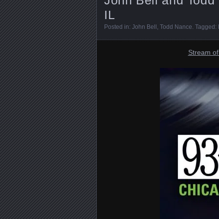
IL
Posted in:
John Bell
,
Todd Nance
. Tagged:
Stream of 