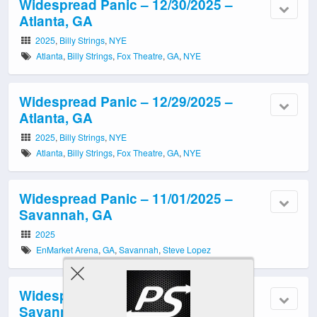
Widespread Panic – 12/30/2025 –
Atlanta, GA
2025
,
Billy Strings
,
NYE
Atlanta
,
Billy Strings
,
Fox Theatre
,
GA
,
NYE
Widespread Panic – 12/29/2025 –
Atlanta, GA
2025
,
Billy Strings
,
NYE
Atlanta
,
Billy Strings
,
Fox Theatre
,
GA
,
NYE
Widespread Panic – 11/01/2025 –
Savannah, GA
2025
EnMarket Arena
,
GA
,
Savannah
,
Steve Lopez
Widespread Panic – 10/31/2025 –
Savannah, GA