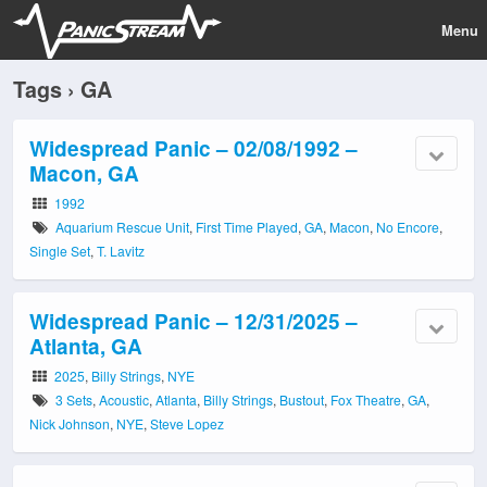
Menu
Tags › GA
Widespread Panic – 02/08/1992 –
Macon, GA
1992
Aquarium Rescue Unit
,
First Time Played
,
GA
,
Macon
,
No Encore
,
Single Set
,
T. Lavitz
Widespread Panic – 12/31/2025 –
Atlanta, GA
2025
,
Billy Strings
,
NYE
3 Sets
,
Acoustic
,
Atlanta
,
Billy Strings
,
Bustout
,
Fox Theatre
,
GA
,
Nick Johnson
,
NYE
,
Steve Lopez