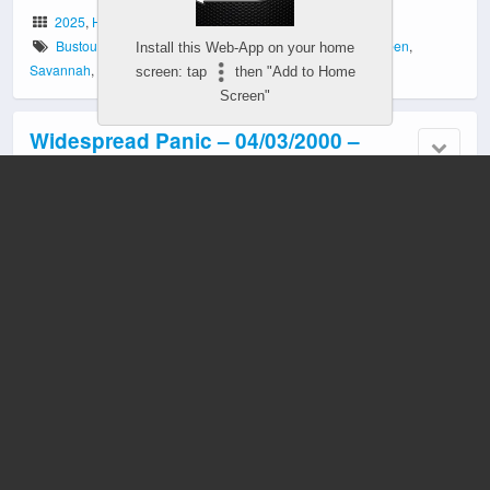
2025
,
Halloween
Bustout
,
EnMarket Arena
,
First Time Played
,
GA
,
Halloween
,
Install this Web-App on your home
Savannah
,
Themed Set
screen: tap
then "Add to Home
Screen"
Widespread Panic – 04/03/2000 –
Athens, GA
2000
Athens
,
Classic Center
,
GA
,
Stealth Recording
Widespread Panic – 10/31/1988 –
Athens, GA
2023
Athens
,
GA
,
Halloween
,
Incomplete Show
,
Missing Tracks
,
No
Encore
,
Single Set
,
Soundboard
Widespread Panic – 12/31/2023 –
Atlanta, GA