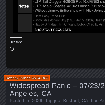
Like this:
Loading…
Posted by
Curtis
on
July 24, 2026
Widespread Panic – 07/23/2
Angeles, CA
Posted in:
2026
. Tagged:
Bustout
,
CA
,
Los An