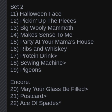
Set 2
11) Halloween Face
12) Pickin’ Up The Pieces
13) Big Wooly Mammoth
14) Makes Sense To Me
15) Party At Your Mama’s House
16) Ribs and Whiskey
17) Protein Drink>
18) Sewing Machine>
19) Pigeons
Encore:
20) May Your Glass Be Filled>
21) Postcard>
22) Ace Of Spades*