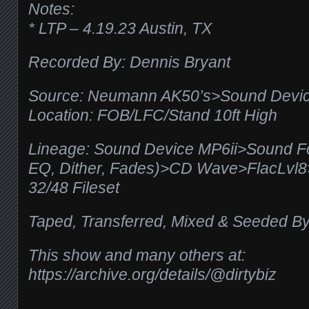
Notes:
* LTP – 4.19.23 Austin, TX
Recorded By: Dennis Bryant
Source: Neumann AK50’s>Sound Devic
Location: FOB/LFC/Stand 10ft High
Lineage: Sound Device MP6ii>Sound F
EQ, Dither, Fades)>CD Wave>FlacLv
32/48 Fileset
Taped, Transferred, Mixed & Seeded By
This show and many others at:
https://archive.org/details/@dirtybiz