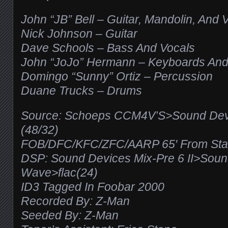
John “JB” Bell – Guitar, Mandolin, And 
Nick Johnson – Guitar
Dave Schools – Bass And Vocals
John “JoJo” Hermann – Keyboards And
Domingo “Sunny” Ortiz – Percussion
Duane Trucks – Drums
Source: Schoeps CCM4V’S>Sound Devic
(48/32)
FOB/DFC/KFC/ZFC/AARP 65′ From Stage
DSP: Sound Devices Mix-Pre 6 II>Sou
Wave>flac(24)
ID3 Tagged In Foobar 2000
Recorded By: Z-Man
Seeded By: Z-Man