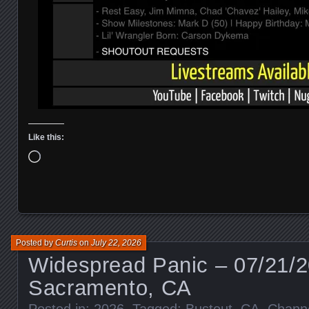
Like this:
Loading…
Posted by
Curtis
on
July 22, 2026
Widespread Panic – 07/21/
Sacramento, CA
Posted in:
2026
. Tagged:
Bustout
,
CA
,
Chann