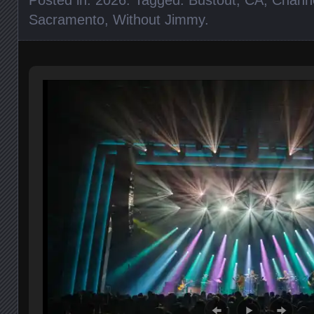
Sacramento
,
Without Jimmy
.