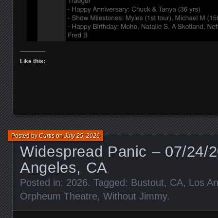
Like this:
Posted by
Curtis
on
July 25, 2026
Widespread Panic – 07/24/2
Angeles, CA
Posted in:
2026
. Tagged:
Bustout
,
CA
,
Los An
Orpheum Theatre
,
Without Jimmy
.