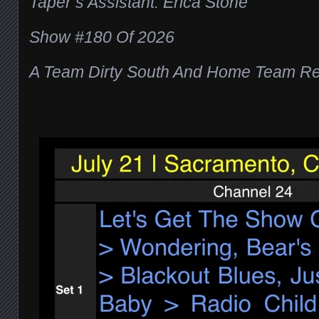
Taper’s Assistant: Erica Stone
Show #180 Of 2026
A Team Dirty South And Home Team Re