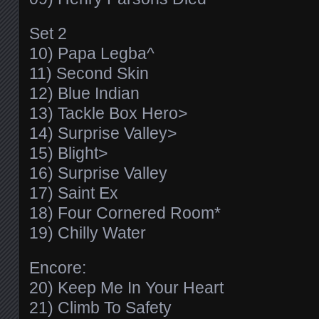
Set 2
10) Papa Legba^
11) Second Skin
12) Blue Indian
13) Tackle Box Hero>
14) Surprise Valley>
15) Blight>
16) Surprise Valley
17) Saint Ex
18) Four Cornered Room*
19) Chilly Water
Encore:
20) Keep Me In Your Heart
21) Climb To Safety