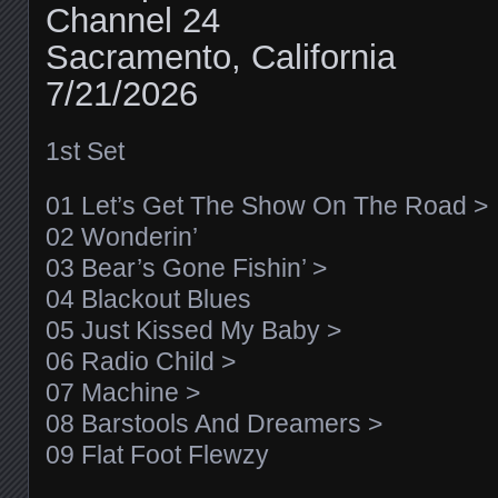
Channel 24
Sacramento, California
7/21/2026
1st Set
01 Let’s Get The Show On The Road >
02 Wonderin’
03 Bear’s Gone Fishin’ >
04 Blackout Blues
05 Just Kissed My Baby >
06 Radio Child >
07 Machine >
08 Barstools And Dreamers >
09 Flat Foot Flewzy