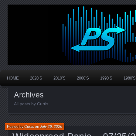
Widespread Panic Stream Vault
PanicStream
HOME
2020’S
2010’S
2000’S
1990’S
1980’S
Archives
All posts by Curtis
Posted by
Curtis
on
July 26, 2026