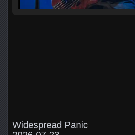
Widespread Panic
2026-07-23