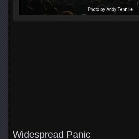
Photo by Andy Tennille
Widespread Panic