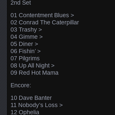
2nd Set
01 Contentment Blues >
02 Conrad The Caterpillar
03 Trashy >
04 Gimme >
05 Diner >
06 Fishin’ >
07 Pilgrims
08 Up All Night >
09 Red Hot Mama
Encore:
10 Dave Banter
11 Nobody’s Loss >
12 Ophelia