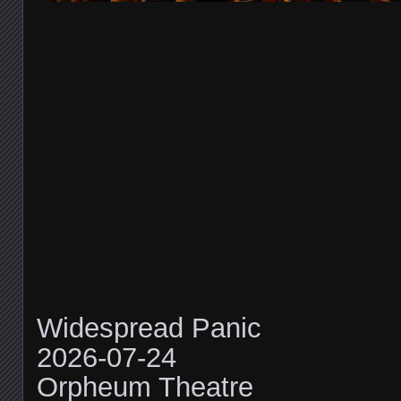
Widespread Panic
2026-07-24
Orpheum Theatre