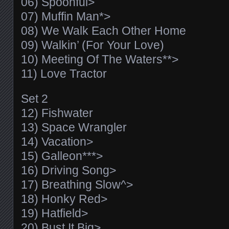
06) Spoonful>
07) Muffin Man*>
08) We Walk Each Other Home
09) Walkin’ (For Your Love)
10) Meeting Of The Waters**>
11) Love Tractor
Set 2
12) Fishwater
13) Space Wrangler
14) Vacation>
15) Galleon***>
16) Driving Song>
17) Breathing Slow^>
18) Honky Red>
19) Hatfield>
20) Bust It Big>