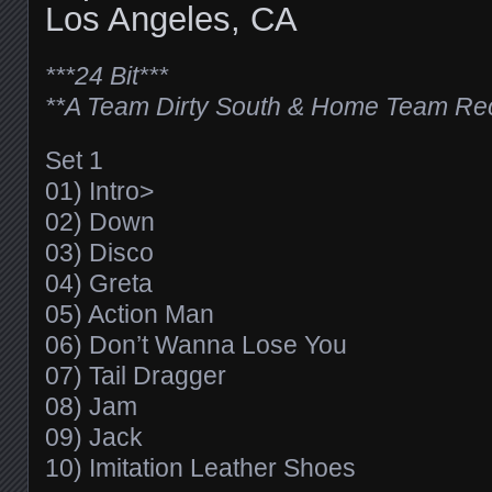
Los Angeles, CA
***24 Bit***
**A Team Dirty South & Home Team Re
Set 1
01) Intro>
02) Down
03) Disco
04) Greta
05) Action Man
06) Don’t Wanna Lose You
07) Tail Dragger
08) Jam
09) Jack
10) Imitation Leather Shoes