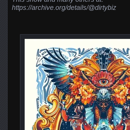
https://archive.org/details/@dirtybiz