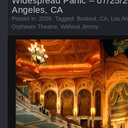
Widespread Panic – 07/25/2
Angeles, CA
Posted in:
2026
. Tagged:
Bustout
,
CA
,
Los An
Orpheum Theatre
,
Without Jimmy
.