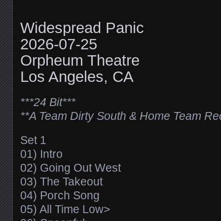
Widespread Panic
2026-07-25
Orpheum Theatre
Los Angeles, CA
***24 Bit***
**A Team Dirty South & Home Team Re
Set 1
01) Intro
02) Going Out West
03) The Takeout
04) Porch Song
05) All Time Low>