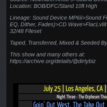
Location: BOB/DFC/Stand 10ft High
Lineage: Sound Device MP6ii>Sound F
EQ, Dither, Fades)>CD Wave>FlacLv
32/48 Fileset
Taped, Transferred, Mixed & Seeded By
This show and many others at:
https://archive.org/details/@dirtybiz