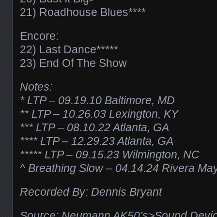
21) Roadhouse Blues****
Encore:
22) Last Dance*****
23) End Of The Show
Notes:
* LTP – 09.19.10 Baltimore, MD
** LTP – 10.26.03 Lexington, KY
*** LTP – 08.10.22 Atlanta, GA
**** LTP – 12.29.23 Atlanta, GA
***** LTP – 09.15.23 Wilmington, NC
^ Breathing Slow – 04.14.24 Rivera Ma
Recorded By: Dennis Bryant
Source: Neumann AK50’s>Sound Devic