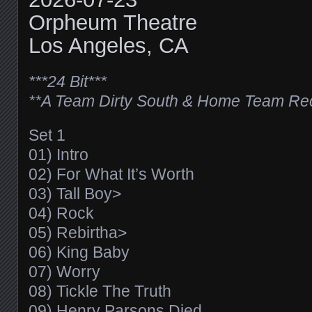
Orpheum Theatre
Los Angeles, CA
***24 Bit***
**A Team Dirty South & Home Team Re
Set 1
01) Intro
02) For What It’s Worth
03) Tall Boy>
04) Rock
05) Rebirtha>
06) King Baby
07) Worry
08) Tickle The Truth
09) Henry Parsons Died