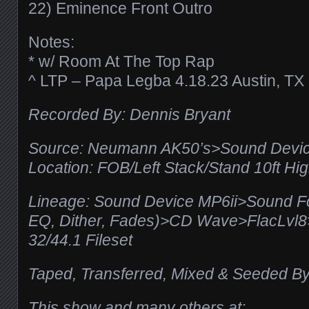
22) Eminence Front Outro
Notes:
* w/ Room At The Top Rap
^ LTP – Papa Legba 4.18.23 Austin, TX
Recorded By: Dennis Bryant
Source: Neumann AK50’s>Sound Devic
Location: FOB/Left Stack/Stand 10ft Hi
Lineage: Sound Device MP6ii>Sound F
EQ, Dither, Fades)>CD Wave>FlacLv
32/44.1 Fileset
Taped, Transferred, Mixed & Seeded By
This show and many others at: