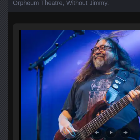
Orpheum Theatre
,
Without Jimmy
.