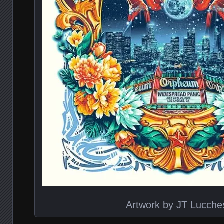
Artwork by JT Lucche