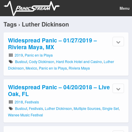
Menu
Tags › Luther Dickinson
Widespread Panic – 01/27/2019 –
Riviera Maya, MX
2019
,
Panic en la Playa
Bustout
,
Cody Dickinson
,
Hard Rock Hotel and Casino
,
Luther
Dickinson
,
Mexico
,
Panic en la Playa
,
Riviera Maya
Widespread Panic – 04/20/2018 – Live
Oak, FL
2018
,
Festivals
Bustout
,
Festivals
,
Luther Dickinson
,
Multiple Sources
,
Single Set
,
Wanee Music Festival