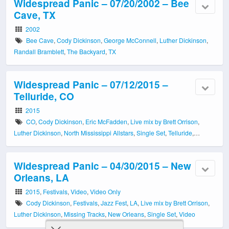
Widespread Panic – 07/20/2002 – Bee
Cave, TX
2002
Bee Cave
,
Cody Dickinson
,
George McConnell
,
Luther Dickinson
,
Randall Bramblett
,
The Backyard
,
TX
Widespread Panic – 07/12/2015 –
Telluride, CO
2015
CO
,
Cody Dickinson
,
Eric McFadden
,
Live mix by Brett Orrison
,
Luther Dickinson
,
North Mississippi Allstars
,
Single Set
,
Telluride
,
Telluride Town Park
Widespread Panic – 04/30/2015 – New
Orleans, LA
2015
,
Festivals
,
Video
,
Video Only
Cody Dickinson
,
Festivals
,
Jazz Fest
,
LA
,
Live mix by Brett Orrison
,
Luther Dickinson
,
Missing Tracks
,
New Orleans
,
Single Set
,
Video