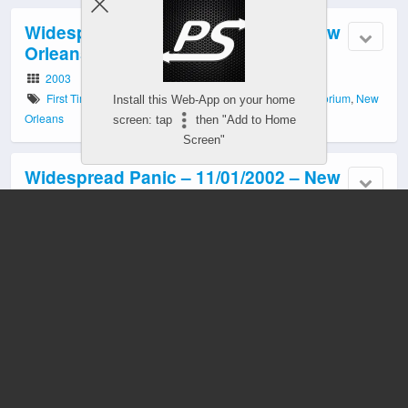
Widespread Panic – 05/02/2003 – New
Orleans, LA
2003
First Time Played
,
LA
,
Luther Dickinson
,
Municipal Auditorium
,
New
Install this Web-App on your home
Orleans
screen: tap
then "Add to Home
Screen"
Widespread Panic – 11/01/2002 – New
Orleans, LA
2002
Efrem Towns
,
First Time Played
,
Kiefer Lakefront Arena
,
LA
,
Luther
Dickinson
,
Matt Abts
,
New Orleans
,
Roger Lewis
,
University of New
Orleans
,
Warren Haynes
Widespread Panic – 07/20/2002 –
Austin, TX
2002
Austin
,
Bee Cave
,
Cody Dickinson
,
Luther Dickinson
,
North
Mississippi Allstars
,
Randall Bramblett
,
The Backyard
,
TX