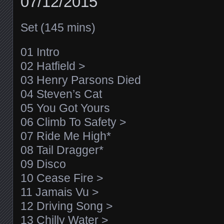
07/12/2015
Set (145 mins)
01 Intro
02 Hatfield >
03 Henry Parsons Died
04 Steven’s Cat
05 You Got Yours
06 Climb To Safety >
07 Ride Me High*
08 Tail Dragger*
09 Disco
10 Cease Fire >
11 Jamais Vu >
12 Driving Song >
13 Chilly Water >