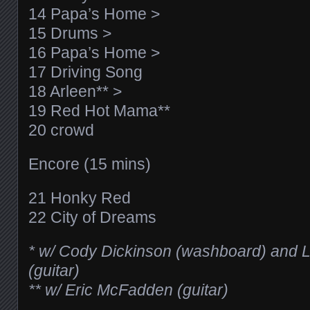
14 Papa’s Home >
15 Drums >
16 Papa’s Home >
17 Driving Song
18 Arleen** >
19 Red Hot Mama**
20 crowd
Encore (15 mins)
21 Honky Red
22 City of Dreams
* w/ Cody Dickinson (washboard) and L
(guitar)
** w/ Eric McFadden (guitar)