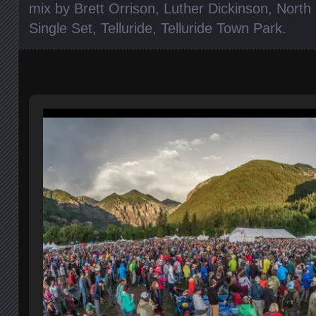
mix by Brett Orrison
,
Luther Dickinson
,
North 
Single Set
,
Telluride
,
Telluride Town Park
.