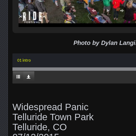
Photo by Dylan Langi
01 intro
Widespread Panic
Telluride Town Park
Telluride, CO