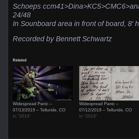
Schoeps ccm41>Dina>KC5>CMC6>ana
24/48
In Sounboard area in front of board, 8′ 
Recorded by Bennett Schwartz
Related
Widespread Panic –
Widespread Panic –
07/13/2019 – Telluride, CO
07/12/2019 – Telluride, CO
In "2019"
In "2019"