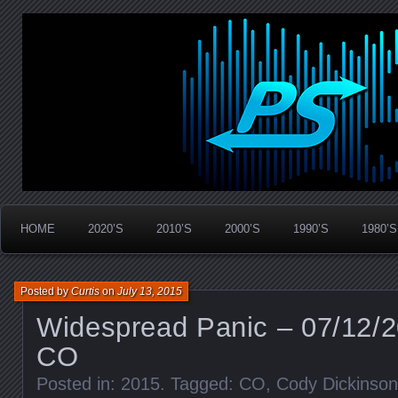
Widespread Panic Stream Vault
PanicStream
HOME
2020’S
2010’S
2000’S
1990’S
1980’S
Posted by
Curtis
on
July 13, 2015
Widespread Panic – 07/12/20
CO
Posted in:
2015
. Tagged:
CO
,
Cody Dickinson