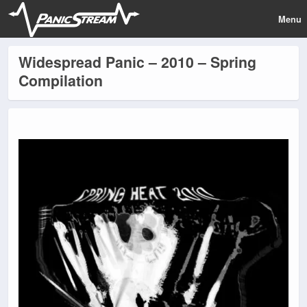
Menu
Widespread Panic – 2010 – Spring
Compilation