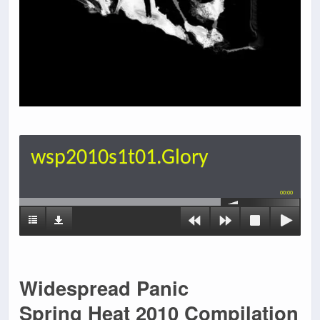
wsp2010s1t01.Glory
00:00
Widespread Panic
Spring Heat 2010 Compilation