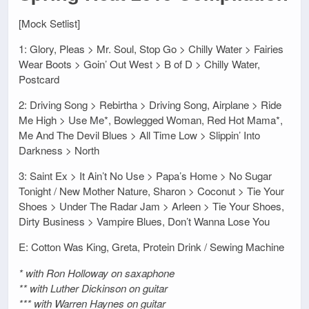
[Mock Setlist]
1: Glory, Pleas > Mr. Soul, Stop Go > Chilly Water > Fairies
Wear Boots > Goin’ Out West > B of D > Chilly Water,
Postcard
2: Driving Song > Rebirtha > Driving Song, Airplane > Ride
Me High > Use Me*, Bowlegged Woman, Red Hot Mama*,
Me And The Devil Blues > All Time Low > Slippin’ Into
Darkness > North
3: Saint Ex > It Ain’t No Use > Papa’s Home > No Sugar
Tonight / New Mother Nature, Sharon > Coconut > Tie Your
Shoes > Under The Radar Jam > Arleen > Tie Your Shoes,
Dirty Business > Vampire Blues, Don’t Wanna Lose You
E: Cotton Was King, Greta, Protein Drink / Sewing Machine
* with Ron Holloway on saxaphone
** with Luther Dickinson on guitar
*** with Warren Haynes on guitar