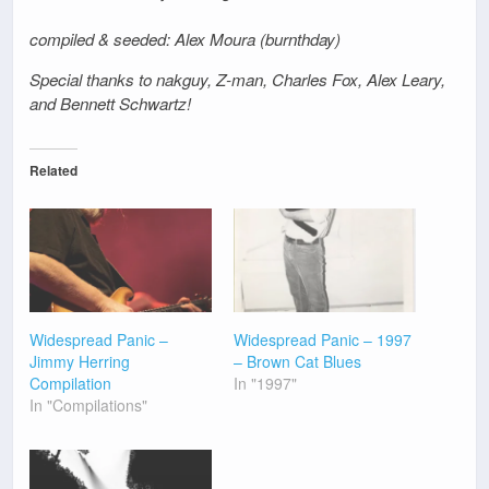
compiled & seeded: Alex Moura (burnthday)
Special thanks to nakguy, Z-man, Charles Fox, Alex Leary,
and Bennett Schwartz!
Related
Widespread Panic –
Widespread Panic – 1997
Jimmy Herring
– Brown Cat Blues
Compilation
In "1997"
In "Compilations"