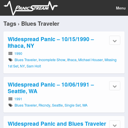
Menu
Tags › Blues Traveler
Widespread Panic – 10/15/1990 –
Ithaca, NY
1990
Blues Traveler
,
Incomplete Show
,
Ithaca
,
Michael Houser
,
Missing
1st Set
,
NY
,
Sam Holt
Widespread Panic – 10/06/1991 –
Seattle, WA
1991
Blues Traveler
,
Rkcndy
,
Seattle
,
Single Set
,
WA
Widespread Panic and Blues Traveler