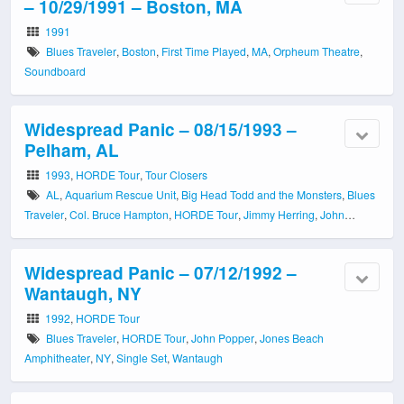
– 10/29/1991 – Boston, MA
1991
Blues Traveler
,
Boston
,
First Time Played
,
MA
,
Orpheum Theatre
,
Soundboard
Widespread Panic – 08/15/1993 –
Pelham, AL
1993
,
HORDE Tour
,
Tour Closers
AL
,
Aquarium Rescue Unit
,
Big Head Todd and the Monsters
,
Blues
Traveler
,
Col. Bruce Hampton
,
HORDE Tour
,
Jimmy Herring
,
John
Popper
,
Oak Mountain Amphitheatre
,
Pelham
,
Single Set
,
Soundboard
,
Tour Closer
Widespread Panic – 07/12/1992 –
Wantaugh, NY
1992
,
HORDE Tour
Blues Traveler
,
HORDE Tour
,
John Popper
,
Jones Beach
Amphitheater
,
NY
,
Single Set
,
Wantaugh