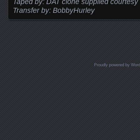
Taped by: DAT clone supplied courtesy
Transfer by: BobbyHurley
Posts navigation
Proudly powered by Wor