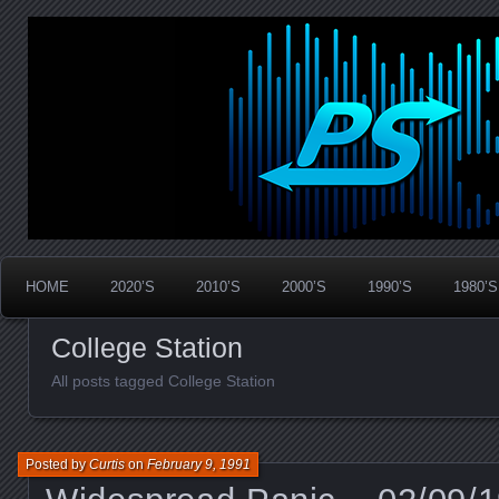
Widespread Panic Stream Vault
PanicStream
HOME
2020’S
2010’S
2000’S
1990’S
1980’S
College Station
All posts tagged College Station
Posted by
Curtis
on
February 9, 1991