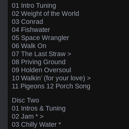
01 Intro Tuning
02 Weight of the World
03 Conrad
04 Fishwater
05 Space Wrangler
06 Walk On
07 The Last Straw >
08 Priving Ground
09 Holden Oversoul
10 Walkin’ (for your love) >
11 Pigeons 12 Porch Song
Disc Two
01 Intros & Tuning
02 Jam * >
03 Chilly Water *