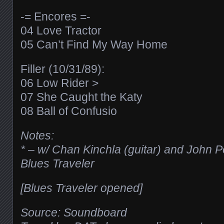
-= Encores =-
04 Love Tractor
05 Can’t Find My Way Home
Filler (10/31/89):
06 Low Rider >
07 She Caught the Katy
08 Ball of Confusio
Notes:
* – w/ Chan Kinchla (guitar) and John 
Blues Traveler
[Blues Traveler opened]
Source: Soundboard