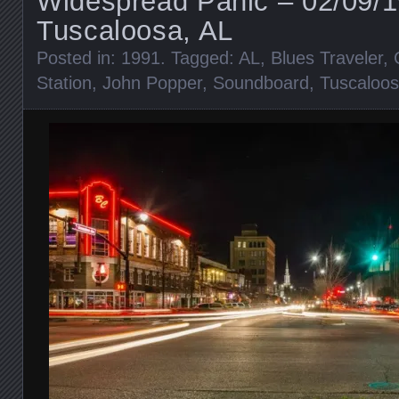
Widespread Panic – 02/09/
Tuscaloosa, AL
Posted in:
1991
. Tagged:
AL
,
Blues Traveler
,
Station
,
John Popper
,
Soundboard
,
Tuscaloo