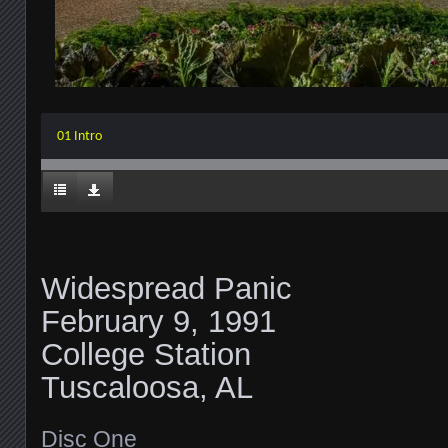
01 Intro
Widespread Panic
February 9, 1991
College Station
Tuscaloosa, AL
Disc One