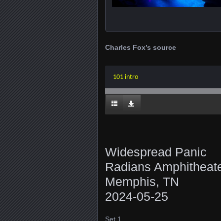
Charles Fox’s source
101 intro
Widespread Panic
Radians Amphitheat
Memphis, TN
2024-05-25
Set 1