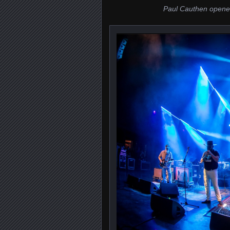
Paul Cauthen opene