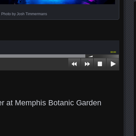
Photo by Josh Timmermans
00:00
er at Memphis Botanic Garden