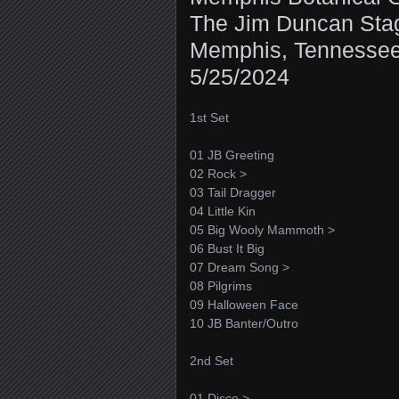
The Jim Duncan Sta
Memphis, Tennesse
5/25/2024
1st Set
01 JB Greeting
02 Rock >
03 Tail Dragger
04 Little Kin
05 Big Wooly Mammoth >
06 Bust It Big
07 Dream Song >
08 Pilgrims
09 Halloween Face
10 JB Banter/Outro
2nd Set
01 Disco >