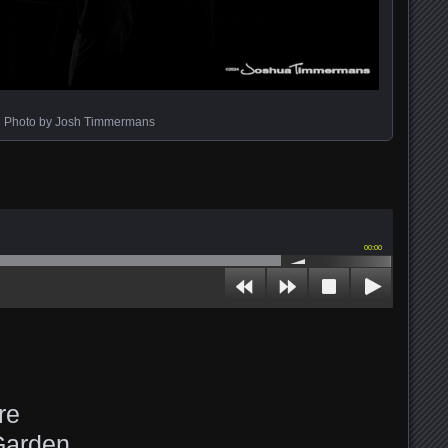
Photo by Josh Timmermans
00:00
re
Garden