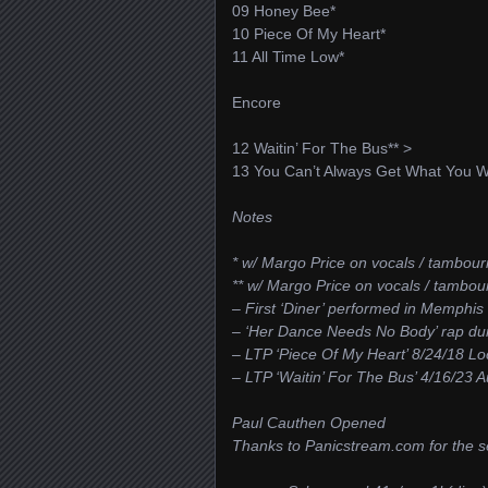
09 Honey Bee*
10 Piece Of My Heart*
11 All Time Low*
Encore
12 Waitin’ For The Bus** >
13 You Can’t Always Get What You W
Notes
* w/ Margo Price on vocals / tambour
** w/ Margo Price on vocals / tambo
– First ‘Diner’ performed in Memphis
– ‘Her Dance Needs No Body’ rap dur
– LTP ‘Piece Of My Heart’ 8/24/18 Lo
– LTP ‘Waitin’ For The Bus’ 4/16/23 
Paul Cauthen Opened
Thanks to Panicstream.com for the se