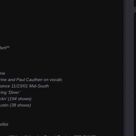
ant**
ine
urine and Paul Cauthen on vocals
 since 11/23/01 Mid-South
ing ‘Diner’
ckn’ (194 shows)
Austin (38 shows)
tlist