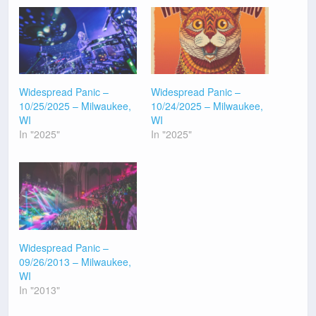
Widespread Panic –
Widespread Panic –
10/25/2025 – Milwaukee,
10/24/2025 – Milwaukee,
WI
WI
In "2025"
In "2025"
Widespread Panic –
09/26/2013 – Milwaukee,
WI
In "2013"