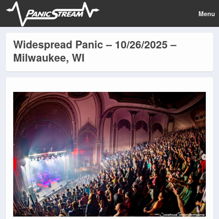
Menu
Widespread Panic – 10/26/2025 –
Milwaukee, WI