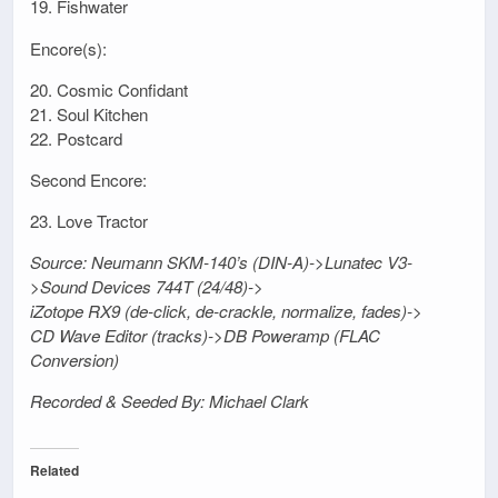
19. Fishwater
Encore(s):
20. Cosmic Confidant
21. Soul Kitchen
22. Postcard
Second Encore:
23. Love Tractor
Source: Neumann SKM-140’s (DIN-A)->Lunatec V3-
>Sound Devices 744T (24/48)->
iZotope RX9 (de-click, de-crackle, normalize, fades)->
CD Wave Editor (tracks)->DB Poweramp (FLAC
Conversion)
Recorded & Seeded By: Michael Clark
Related