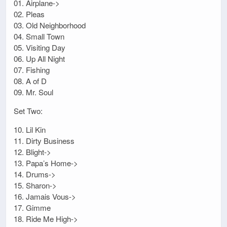
01. Airplane->
02. Pleas
03. Old Neighborhood
04. Small Town
05. Visiting Day
06. Up All Night
07. Fishing
08. A of D
09. Mr. Soul
Set Two:
10. Lil Kin
11. Dirty Business
12. Blight->
13. Papa’s Home->
14. Drums->
15. Sharon->
16. Jamais Vous->
17. Gimme
18. Ride Me High->