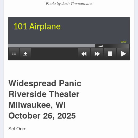
Photo by Josh Timmermans
101 Airplane
00:00
Widespread Panic
Riverside Theater
Milwaukee, WI
October 26, 2025
Set One: