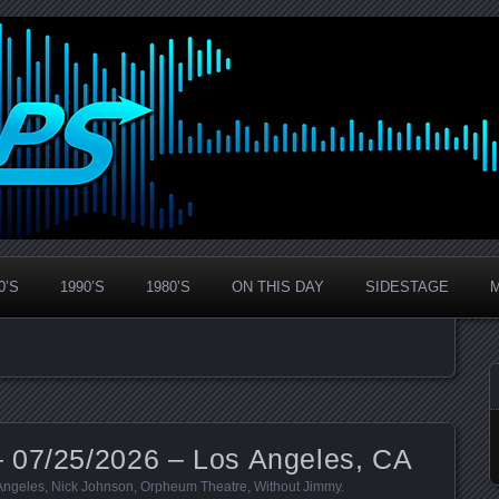
0’S
1990’S
1980’S
ON THIS DAY
SIDESTAGE
 07/25/2026 – Los Angeles, CA
Angeles
,
Nick Johnson
,
Orpheum Theatre
,
Without Jimmy
.