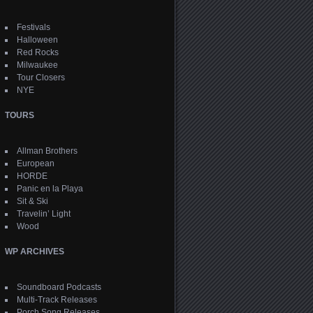
Festivals
Halloween
Red Rocks
Milwaukee
Tour Closers
NYE
TOURS
Allman Brothers
European
HORDE
Panic en la Playa
Sit & Ski
Travelin’ Light
Wood
WP ARCHIVES
Soundboard Podcasts
Multi-Track Releases
Porch Song Releases