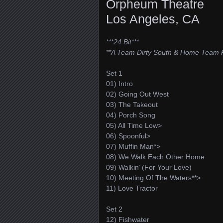
Orpheum Theatre
Los Angeles, CA
***24 Bit***
**A Team Dirty South & Home Team 
Set 1
01) Intro
02) Going Out West
03) The Takeout
04) Porch Song
05) All Time Low>
06) Spoonful>
07) Muffin Man*>
08) We Walk Each Other Home
09) Walkin’ (For Your Love)
10) Meeting Of The Waters**>
11) Love Tractor
Set 2
12) Fishwater