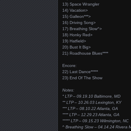
13) Space Wrangler
14) Vacation>
15) Galleon***>
16) Driving Song>
17) Breathing Slow^>
18) Honky Red>
19) Hatfield>
20) Bust It Big>
21) Roadhouse Blues****
Encore:
22) Last Dance*****
23) End Of The Show
Notes:
* LTP – 09.19.10 Baltimore, MD
** LTP – 10.26.03 Lexington, KY
*** LTP – 08.10.22 Atlanta, GA
**** LTP – 12.29.23 Atlanta, GA
***** LTP – 09.15.23 Wilmington, NC
^ Breathing Slow – 04.14.24 Rivera