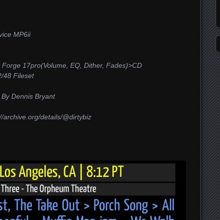
ice MP6ii
 Forge 17pro(Volume, EQ, Dither, Fades)>CD
48 Fileset
 By Dennis Bryant
/archive.org/details/@dirtybiz