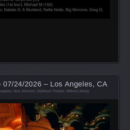
 07/24/2026 – Los Angeles, CA
Angeles
,
Nick Johnson
,
Orpheum Theatre
,
Without Jimmy
.