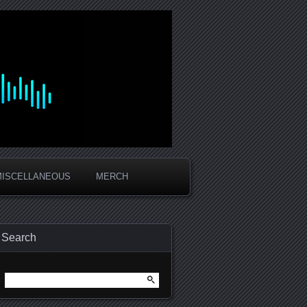
MISCELLANEOUS
MERCH
Search
Search
for: