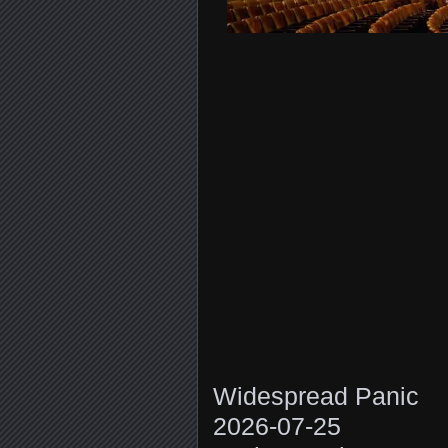
Widespread Panic
2026-07-25