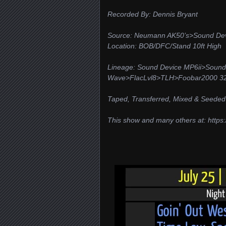
Recorded By: Dennis Bryant
Source: Neumann AK50’s>Sound Dev
Location: BOB/DFC/Stand 10ft High
Lineage: Sound Device MP6ii>Sound
Wave>FlacLvl8>TLH>Foobar2000 32/
Taped, Transferred, Mixed & Seeded
This show and many others at: https:/