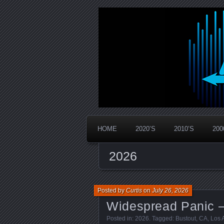
Widespread Panic Stream Vault
PanicStream
HOME
2020’S
2010’S
200
2026
Posted by
Curtis
on
July 26, 2026
Widespread Panic –
Posted in:
2026
. Tagged:
Bustout
,
CA
,
Los 