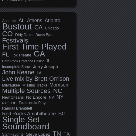
AL
Athens
Atlanta
Acoustic
Bustout
CA
Chicago
CO
Dirty Dozen Brass Band
Festivals
First Time Played
GA
FL
Fox Theatre
IL
Hard Rock Hotel and Casino
Jerry Joseph
Incomplete Show
John Keane
LA
Live mix by Brett Orrison
Morrison
Milwaukee
Missing Tracks
Multiple Sources
NC
NY
No Encore
New Orleans
NV
Panic en la Playa
NYE
OH
Randall Bramblett
SC
Red Rocks Amphitheatre
Single Set
Soundboard
TN
TX
Steve Lopez
Staff Favorite