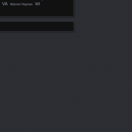
VA
WI
Warren Haynes