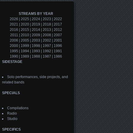
STREAMS BY YEAR
2026
|
2025
|
2024
|
2023
|
2022
2021
|
2020
|
2019
|
2018
|
2017
2016
|
2015
|
2014
|
2013
|
2012
2011
|
2010
|
2009
|
2008
|
2007
2006
|
2005
|
2003
|
2002
|
2001
2000
|
1999
|
1998
|
1997
|
1996
1995
|
1994
|
1993
|
1992
|
1991
1990
|
1989
|
1988
|
1987
|
1986
SIDESTAGE
Solo performances, side projects, and
related bands
SPECIALS
Compilations
Radio
Studio
SPECIFICS