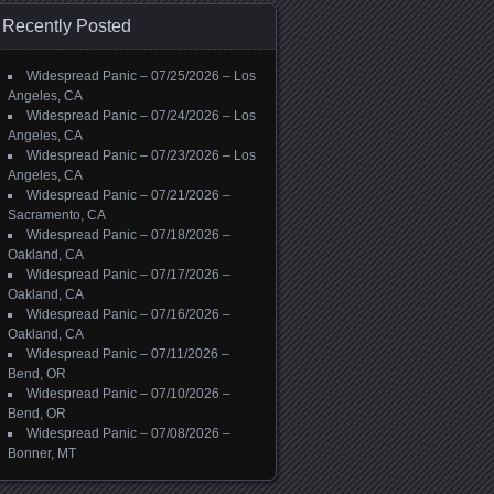
Recently Posted
Widespread Panic – 07/25/2026 – Los
Angeles, CA
Widespread Panic – 07/24/2026 – Los
Angeles, CA
Widespread Panic – 07/23/2026 – Los
Angeles, CA
Widespread Panic – 07/21/2026 –
Sacramento, CA
Widespread Panic – 07/18/2026 –
Oakland, CA
Widespread Panic – 07/17/2026 –
Oakland, CA
Widespread Panic – 07/16/2026 –
Oakland, CA
Widespread Panic – 07/11/2026 –
Bend, OR
Widespread Panic – 07/10/2026 –
Bend, OR
Widespread Panic – 07/08/2026 –
Bonner, MT