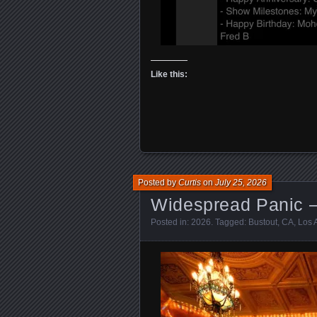
Like this:
Posted by
Curtis
on
July 25, 2026
Widespread Panic –
Posted in:
2026
. Tagged:
Bustout
,
CA
,
Los 