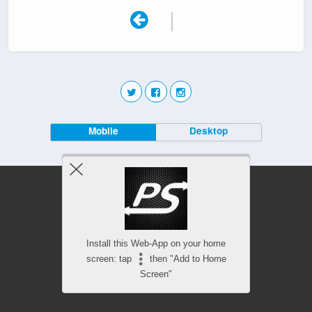
|
Mobile
Desktop
Install this Web-App on your home
screen: tap
then "Add to Home
Screen"