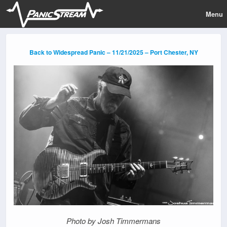
Menu
Back to Widespread Panic – 11/21/2025 – Port Chester, NY
Photo by Josh Timmermans