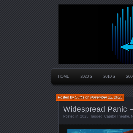
Widespread Panic Stream Vault
PanicStream
HOME
2020’S
2010’S
200
Posted by
Curtis
on
November 22, 2025
Widespread Panic –
Posted in:
2025
. Tagged:
Capitol Theatre
,