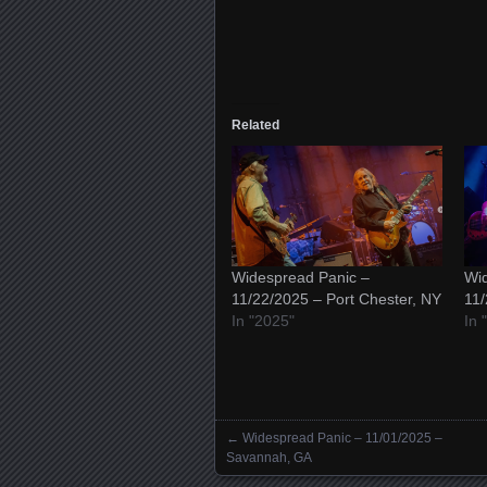
Related
Widespread Panic –
Wid
11/22/2025 – Port Chester, NY
11/
In "2025"
In 
←
Widespread Panic – 11/01/2025 –
Posts navigation
Savannah, GA