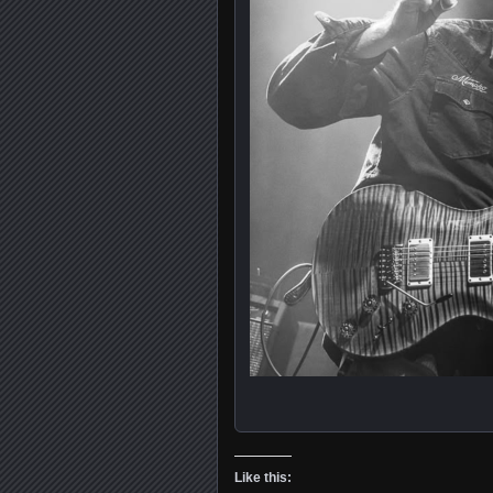
Like this: