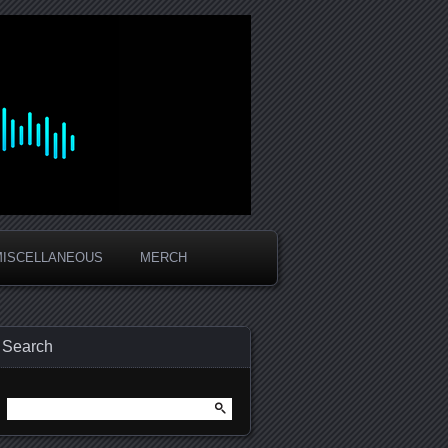
MISCELLANEOUS
MERCH
Search
Search
for: