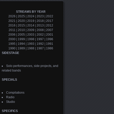
STREAMS BY YEAR
2026
|
2025
|
2024
|
2023
|
2022
2021
|
2020
|
2019
|
2018
|
2017
2016
|
2015
|
2014
|
2013
|
2012
2011
|
2010
|
2009
|
2008
|
2007
2006
|
2005
|
2003
|
2002
|
2001
2000
|
1999
|
1998
|
1997
|
1996
1995
|
1994
|
1993
|
1992
|
1991
1990
|
1989
|
1988
|
1987
|
1986
SIDESTAGE
Solo performances, side projects, and
related bands
SPECIALS
Compilations
Radio
Studio
SPECIFICS