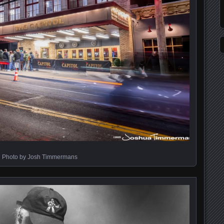
Photo by Josh Timmermans