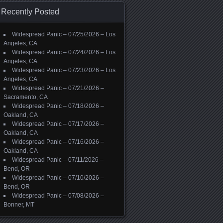
Recently Posted
Widespread Panic – 07/25/2026 – Los
Angeles, CA
Widespread Panic – 07/24/2026 – Los
Angeles, CA
Widespread Panic – 07/23/2026 – Los
Angeles, CA
Widespread Panic – 07/21/2026 –
Sacramento, CA
Widespread Panic – 07/18/2026 –
Oakland, CA
Widespread Panic – 07/17/2026 –
Oakland, CA
Widespread Panic – 07/16/2026 –
Oakland, CA
Widespread Panic – 07/11/2026 –
Bend, OR
Widespread Panic – 07/10/2026 –
Bend, OR
Widespread Panic – 07/08/2026 –
Bonner, MT