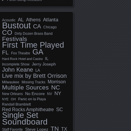
AL
Athens
Atlanta
Acoustic
Bustout
CA
Chicago
CO
Dirty Dozen Brass Band
Festivals
First Time Played
GA
FL
Fox Theatre
IL
Hard Rock Hotel and Casino
Jerry Joseph
Incomplete Show
John Keane
LA
Live mix by Brett Orrison
Morrison
Milwaukee
Missing Tracks
Multiple Sources
NC
NY
No Encore
New Orleans
NV
Panic en la Playa
NYE
OH
Randall Bramblett
SC
Red Rocks Amphitheatre
Single Set
Soundboard
TN
TX
Steve Lopez
Staff Favorite