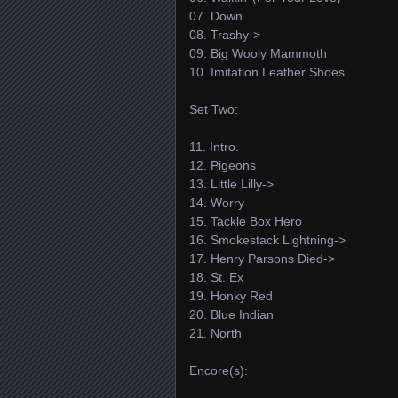
07. Down
08. Trashy->
09. Big Wooly Mammoth
10. Imitation Leather Shoes
Set Two:
11. Intro.
12. Pigeons
13. Little Lilly->
14. Worry
15. Tackle Box Hero
16. Smokestack Lightning->
17. Henry Parsons Died->
18. St. Ex
19. Honky Red
20. Blue Indian
21. North
Encore(s):