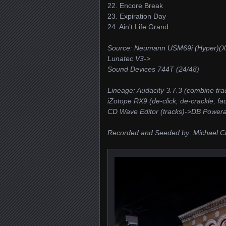
22. Encore Break
23. Expiration Day
24. Ain’t Life Grand
Source: Neumann USM69i (Hyper)(X
Lunatec V3->
Sound Devices 744T (24/48)
Lineage: Audacity 3.7.3 (combine tra
iZotope RX9 (de-click, de-crackle, fa
CD Wave Editor (tracks)->DB Power
Recorded and Seeded by: Michael C