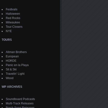
Festivals
Halloween
Red Rocks
Milwaukee
Tour Closers
NYE
TOURS
Allman Brothers
European
HORDE
Panic en la Playa
Sit & Ski
Travelin’ Light
Wood
WP ARCHIVES
Soundboard Podcasts
Multi-Track Releases
Porch Song Releases