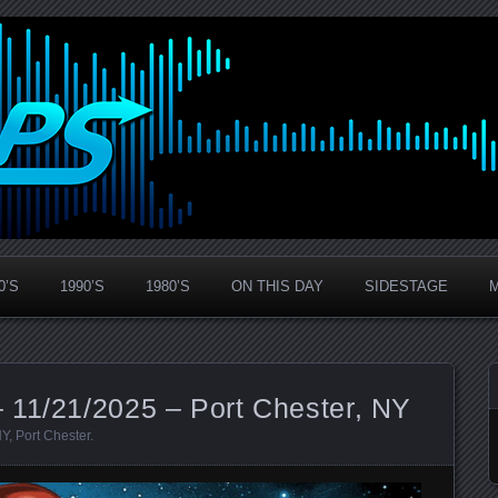
0’S
1990’S
1980’S
ON THIS DAY
SIDESTAGE
 11/21/2025 – Port Chester, NY
NY
,
Port Chester
.