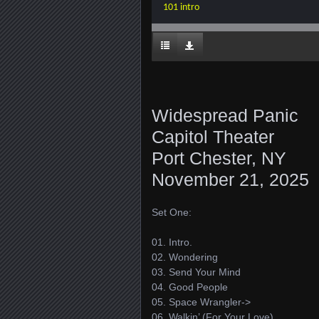
101 intro
Widespread Panic
Capitol Theater
Port Chester, NY
November 21, 2025
Set One:
01. Intro.
02. Wondering
03. Send Your Mind
04. Good People
05. Space Wrangler->
06. Walkin’ (For Your Love)