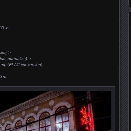
Y)->
cks)->
des, normalize)->
amp (FLAC conversion)
lark