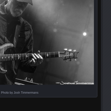
Photo by Josh Timmermans