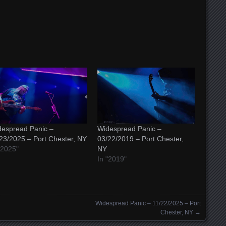
espread Panic –
Widespread Panic –
23/2025 – Port Chester, NY
03/22/2019 – Port Chester,
"2025"
NY
In "2019"
Widespread Panic – 11/22/2025 – Port
Chester, NY
→