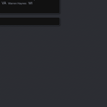
VA
WI
Warren Haynes