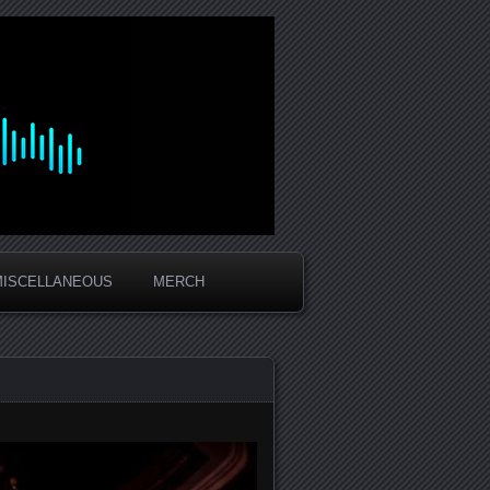
MISCELLANEOUS
MERCH