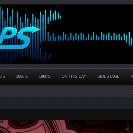
0’S
1990’S
1980’S
ON THIS DAY
SIDESTAGE