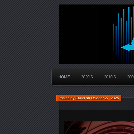
Widespread Panic Stream Vault
PanicStream
HOME
2020’S
2010’S
200
Posted by
Curtis
on
October 27, 2025