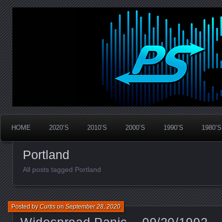
Widespread Panic Stream Vault
PanicStream
HOME
2020’S
2010’S
2000’S
1990’S
1980’S
Portland
All posts tagged Portland
Posted by
Curtis
on
September 28, 2020
Widespread Panic – 09/20/1992 –