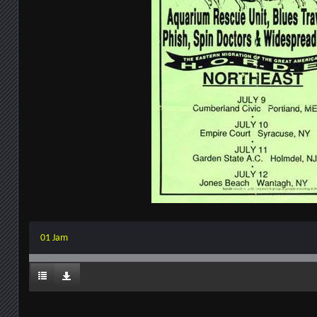
01 Jam