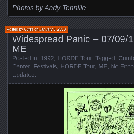
Photos by Andy Tennille
Posted by
Curtis
on
January 6, 2013
Widespread Panic – 07/09/1
ME
Posted in:
1992
,
HORDE Tour
. Tagged:
Cumbe
Center
,
Festivals
,
HORDE Tour
,
ME
,
No Enco
Updated
.