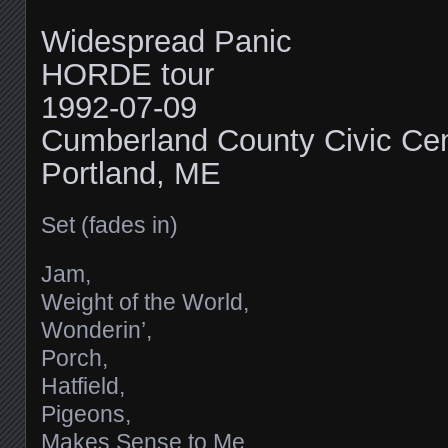
Widespread Panic
HORDE tour
1992-07-09
Cumberland County Civic Cen
Portland, ME
Set (fades in)
Jam,
Weight of the World,
Wonderin’,
Porch,
Hatfield,
Pigeons,
Makes Sense to Me,