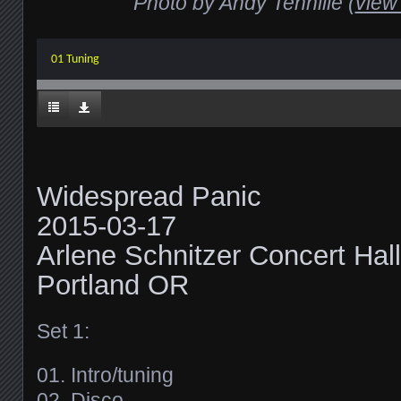
Photo by Andy Tennille (
view 
01 Tuning
Widespread Panic
2015-03-17
Arlene Schnitzer Concert Hall
Portland OR
Set 1:
01. Intro/tuning
02. Disco