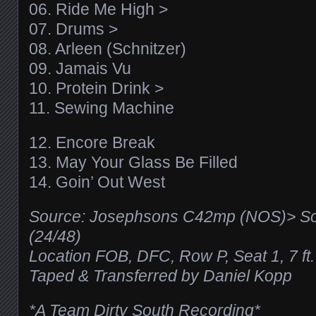
06. Ride Me High >
07. Drums >
08. Arleen (Schnitzer)
09. Jamais Vu
10. Protein Drink >
11. Sewing Machine
12. Encore Break
13. May Your Glass Be Filled
14. Goin’ Out West
Source: Josephsons C42mp (NOS)> So
(24/48)
Location FOB, DFC, Row P, Seat 1, 7 ft.
Taped & Transferred by Daniel Kopp
*A Team Dirty South Recording*