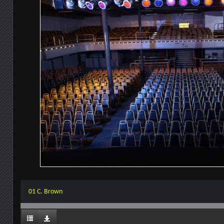
01 C. Brown