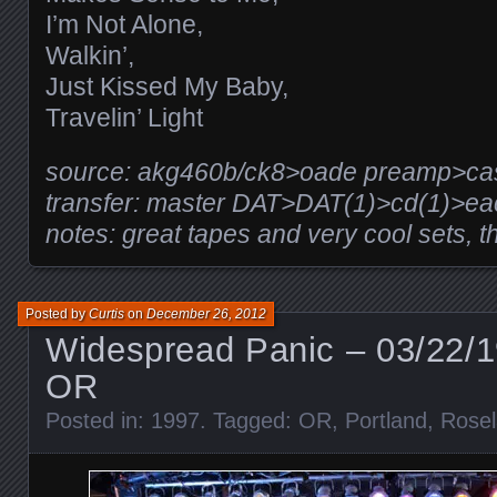
I’m Not Alone,
Walkin’,
Just Kissed My Baby,
Travelin’ Light
source: akg460b/ck8>oade preamp>casio
transfer: master DAT>DAT(1)>cd(1)>e
notes: great tapes and very cool sets, t
Posted by
Curtis
on
December 26, 2012
Widespread Panic – 03/22/1
OR
Posted in:
1997
. Tagged:
OR
,
Portland
,
Rosel