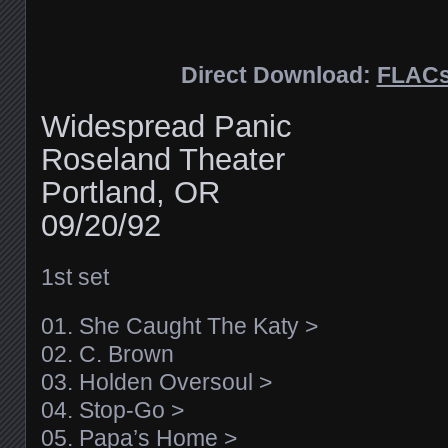
Direct Download:
FLAC
Widespread Panic
Roseland Theater
Portland, OR
09/20/92
1st set
01. She Caught The Katy >
02. C. Brown
03. Holden Oversoul >
04. Stop-Go >
05. Papa’s Home >