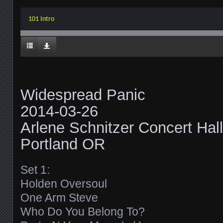
101 Intro
Widespread Panic
2014-03-26
Arlene Schnitzer Concert Hall
Portland OR
Set 1:
Holden Oversoul
One Arm Steve
Who Do You Belong To?