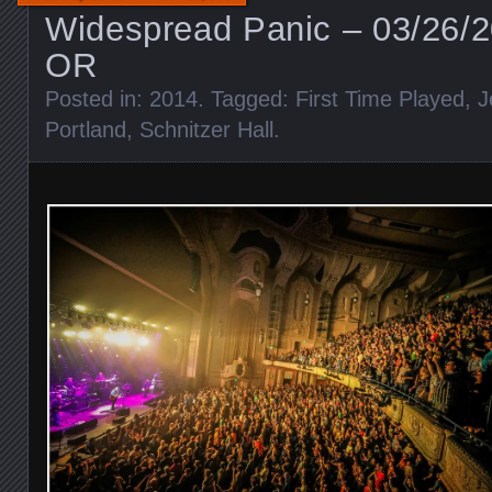
Widespread Panic – 03/26/2
OR
Posted in:
2014
. Tagged:
First Time Played
,
J
Portland
,
Schnitzer Hall
.