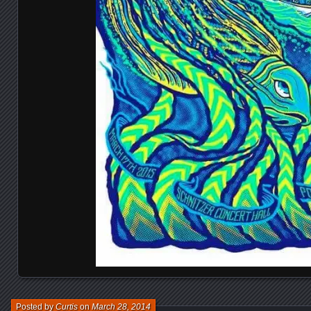
Posted by
Curtis
on
March 28, 2014