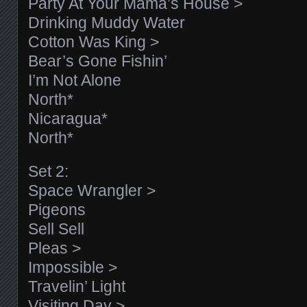
Party At Your Mama’s House >
Drinking Muddy Water
Cotton Was King >
Bear’s Gone Fishin’
I’m Not Alone
North*
Nicaragua*
North*
Set 2:
Space Wrangler >
Pigeons
Sell Sell
Pleas >
Impossible >
Travelin’ Light
Visiting Day >