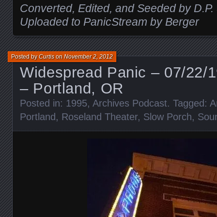
Converted, Edited, and Seeded by D.P.
Uploaded to PanicStream by Berger
Posted by
Curtis
on
November 2, 2012
Widespread Panic – 07/22/1
– Portland, OR
Posted in:
1995
,
Archives Podcast
. Tagged:
A
Portland
,
Roseland Theater
,
Slow Porch
,
Sou