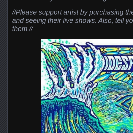
//Please support artist by purchasing th
and seeing their live shows. Also, tell y
them.//