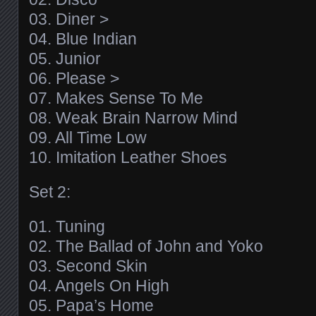
03. Diner >
04. Blue Indian
05. Junior
06. Please >
07. Makes Sense To Me
08. Weak Brain Narrow Mind
09. All Time Low
10. Imitation Leather Shoes
Set 2:
01. Tuning
02. The Ballad of John and Yoko
03. Second Skin
04. Angels On High
05. Papa’s Home