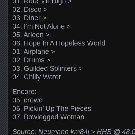
01. Ride Me High >
02. Disco >
03. Diner >
04. I’m Not Alone >
05. Arleen >
06. Hope In A Hopeless World
01. Airplane >
02. Drums >
03. Guilded Splinters >
04. Chilly Water
Encore:
05. crowd
06. Pickin’ Up The Pieces
07. Bowlegged Woman
Source: Neumann km84i > HHB @ 48.