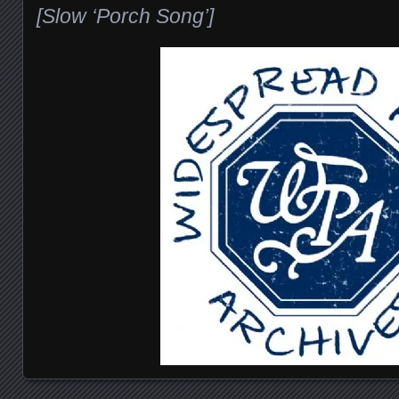
[Slow ‘Porch Song’]