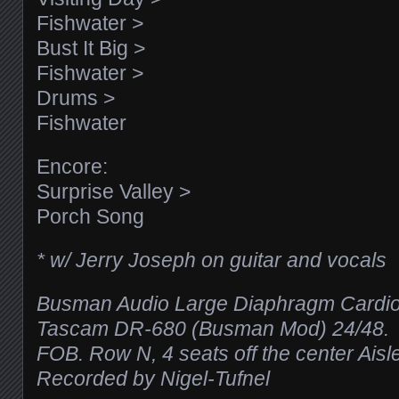
Fishwater >
Bust It Big >
Fishwater >
Drums >
Fishwater
Encore:
Surprise Valley >
Porch Song
* w/ Jerry Joseph on guitar and vocals
Busman Audio Large Diaphragm Cardio
Tascam DR-680 (Busman Mod) 24/48.
FOB. Row N, 4 seats off the center Aisle
Recorded by Nigel-Tufnel