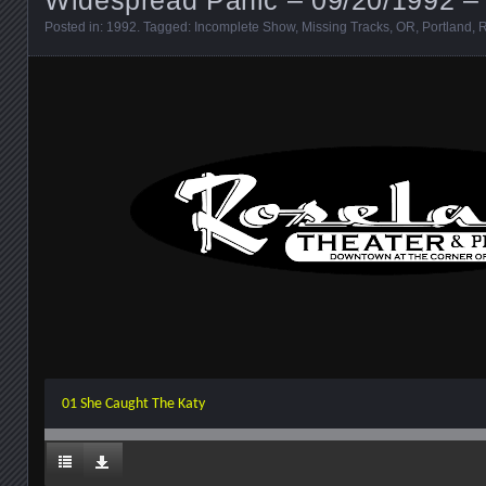
Posted in:
1992
. Tagged:
Incomplete Show
,
Missing Tracks
,
OR
,
Portland
,
R
01 She Caught The Katy