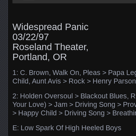
Widespread Panic
03/22/97
Roseland Theater,
Portland, OR
1: C. Brown, Walk On, Pleas > Papa Leg
Child, Aunt Avis > Rock > Henry Parso
2: Holden Oversoul > Blackout Blues, Re
Your Love) > Jam > Driving Song > Pr
> Happy Child > Driving Song > Breath
E: Low Spark Of High Heeled Boys