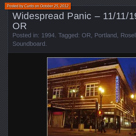
Posted by
Curtis
on
October 25, 2012
Widespread Panic – 11/11/1
OR
Posted in:
1994
. Tagged:
OR
,
Portland
,
Rosel
Soundboard
.