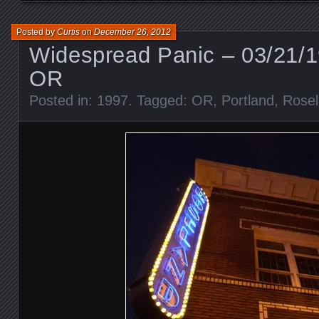
Posted by
Curtis
on
December 26, 2012
Widespread Panic – 03/21/1
OR
Posted in:
1997
. Tagged:
OR
,
Portland
,
Rosel