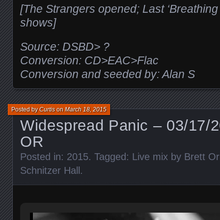
[The Strangers opened; Last ‘Breathing
shows]
Source: DSBD> ?
Conversion: CD>EAC>Flac
Conversion and seeded by: Alan S
Posted by
Curtis
on
March 18, 2015
Widespread Panic – 03/17/2
OR
Posted in:
2015
. Tagged:
Live mix by Brett Or
Schnitzer Hall
.