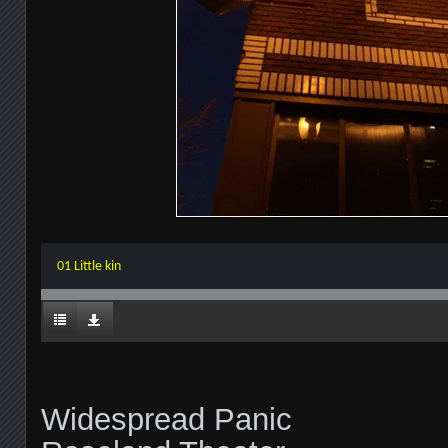
01 Little kin
Widespread Panic