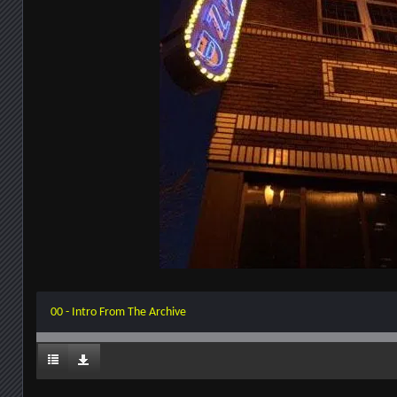
00 - Intro From The Archive