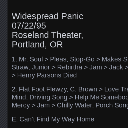
Widespread Panic
07/22/95
Roseland Theater,
Portland, OR
1: Mr. Soul > Pleas, Stop-Go > Makes 
Straw, Junior > Rebirtha > Jam > Jack
> Henry Parsons Died
2: Flat Foot Flewzy, C. Brown > Love Tr
Mind, Driving Song > Help Me Somebod
Mercy > Jam > Chilly Water, Porch Son
E: Can’t Find My Way Home