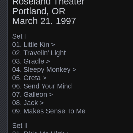
Roseland Theater
Portland, OR
March 21, 1997
Set I
01. Little Kin >
02. Travelin’ Light
03. Gradle >
04. Sleepy Monkey >
05. Greta >
06. Send Your Mind
07. Galleon >
08. Jack >
09. Makes Sense To Me
Set II