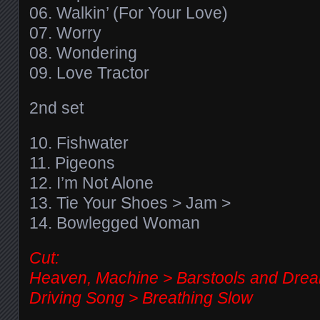
06. Walkin’ (For Your Love)
07. Worry
08. Wondering
09. Love Tractor
2nd set
10. Fishwater
11. Pigeons
12. I’m Not Alone
13. Tie Your Shoes > Jam >
14. Bowlegged Woman
Cut:
Heaven, Machine > Barstools and Drea
Driving Song > Breathing Slow