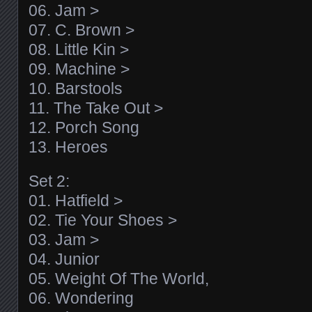
06. Jam >
07. C. Brown >
08. Little Kin >
09. Machine >
10. Barstools
11. The Take Out >
12. Porch Song
13. Heroes
Set 2:
01. Hatfield >
02. Tie Your Shoes >
03. Jam >
04. Junior
05. Weight Of The World,
06. Wondering