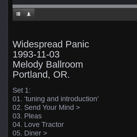
Widespread Panic
1993-11-03
Melody Ballroom
Portland, OR.
Set 1:
01. ‘tuning and introduction’
02. Send Your Mind >
03. Pleas
04. Love Tractor
05. Diner >