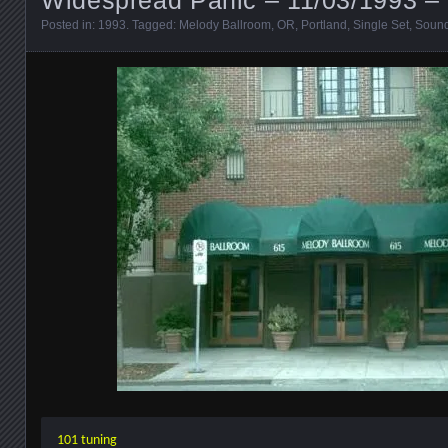
Posted in:
1993
. Tagged:
Melody Ballroom
,
OR
,
Portland
,
Single Set
,
Soun
101 tuning