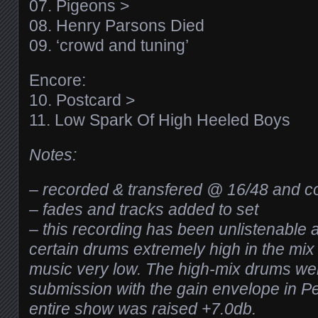
07. Pigeons >
08. Henry Parsons Died
09. ‘crowd and tuning’
Encore:
10. Postcard >
11. Low Spark Of High Heeled Boys
Notes:
– recorded & transfered @ 16/48 and c
– fades and tracks added to set
– this recording has been unlistenable 
certain drums extremely high in the mix 
music very low. The high-mix drums wer
submission with the gain envelope in P
entire show was raised +7.0db.