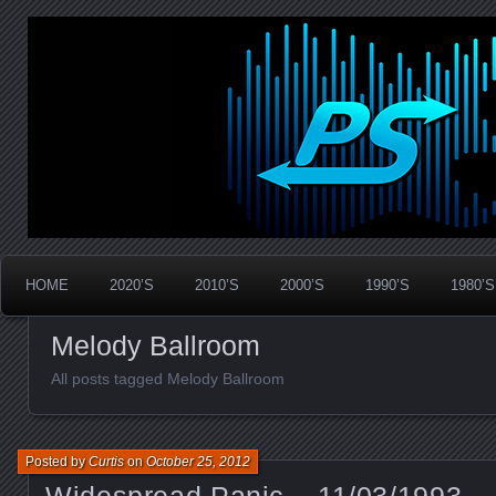
Widespread Panic Stream Vault
PanicStream
HOME
2020’S
2010’S
2000’S
1990’S
1980’S
Melody Ballroom
All posts tagged Melody Ballroom
Posted by
Curtis
on
October 25, 2012
Widespread Panic – 11/03/1993 – 