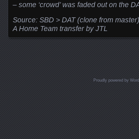
– some ‘crowd’ was faded out on the D
Source: SBD > DAT (clone from master
A Home Team transfer by JTL
Posts navigation
Proudly powered by Wor