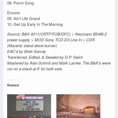
08. Porch Song
Encore:
09. Ain’t Life Grand
10. Get Up Early In The Morning
Source: B&K 4011(ORTF/FOB/DFC) > Neumann BS48i-2
power supply > MOD Sony TCD-D3 Line In > CDR
(Marantz stand alone burner)
EAC’d by Brett Garvey
Transferred, Edited, & Seeded by D.P. Swint
Mastered by Alan Schmit and Mark Lamke. The B&K’s were
run on a stand at 6′ for both sets.
Related