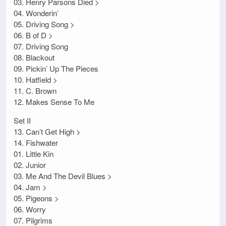
03. Henry Parsons Died >
04. Wonderin’
05. Driving Song >
06. B of D >
07. Driving Song
08. Blackout
09. Pickin’ Up The Pieces
10. Hatfield >
11. C. Brown
12. Makes Sense To Me
Set II
13. Can’t Get High >
14. Fishwater
01. Little Kin
02. Junior
03. Me And The Devil Blues >
04. Jam >
05. Pigeons >
06. Worry
07. Pilgrims