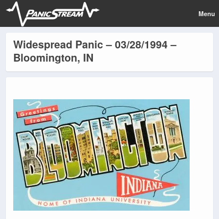
Menu
Widespread Panic – 03/28/1994 –
Bloomington, IN