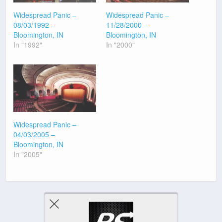
Widespread Panic –
Widespread Panic –
08/03/1992 –
11/28/2000 –
Bloomington, IN
Bloomington, IN
In "1992"
In "2000"
Widespread Panic –
04/03/2005 –
Bloomington, IN
In "2005"
Previous Post
Next Post