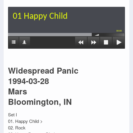
01 Happy Child
00:00
Widespread Panic
1994-03-28
Mars
Bloomington, IN
Set I
01. Happy Child >
02. Rock