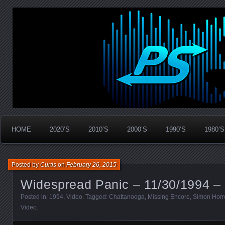
Widespread Panic Stream Vault
PanicStream
HOME
2020’S
2010’S
2000’S
1990’S
1980’S
Posted by
Curtis
on
February 26, 2015
Widespread Panic – 11/30/1994 –
Posted in:
1994
,
Video
. Tagged:
Chattanooga
,
Missing Encore
,
Simon Horr
Video
.