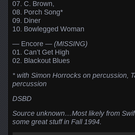
07. C. Brown,
08. Porch Song*
09. Diner
10. Bowlegged Woman
— Encore —
(MISSING)
01. Can’t Get High
02. Blackout Blues
* with Simon Horrocks on percussion, Ta
percussion
DSBD
Source unknown…Most likely from Swift
some great stuff in Fall 1994.