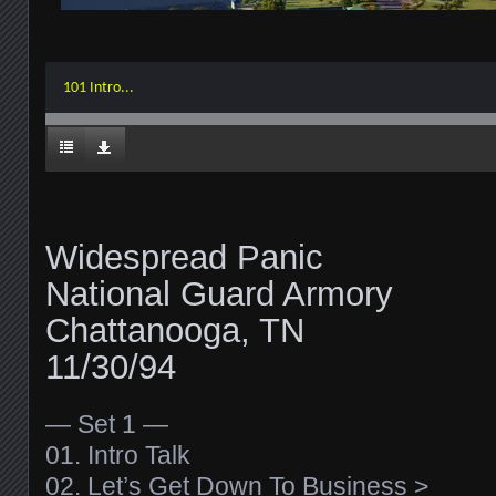
101 Intro...
Widespread Panic
National Guard Armory
Chattanooga, TN
11/30/94
— Set 1 —
01. Intro Talk
02. Let’s Get Down To Business >