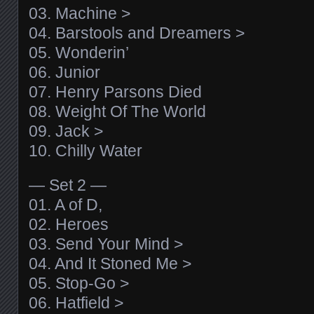
03. Machine >
04. Barstools and Dreamers >
05. Wonderin’
06. Junior
07. Henry Parsons Died
08. Weight Of The World
09. Jack >
10. Chilly Water
— Set 2 —
01. A of D,
02. Heroes
03. Send Your Mind >
04. And It Stoned Me >
05. Stop-Go >
06. Hatfield >