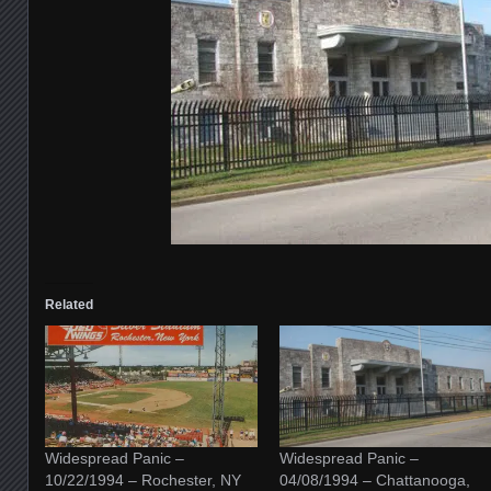
Related
Widespread Panic –
Widespread Panic –
10/22/1994 – Rochester, NY
04/08/1994 – Chattanooga,