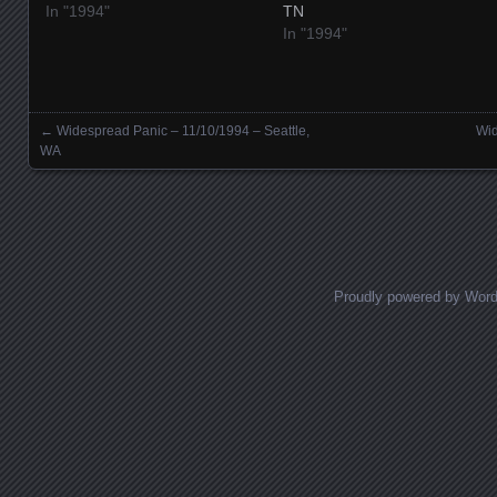
In "1994"
TN
In "1994"
←
Widespread Panic – 11/10/1994 – Seattle,
Wid
Posts navigation
WA
Proudly powered by Wor