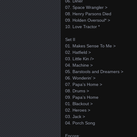
06. Diner
07. Space Wrangler >
08. Henry Parsons Died
09. Holden Oversoul* >
10. Love Tractor *
Set II
01. Makes Sense To Me >
02. Hatfield >
03. Little Kin />
04. Machine >
05. Barstools and Dreamers >
06. Wonderin’ >
07. Papa’s Home >
08. Drums >
09. Papa’s Home
01. Blackout >
02. Heroes >
03. Jack >
04. Porch Song
Encore: