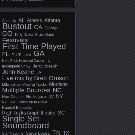
AL
Athens
Atlanta
Acoustic
Bustout
CA
Chicago
CO
Dirty Dozen Brass Band
Festivals
First Time Played
GA
FL
Fox Theatre
IL
Hard Rock Hotel and Casino
Jerry Joseph
Incomplete Show
John Keane
LA
Live mix by Brett Orrison
Morrison
Milwaukee
Missing Tracks
Multiple Sources
NC
NY
No Encore
New Orleans
NV
Panic en la Playa
NYE
OH
Randall Bramblett
SC
Red Rocks Amphitheatre
Single Set
Soundboard
TN
TX
Steve Lopez
Staff Favorite