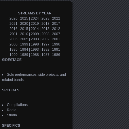
STREAMS BY YEAR
2026
|
2025
|
2024
|
2023
|
2022
2021
|
2020
|
2019
|
2018
|
2017
2016
|
2015
|
2014
|
2013
|
2012
2011
|
2010
|
2009
|
2008
|
2007
2006
|
2005
|
2003
|
2002
|
2001
2000
|
1999
|
1998
|
1997
|
1996
1995
|
1994
|
1993
|
1992
|
1991
1990
|
1989
|
1988
|
1987
|
1986
SIDESTAGE
Solo performances, side projects, and
related bands
SPECIALS
Compilations
Radio
Studio
SPECIFICS