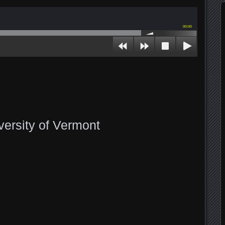
00:00
versity of Vermont