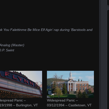
k You Falettinme Be Mice Elf Agin’ rap during ‘Barstools and
Analog (Master)
.P. Swint
espread Panic –
Widespread Panic –
19/1998 – Burlington, VT
03/12/1994 – Castletown, VT