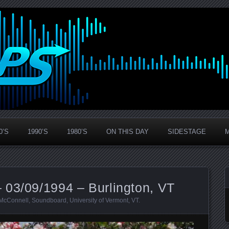
0’S
1990’S
1980’S
ON THIS DAY
SIDESTAGE
 03/09/1994 – Burlington, VT
McConnell
,
Soundboard
,
University of Vermont
,
VT
.