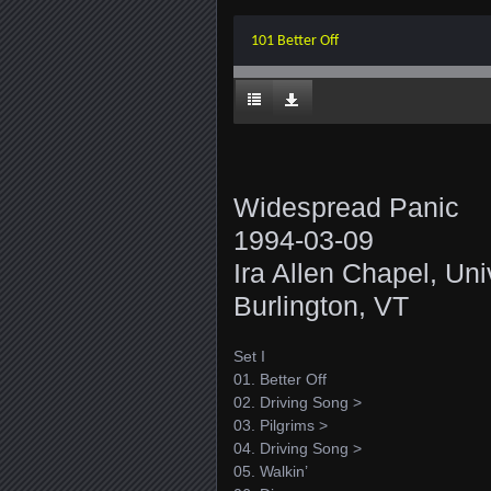
101 Better Off
Widespread Panic
1994-03-09
Ira Allen Chapel, Uni
Burlington, VT
Set I
01. Better Off
02. Driving Song >
03. Pilgrims >
04. Driving Song >
05. Walkin’