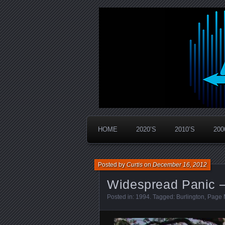
Widespread Panic Stream Vault
PanicStream
HOME
2020’S
2010’S
200
Posted by
Curtis
on
December 16, 2012
Widespread Panic –
Posted in:
1994
. Tagged:
Burlington
,
Page 