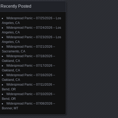
Recently Posted
Widespread Panic – 07/25/2026 – Los
Angeles, CA
Widespread Panic – 07/24/2026 – Los
Angeles, CA
Widespread Panic – 07/23/2026 – Los
Angeles, CA
Widespread Panic – 07/21/2026 –
Sacramento, CA
Widespread Panic – 07/18/2026 –
Oakland, CA
Widespread Panic – 07/17/2026 –
Oakland, CA
Widespread Panic – 07/16/2026 –
Oakland, CA
Widespread Panic – 07/11/2026 –
Bend, OR
Widespread Panic – 07/10/2026 –
Bend, OR
Widespread Panic – 07/08/2026 –
Bonner, MT