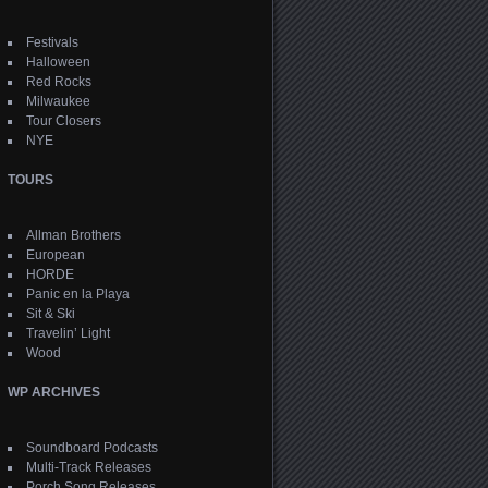
Festivals
Halloween
Red Rocks
Milwaukee
Tour Closers
NYE
TOURS
Allman Brothers
European
HORDE
Panic en la Playa
Sit & Ski
Travelin’ Light
Wood
WP ARCHIVES
Soundboard Podcasts
Multi-Track Releases
Porch Song Releases