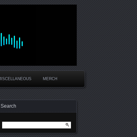
MISCELLANEOUS
MERCH
Search
Search
for: