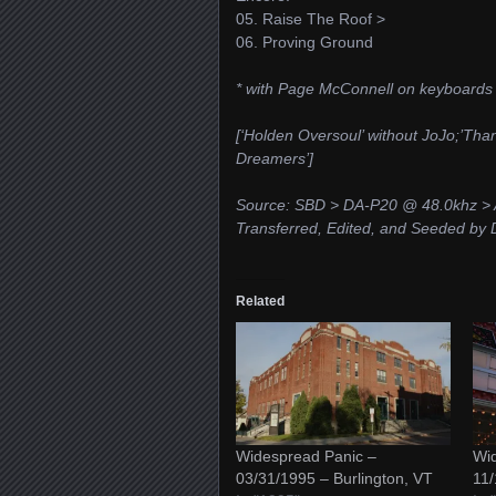
05. Raise The Roof >
06. Proving Ground
* with Page McConnell on keyboards
[‘Holden Oversoul’ without JoJo;’Than
Dreamers’]
Source: SBD > DA-P20 @ 48.0khz > 
Transferred, Edited, and Seeded by D
Related
Widespread Panic –
Wid
03/31/1995 – Burlington, VT
11/