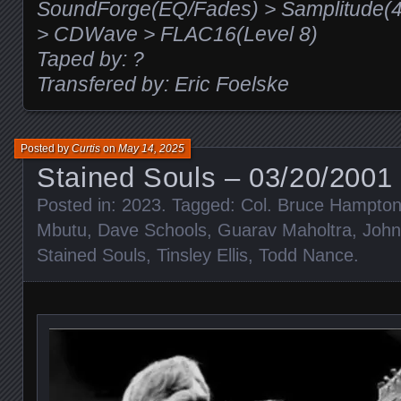
SoundForge(EQ/Fades) > Samplitude(48
> CDWave > FLAC16(Level 8)
Taped by: ?
Transfered by: Eric Foelske
Posted by
Curtis
on
May 14, 2025
Stained Souls – 03/20/2001 
Posted in:
2023
. Tagged:
Col. Bruce Hampto
Mbutu
,
Dave Schools
,
Guarav Maholtra
,
John
Stained Souls
,
Tinsley Ellis
,
Todd Nance
.