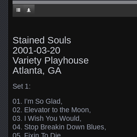
Stained Souls
2001-03-20
Variety Playhouse
Atlanta, GA
Set 1:
01. I’m So Glad,
02. Elevator to the Moon,
03. I Wish You Would,
04. Stop Breakin Down Blues,
05. Fixin To Die,