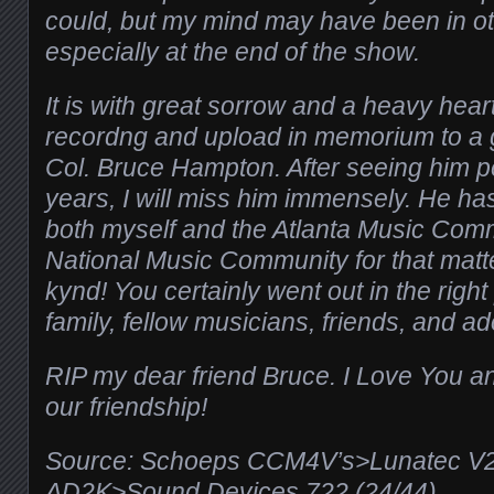
could, but my mind may have been in ot
especially at the end of the show.
It is with great sorrow and a heavy heart,
recordng and upload in memorium to a g
Col. Bruce Hampton. After seeing him p
years, I will miss him immensely. He 
both myself and the Atlanta Music Comm
National Music Community for that matt
kynd! You certainly went out in the rig
family, fellow musicians, friends, and ad
RIP my dear friend Bruce. I Love You an
our friendship!
Source: Schoeps CCM4V’s>Lunatec V
AD2K>
Sound Devices 722 (24/44)