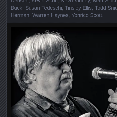
Denson
,
Kevin Scott
,
Kevn Kinney
,
Matt Sloc
Buck
,
Susan Tedeschi
,
Tinsley Ellis
,
Todd Sni
Herman
,
Warren Haynes
,
Yonrico Scott
.