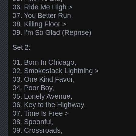
06. Ride Me High >
07. You Better Run,
08. Killing Floor >
09. I’m So Glad (Reprise)
Set 2:
01. Born In Chicago,
02. Smokestack Lightning >
03. One Kind Favor,
04. Poor Boy,
05. Lonely Avenue,
06. Key to the Highway,
07. Time Is Free >
08. Spoonful,
09. Crossroads,