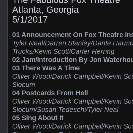
Atlanta, Georgia
5/1/2017
01 Announcement On Fox Theatre Inst
Tyler Neal/Darren Stanley/Dante Harm
Trucks/Kevin Scott/Carter Herring
02 Jam/Introduction By Jon Waterho
03 There Was A Time
Oliver Wood/Darick Campbell/Kevin Sco
Slocum
04 Postcards From Hell
Oliver Wood/Darick Campbell/Kevin Sco
Slocum/Susan Tedeschi/Tyler Neal
05 Sing About It
Oliver Wood/Darick Campbell/Kevin Sco