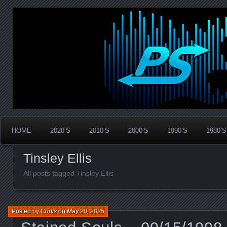
Widespread Panic Stream Vault
PanicStream
HOME
2020’S
2010’S
2000’S
1990’S
1980’S
Tinsley Ellis
All posts tagged Tinsley Ellis
Posted by
Curtis
on
May 20, 2025