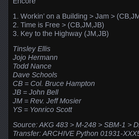
Encore
1. Workin’ on a Building > Jam > (CB,J
2. Time is Free > (CB,JM,JB)
3. Key to the Highway (JM,JB)
Tinsley Ellis
Jojo Hermann
Todd Nance
Dave Schools
CB = Col. Bruce Hampton
JB = John Bell
JM = Rev. Jeff Mosier
YS = Yonrico Scott
Source: AKG 483 > M-248 > SBM-1 > 
Transfer: ARCHIVE Python 01931-XX