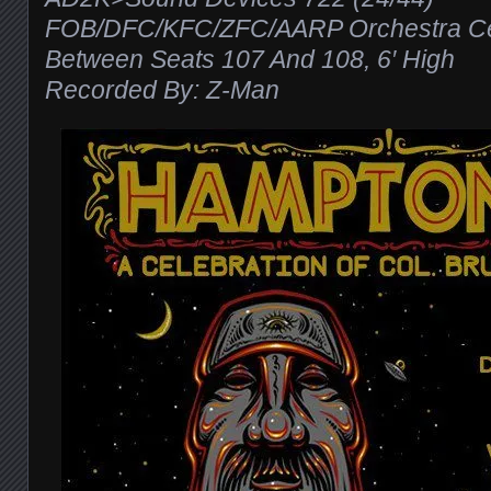
FOB/DFC/KFC/ZFC/AARP Orchestra Cen
Between Seats 107 And 108, 6′ High
Recorded By: Z-Man