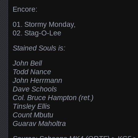
Encore:
01. Stormy Monday,
02. Stag-O-Lee
Stained Souls is:
John Bell
Todd Nance
John Herrmann
Dave Schools
Col. Bruce Hampton (ret.)
Tinsley Ellis
Count Mbutu
Guarav Maholtra