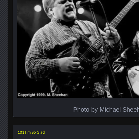
Photo by Michael Shee
101 I'm So Glad