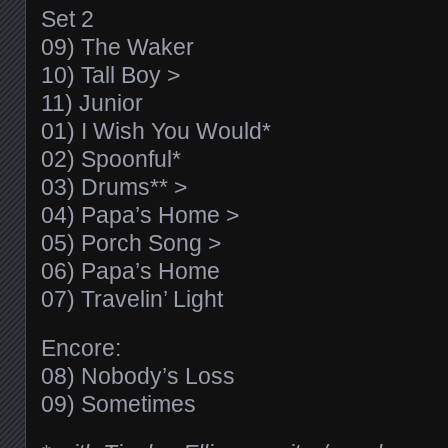
Set 2
09) The Waker
10) Tall Boy >
11) Junior
01) I Wish You Would*
02) Spoonful*
03) Drums** >
04) Papa’s Home >
05) Porch Song >
06) Papa’s Home
07) Travelin’ Light
Encore:
08) Nobody’s Loss
09) Sometimes