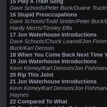
15 Play A Train Song
Dave Schools/Peter Buck/Duane Trucks
16 Stupid Preoccupations
Dave Schools/Todd Snider/Peter Buck/
Hardy Morris/Tinsley Ellis
17 Jon Waterhouse Introductions
Dave Schools/Chuck Leavell/Jon Fishma
Buck/Karl Denson
18 When You Come Back Next Time Y
19 Jon Waterhouse Introductions
Kevn Kinney/Karl Denson/Jon Fishman
20 Rip This Joint
21 Jon Waterhouse Introductions
Kevn Kinney/Karl Denson/Jon Fishman
Haynes
22 Compared To What