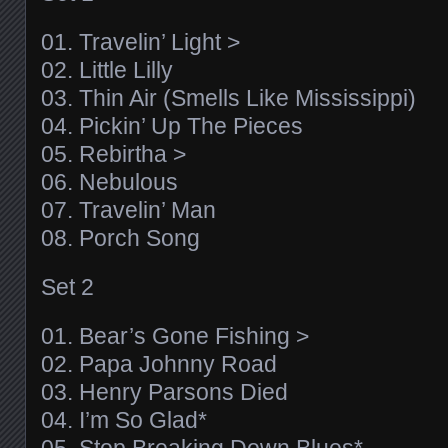
01. Travelin’ Light >
02. Little Lilly
03. Thin Air (Smells Like Mississippi)
04. Pickin’ Up The Pieces
05. Rebirtha >
06. Nebulous
07. Travelin’ Man
08. Porch Song
Set 2
01. Bear’s Gone Fishing >
02. Papa Johnny Road
03. Henry Parsons Died
04. I’m So Glad*