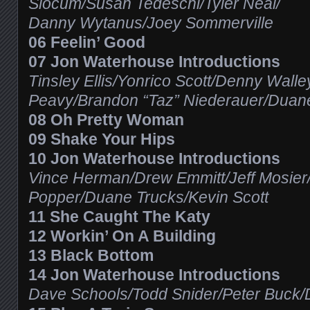
Slocum/Susan Tedeschi/Tyler Neal/
Danny Wytanus/Joey Sommerville
06 Feelin’ Good
07 Jon Waterhouse Introductions
Tinsley Ellis/Yonrico Scott/Denny Wall
Peavy/Brandon “Taz” Niederauer/Duan
08 Oh Pretty Woman
09 Shake Your Hips
10 Jon Waterhouse Introductions
Vince Herman/Drew Emmitt/Jeff Mosier/
Popper/Duane Trucks/Kevin Scott
11 She Caught The Katy
12 Workin’ On A Building
13 Black Bottom
14 Jon Waterhouse Introductions
Dave Schools/Todd Snider/Peter Buck