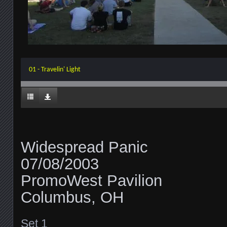
01 - Travelin' Light
Widespread Panic
07/08/2003
PromoWest Pavilion
Columbus, OH
Set 1