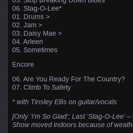
05. Stop Breaking Down Blues*
06. Stag-O-Lee*
01. Drums >
02. Jam >
03. Daisy Mae >
04. Arleen
05. Sometimes
Encore
06. Are You Ready For The Country?
07. Climb To Safety
* with Tinsley Ellis on guitar/vocals
[Only ‘I’m So Glad’; Last ‘Stag-O-Lee’ 
Show moved indoors because of weath