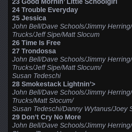
23 Good Mornin’ Little Schoolgirl
24 Trouble Everyday
25 Jessica
John Bell/Dave Schools/Jimmy Herring
Trucks/Jeff Sipe/Matt Slocum
26 Time Is Free
27 Trondossa
John Bell/Dave Schools/Jimmy Herring
Trucks/Jeff Sipe/Matt Slocum/
Susan Tedeschi
28 Smokestack Lightnin’>
John Bell/Dave Schools/Jimmy Herring
Trucks/Matt Slocum/
Susan Tedeschi/Danny Wytanus/Joey 
29 Don’t Cry No More
John Bell/Dave Schools/Jimmy Herring