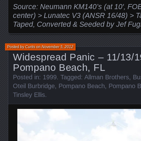
Source: Neumann KM140’s (at 10′, FOB, s
center) > Lunatec V3 (ANSR 16/48) >
Taped, Converted & Seeded by Jef Fug
Posted by
Curtis
on
November 5, 2012
Widespread Panic – 11/13/1
Pompano Beach, FL
Posted in:
1999
. Tagged:
Allman Brothers
,
Bu
Oteil Burbridge
,
Pompano Beach
,
Pompano B
Tinsley Ellis
.