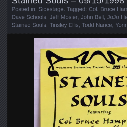
Stained Souls – 09/15/1998 
Posted in:
Sidestage
. Tagged:
Col. Bruce Ha
Dave Schools
,
Jeff Mosier
,
John Bell
,
JoJo H
Stained Souls
,
Tinsley Ellis
,
Todd Nance
,
Yonr