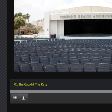
01 She Caught The Katy _