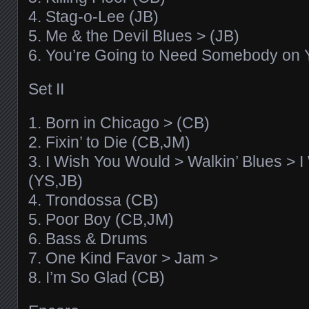
4. Stag-o-Lee (JB)
5. Me & the Devil Blues > (JB)
6. You’re Going to Need Somebody on 
Set II
1. Born in Chicago > (CB)
2. Fixin’ to Die (CB,JM)
3. I Wish You Would > Walkin’ Blues > 
(YS,JB)
4. Trondossa (CB)
5. Poor Boy (CB,JM)
6. Bass & Drums
7. One Kind Favor > Jam >
8. I’m So Glad (CB)