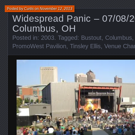
Posted by
Curtis
on
November 12, 2013
Widespread Panic – 07/08/
Columbus, OH
Posted in:
2003
. Tagged:
Bustout
,
Columbus
PromoWest Pavilion
,
Tinsley Ellis
,
Venue Cha