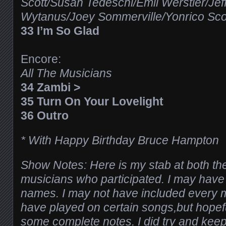
Scott/Susan Tedeschi/Emil Werstler/Je
Wytanus/Joey Sommerville/Yonrico Sco
33 I’m So Glad
Encore:
All The Musicians
34 Zambi >
35 Turn On Your Lovelight
36 Outro
* With Happy Birthday Bruce Hampton
Show Notes: Here is my stab at both the
musicians who participated. I may hav
names. I may not have included every
have played on certain songs,but hope
some complete notes. I did try and keep 