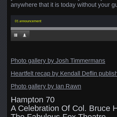
anywhere that it is today without your g
01 announcement
Photo gallery by Josh Timmermans
Heartfelt recap by Kendall Deflin publ
Photo gallery by Ian Rawn
Hampton 70
A Celebration Of Col. Bruce
The Fabulous Fox Theatre