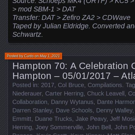
Source: Schoeps MK4 (ORTF) > KC5 
> mod SBM-1 > DAT
Transfer: DAT > Zefiro ZA2 > CDWave
Taped by Julian Eldridge. Converted a
Schwartz.
Posted by
Curtis
on
May 1, 2021
Hampton 70: A Celebration 
Hampton – 05/01/2017 – Atl
Posted in:
2017
,
Col Bruce
,
Compilations
. Ta
Niederauer
,
Carter Herring
,
Chuck Leavell
,
Co
Collaboration
,
Danny Wytanus
,
Dante Harmo
Darren Stanley
,
Dave Schools
,
Denny Walley
Emmitt
,
Duane Trucks
,
Jake Peavy
,
Jeff Mosi
Herring
,
Joey Sommerville
,
John Bell
,
John P