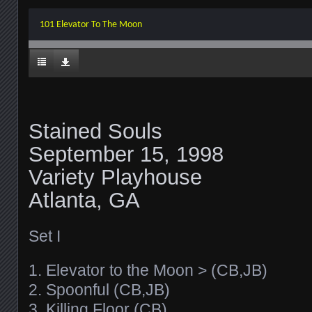
101 Elevator To The Moon
Stained Souls
September 15, 1998
Variety Playhouse
Atlanta, GA
Set I
1. Elevator to the Moon > (CB,JB)
2. Spoonful (CB,JB)
3. Killing Floor (CB)