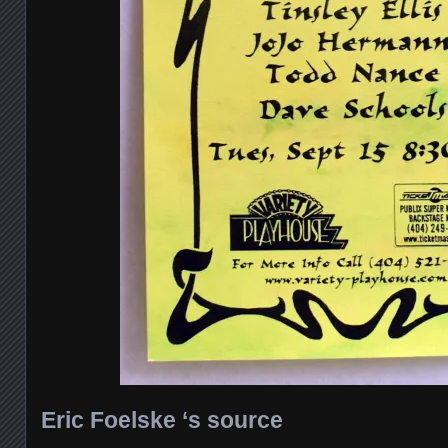
Eric Foelske ‘s source