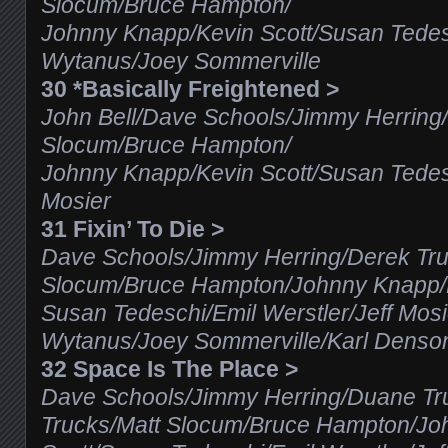
Slocum/Bruce Hampton/
Johnny Knapp/Kevin Scott/Susan Tede
Wytanus/Joey Sommerville
30 *Basically Freightened >
John Bell/Dave Schools/Jimmy Herring
Slocum/Bruce Hampton/
Johnny Knapp/Kevin Scott/Susan Tedesc
Mosier
31 Fixin’ To Die >
Dave Schools/Jimmy Herring/Derek Tru
Slocum/Bruce Hampton/Johnny Knapp/K
Susan Tedeschi/Emil Werstler/Jeff Mos
Wytanus/Joey Sommerville/Karl Denso
32 Space Is The Place >
Dave Schools/Jimmy Herring/Duane Tr
Trucks/Matt Slocum/Bruce Hampton/Jo