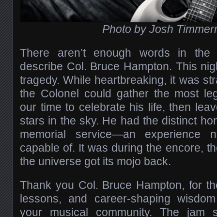
Photo by Josh Timme
There aren’t enough words in the
describe Col. Bruce Hampton. This nigh
tragedy. While heartbreaking, it was str
the Colonel could gather the most le
our time to celebrate his life, then leav
stars in the sky. He had the distinct ho
memorial service—an experience n
capable of. It was during the encore, th
the universe got its mojo back.
Thank you Col. Bruce Hampton, for the
lessons, and career-shaping wisdom
your musical community. The jam 