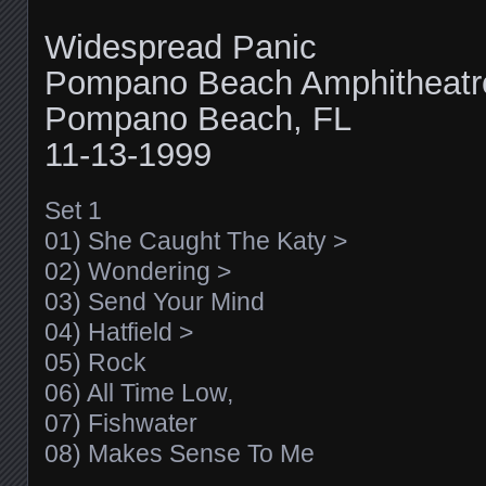
Widespread Panic
Pompano Beach Amphitheatr
Pompano Beach, FL
11-13-1999
Set 1
01) She Caught The Katy >
02) Wondering >
03) Send Your Mind
04) Hatfield >
05) Rock
06) All Time Low,
07) Fishwater
08) Makes Sense To Me