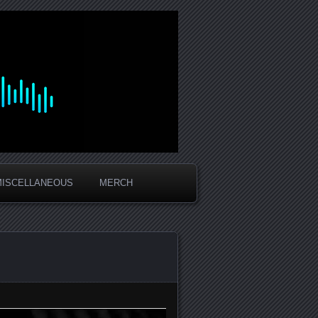
MISCELLANEOUS
MERCH