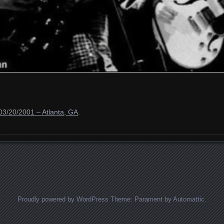
03/20/2001 – Atlanta, GA
.
Proudly powered by WordPress
Theme: Parament by
Automattic
.