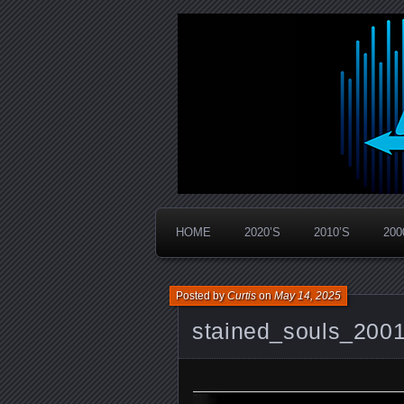
Widespread Panic Stream Vault
PanicStream
HOME
2020’S
2010’S
200
Posted by
Curtis
on
May 14, 2025
stained_souls_200