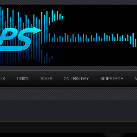
0’S
1990’S
1980’S
ON THIS DAY
SIDESTAGE
1