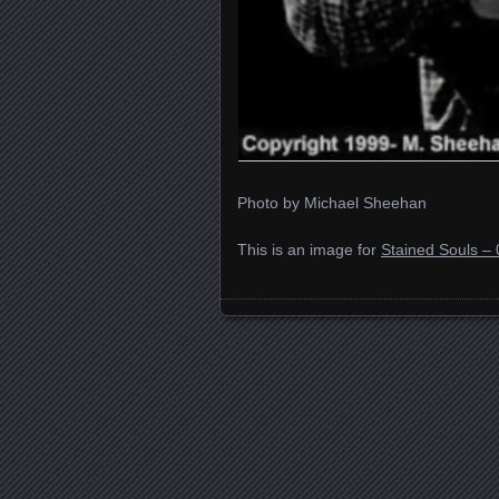
Photo by Michael Sheehan
This is an image for
Stained Souls – 
Images navigation