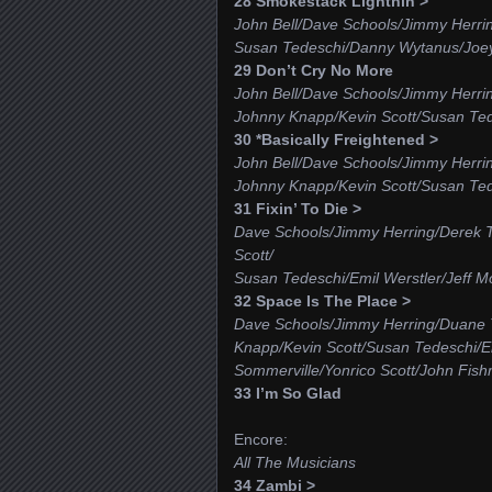
28 Smokestack Lightnin’>
John Bell/Dave Schools/Jimmy Herri
Susan Tedeschi/Danny Wytanus/Joe
29 Don’t Cry No More
John Bell/Dave Schools/Jimmy Herri
Johnny Knapp/Kevin Scott/Susan Te
30 *Basically Freightened >
John Bell/Dave Schools/Jimmy Herri
Johnny Knapp/Kevin Scott/Susan Tede
31 Fixin’ To Die >
Dave Schools/Jimmy Herring/Derek 
Scott/
Susan Tedeschi/Emil Werstler/Jeff 
32 Space Is The Place >
Dave Schools/Jimmy Herring/Duane 
Knapp/Kevin Scott/Susan Tedeschi/E
Sommerville/Yonrico Scott/John Fis
33 I’m So Glad
Encore:
All The Musicians
34 Zambi >