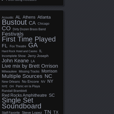
AL
Athens
Atlanta
Acoustic
Bustout
CA
Chicago
CO
Dirty Dozen Brass Band
Festivals
First Time Played
GA
FL
Fox Theatre
IL
Hard Rock Hotel and Casino
Jerry Joseph
Incomplete Show
John Keane
LA
Live mix by Brett Orrison
Morrison
Milwaukee
Missing Tracks
Multiple Sources
NC
NY
No Encore
New Orleans
NV
Panic en la Playa
NYE
OH
Randall Bramblett
SC
Red Rocks Amphitheatre
Single Set
Soundboard
TN
TX
Steve Lopez
Staff Favorite