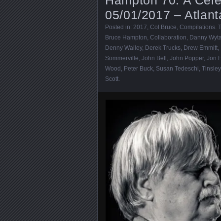
05/01/2017 – Atlan
Posted in:
2017
,
Col Bruce
,
Compilations
. 
Bruce Hampton
,
Collaboration
,
Danny Wyt
Denny Walley
,
Derek Trucks
,
Drew Emmitt
,
Sommerville
,
John Bell
,
John Popper
,
Jon 
Wood
,
Peter Buck
,
Susan Tedeschi
,
Tinsley
Scott
.