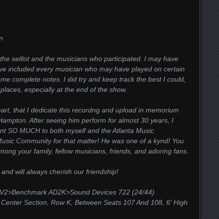
n
the setlist and the musicians who participated. I may have
ve included every musician who may have played on certain
e complete notes. I did try and keep track the best I could,
laces, especially at the end of the show.
eart, that I dedicate this recordng and upload in memorium
 Hampton. After seeing him perform for almost 30 years, I
nt SO MUCH to both myself and the Atlanta Music
Music Community for that matter! He was one of a kynd! You
among your family, fellow musicians, friends, and adoring fans.
and will always cherish our friendship!
 V2>Benchmark AD2K>
Sound Devices 722 (24/44)
nter Section, Row K, Between Seats 107 And 108, 6′ High