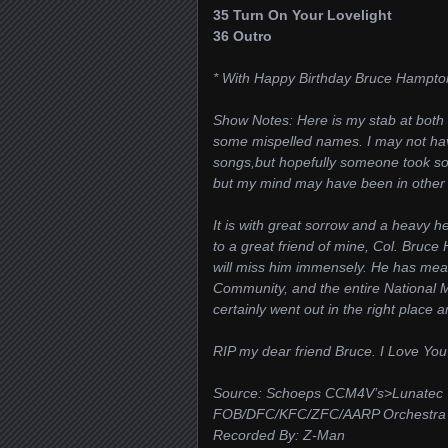
35 Turn On Your Lovelight
36 Outro
* With Happy Birthday Bruce Hampto
Show Notes: Here is my stab at both 
some mispelled names. I may not ha
songs,but hopefully someone took som
but my mind may have been in other p
It is with great sorrow and a heavy h
to a great friend of mine, Col. Bruce
will miss him immensely. He has mea
Community, and the entire National 
certainly went out in the right place 
RIP my dear friend Bruce. I Love You 
Source: Schoeps CCM4V’s>Lunatec
FOB/DFC/KFC/ZFC/AARP Orchestra Ce
Recorded By: Z-Man