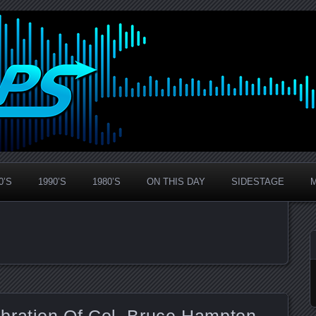
0’S
1990’S
1980’S
ON THIS DAY
SIDESTAGE
bration Of Col. Bruce Hampton –