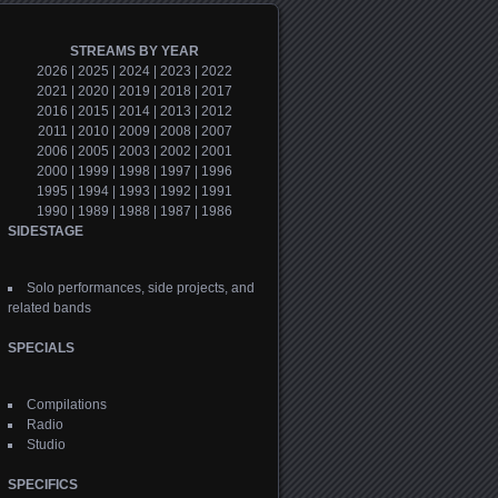
STREAMS BY YEAR
2026
|
2025
|
2024
|
2023
|
2022
2021
|
2020
|
2019
|
2018
|
2017
2016
|
2015
|
2014
|
2013
|
2012
2011
|
2010
|
2009
|
2008
|
2007
2006
|
2005
|
2003
|
2002
|
2001
2000
|
1999
|
1998
|
1997
|
1996
1995
|
1994
|
1993
|
1992
|
1991
1990
|
1989
|
1988
|
1987
|
1986
SIDESTAGE
Solo performances, side projects, and
related bands
SPECIALS
Compilations
Radio
Studio
SPECIFICS