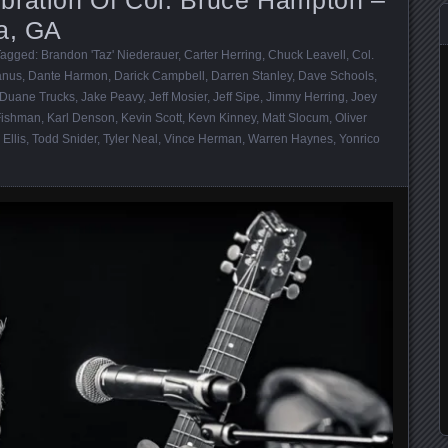
ta, GA
Tagged:
Brandon 'Taz' Niederauer
,
Carter Herring
,
Chuck Leavell
,
Col.
anus
,
Dante Harmon
,
Darick Campbell
,
Darren Stanley
,
Dave Schools
,
Duane Trucks
,
Jake Peavy
,
Jeff Mosier
,
Jeff Sipe
,
Jimmy Herring
,
Joey
Fishman
,
Karl Denson
,
Kevin Scott
,
Kevn Kinney
,
Matt Slocum
,
Oliver
 Ellis
,
Todd Snider
,
Tyler Neal
,
Vince Herman
,
Warren Haynes
,
Yonrico