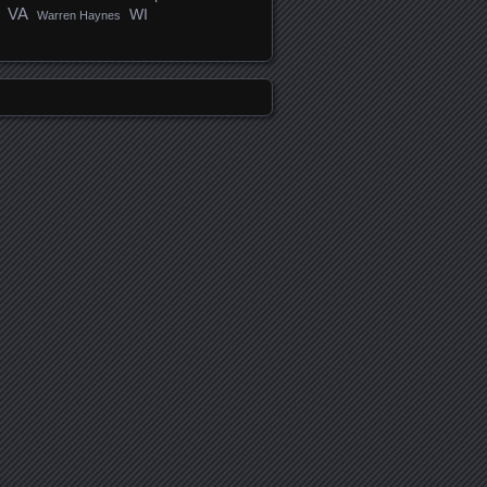
VA
WI
Warren Haynes