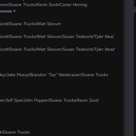
mon/Duane Trucks/Kevin Scott/Carter Herring
house >
Scott/Duane Trucks/Matt Slocum
Scott/Duane Trucks/Matt Slocum/Susan Tedeschi/Tyler Neal
Scott/Duane Trucks/Matt Slocum/Susan Tedeschi/Tyler Neal/
alley/Jake Peavy/Brandon “Taz” Niederauer/Duane Trucks
er/Jeff Sipe/John Popper/Duane Trucks/Kevin Scott
ck/Duane Trucks