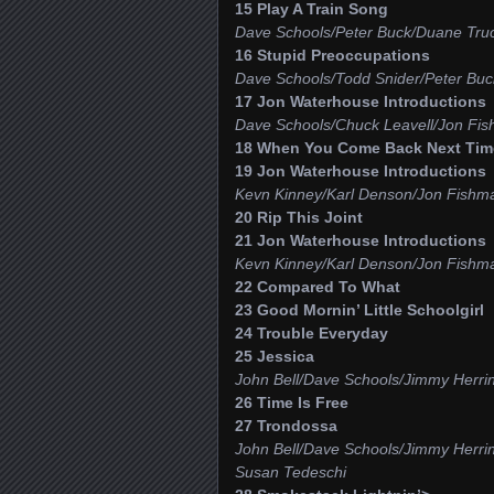
15 Play A Train Song
Dave Schools/Peter Buck/Duane Truc
16 Stupid Preoccupations
Dave Schools/Todd Snider/Peter Buck
17 Jon Waterhouse Introductions
Dave Schools/Chuck Leavell/Jon Fis
18 When You Come Back Next Time
19 Jon Waterhouse Introductions
Kevn Kinney/Karl Denson/Jon Fishm
20 Rip This Joint
21 Jon Waterhouse Introductions
Kevn Kinney/Karl Denson/Jon Fishm
22 Compared To What
23 Good Mornin’ Little Schoolgirl
24 Trouble Everyday
25 Jessica
John Bell/Dave Schools/Jimmy Herri
26 Time Is Free
27 Trondossa
John Bell/Dave Schools/Jimmy Herri
Susan Tedeschi