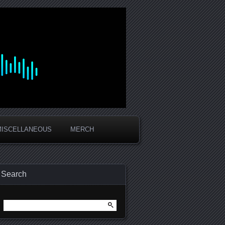
MISCELLANEOUS
MERCH
Search
Search
for: