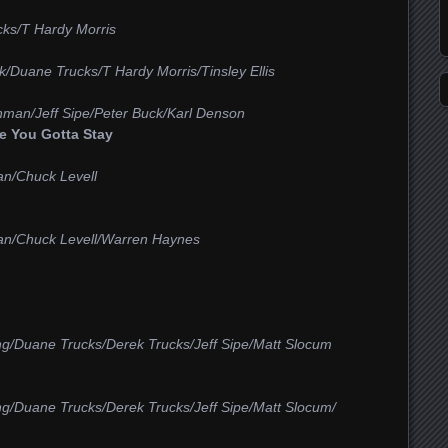
ks/T Hardy Morris
/Duane Trucks/T Hardy Morris/Tinsley Ellis
hman/Jeff Sipe/Peter Buck/Karl Denson
 You Gotta Stay
an/Chuck Levell
an/Chuck Levell/Warren Haynes
ng/Duane Trucks/Derek Trucks/Jeff Sipe/Matt Slocum
ng/Duane Trucks/Derek Trucks/Jeff Sipe/Matt Slocum/