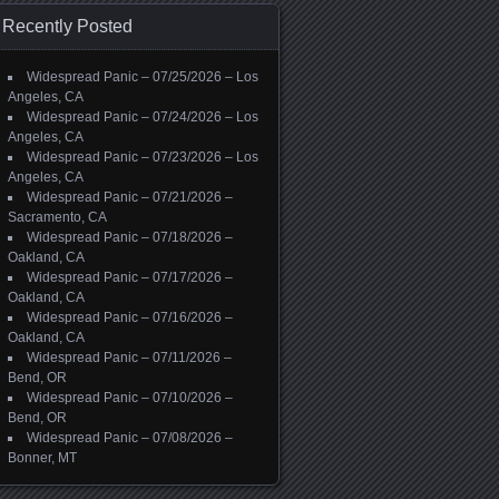
Recently Posted
Widespread Panic – 07/25/2026 – Los
Angeles, CA
Widespread Panic – 07/24/2026 – Los
Angeles, CA
Widespread Panic – 07/23/2026 – Los
Angeles, CA
Widespread Panic – 07/21/2026 –
Sacramento, CA
Widespread Panic – 07/18/2026 –
Oakland, CA
Widespread Panic – 07/17/2026 –
Oakland, CA
Widespread Panic – 07/16/2026 –
Oakland, CA
Widespread Panic – 07/11/2026 –
Bend, OR
Widespread Panic – 07/10/2026 –
Bend, OR
Widespread Panic – 07/08/2026 –
Bonner, MT