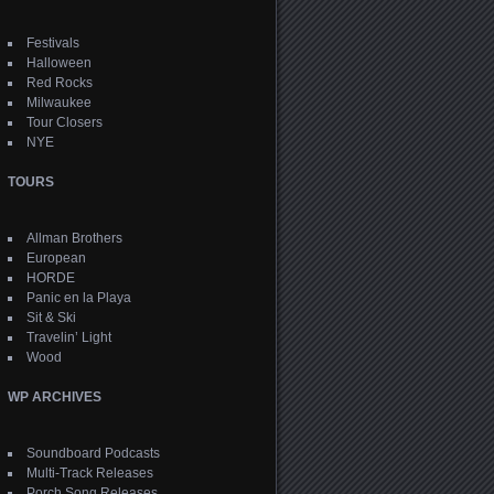
Festivals
Halloween
Red Rocks
Milwaukee
Tour Closers
NYE
TOURS
Allman Brothers
European
HORDE
Panic en la Playa
Sit & Ski
Travelin’ Light
Wood
WP ARCHIVES
Soundboard Podcasts
Multi-Track Releases
Porch Song Releases