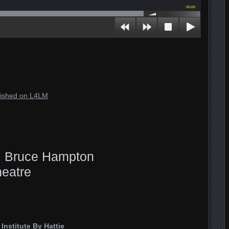
00:00
blished on L4LM
l. Bruce Hampton
eatre
nstitute By Hattie