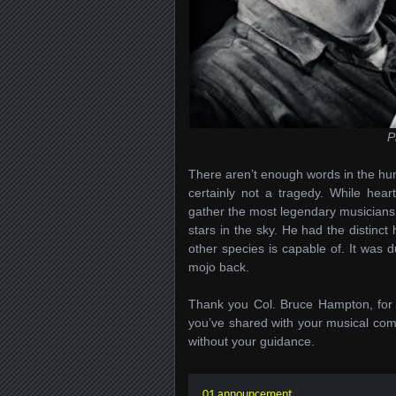
P
There aren’t enough words in the hu
certainly not a tragedy. While hear
gather the most legendary musicians of
stars in the sky. He had the distin
other species is capable of. It was d
mojo back.
Thank you Col. Bruce Hampton, for 
you’ve shared with your musical com
without your guidance.
01 announcement