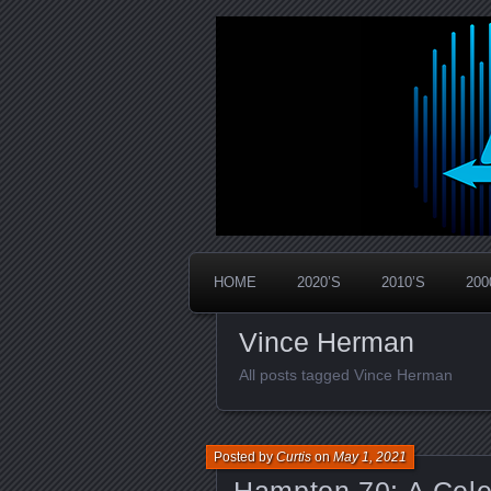
Widespread Panic Stream Vault
PanicStream
HOME
2020’S
2010’S
200
Vince Herman
All posts tagged Vince Herman
Posted by
Curtis
on
May 1, 2021
Hampton 70: A Cele