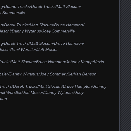
ng/Duane Trucks/Derek Trucks/Matt Slocum/
y Sommerville
ng/Derek Trucks/Matt Slocum/Bruce Hampton/
deschi/Danny Wytanus/Joey Sommerville
ng/Derek Trucks/Matt Slocum/Bruce Hampton/
schi/Emil Werstler/Jeff Mosier
Trucks/Matt Slocum/Bruce Hampton/Johnny Knapp/Kevin
Mosier/Danny Wytanus/Joey Sommerville/Karl Denson
Trucks/Derek Trucks/Matt Slocum/Bruce Hampton/Johnny
mil Werstler/Jeff Mosier/Danny Wytanus/Joey
hman