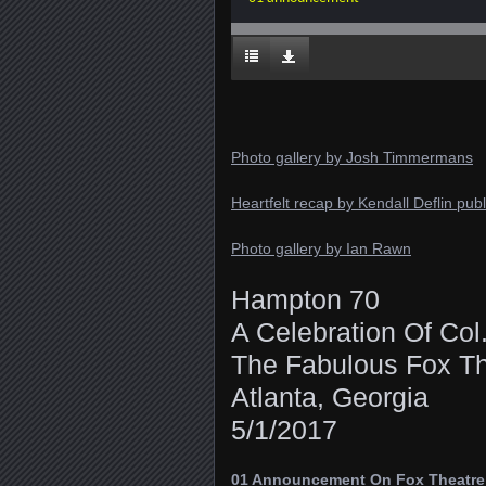
Photo gallery by Josh Timmermans
Heartfelt recap by Kendall Deflin pu
Photo gallery by Ian Rawn
Hampton 70
A Celebration Of Co
The Fabulous Fox Th
Atlanta, Georgia
5/1/2017
01 Announcement On Fox Theatre I