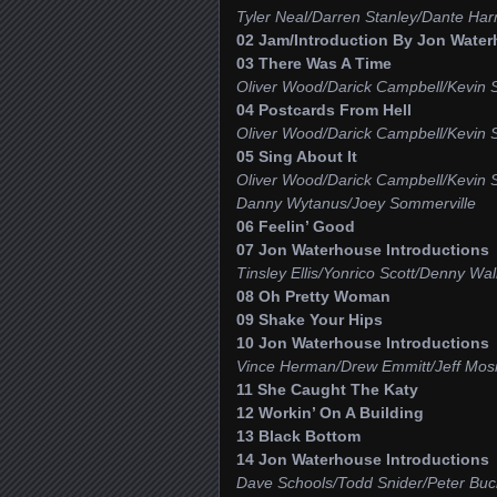
Tyler Neal/Darren Stanley/Dante Har
02 Jam/Introduction By Jon Water
03 There Was A Time
Oliver Wood/Darick Campbell/Kevin 
04 Postcards From Hell
Oliver Wood/Darick Campbell/Kevin 
05 Sing About It
Oliver Wood/Darick Campbell/Kevin 
Danny Wytanus/Joey Sommerville
06 Feelin’ Good
07 Jon Waterhouse Introductions
Tinsley Ellis/Yonrico Scott/Denny W
08 Oh Pretty Woman
09 Shake Your Hips
10 Jon Waterhouse Introductions
Vince Herman/Drew Emmitt/Jeff Mosi
11 She Caught The Katy
12 Workin’ On A Building
13 Black Bottom
14 Jon Waterhouse Introductions
Dave Schools/Todd Snider/Peter Bu