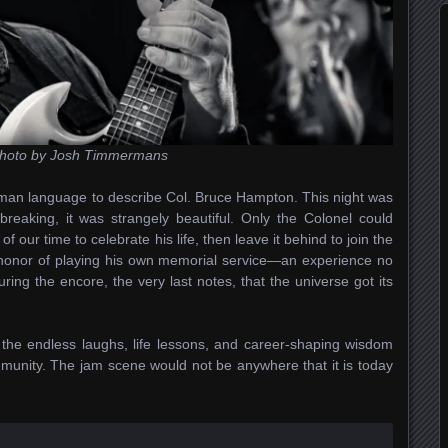
hoto by Josh Timmermans
man language to describe Col. Bruce Hampton. This night was
tbreaking, it was strangely beautiful. Only the Colonel could
 our time to celebrate his life, then leave it behind to join the
ct honor of playing his own memorial service—an experience no
uring the encore, the very last notes, that the universe got its
the endless laughs, life lessons, and career-shaping wisdom
munity. The jam scene would not be anywhere that it is today