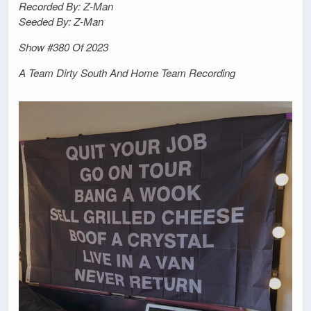
Recorded By: Z-Man
Seeded By: Z-Man
Show #380 Of 2023
A Team Dirty South And Home Team Recording