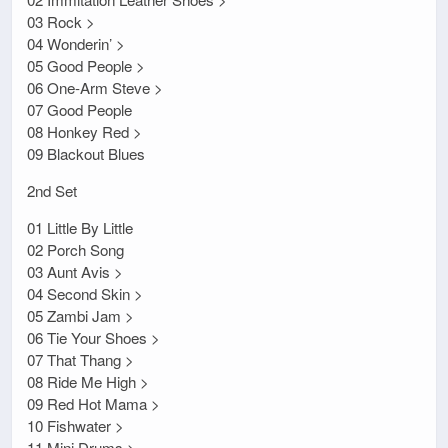
03 Rock >
04 Wonderin’ >
05 Good People >
06 One-Arm Steve >
07 Good People
08 Honkey Red >
09 Blackout Blues
2nd Set
01 Little By Little
02 Porch Song
03 Aunt Avis >
04 Second Skin >
05 Zambi Jam >
06 Tie Your Shoes >
07 That Thang >
08 Ride Me High >
09 Red Hot Mama >
10 Fishwater >
11 Mini Drums >