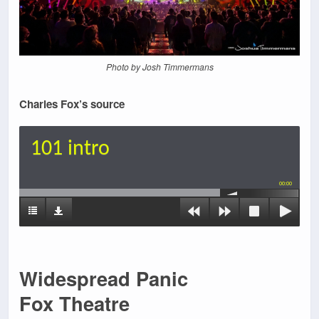
Photo by Josh Timmermans
Charles Fox’s source
101 intro
00:00
Widespread Panic
Fox Theatre