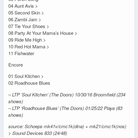
04 Aunt Avis >
05 Second Skin >
06 Zambi Jam >
07 Tie Your Shoes >
08 Party At Your Mama’s House >
09 Ride Me High >
10 Red Hot Mama >
11 Fishwater
Encore
01 Soul Kitchen >
02 Roadhouse Blues
– LTP ‘Soul Kitchen’ (The Doors) 10/30/16 Broomfield (234
shows)
– LTP ‘Roadhouse Blues’ (The Doors) 01/25/22 Playa (83
shows)
source: Schoeps mk41v/cmc1k(dina) + mk21/cmc1k(nos)
> Sound Devices 833 (24/48)