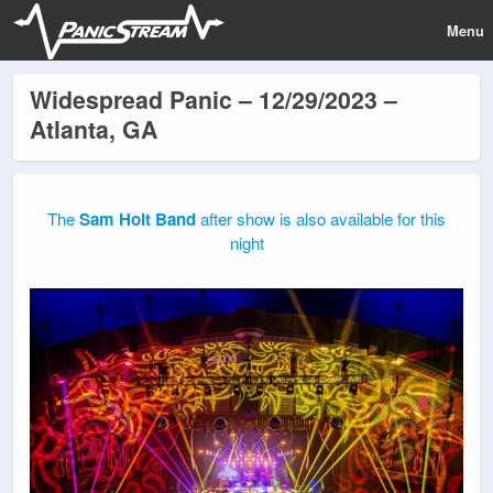
Menu
Widespread Panic – 12/29/2023 –
Atlanta, GA
The
Sam Holt Band
after show is also available for this
night