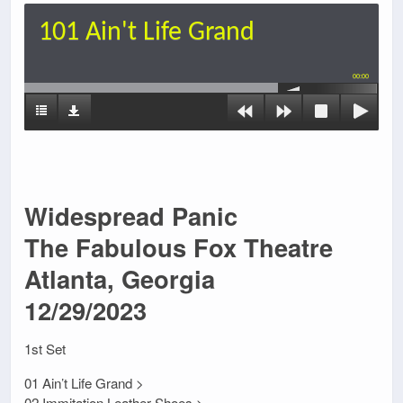
101 Ain't Life Grand
00:00
Widespread Panic
The Fabulous Fox Theatre
Atlanta, Georgia
12/29/2023
1st Set
01 Ain’t Life Grand >
02 Immitation Leather Shoes >