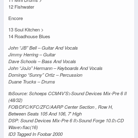
12 Fishwater
Encore
13 Soul Kitchen >
14 Roadhouse Blues
John “JB” Bell – Guitar And Vocals
Jimmy Herring – Guitar
Dave Schools – Bass And Vocals
John “JoJo” Hermann – Keyboards And Vocals
Domingo “Sunny” Ortiz – Percussion
Duane Trucks – Drums
tbSource: Schoeps CCM4V’S>Sound Devices Mix-Pre 6 II
(48/32)
FOB/DFC/KFC/ZFC/AARP Center Section , Row H,
Between Seats 105 And 106, 7′ High
DSP: Sound Devices Mix-Pre 6 II>Sound Forge 10.0>CD
Wave>flac(16)
ID3 Tagged In Foobar 2000