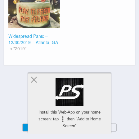
Widespread Panic –
12/30/2019 – Atlanta, GA
In "2019"
Previous Post
Next Post
Install this Web-App on your home
screen: tap
then "Add to Home
Screen"
Mobile
Desktop