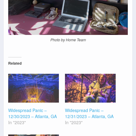
Photo by Home Team
Related
Widespread Panic –
Widespread Panic –
12/30/2023 – Atlanta, GA
12/31/2023 – Atlanta, GA
In "2023"
In "2023"