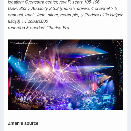
location: Orchestra center, row P, seats 105-106
DSP: 833 > Audacity 3.3.3 (mono > stereo, 4 channel > 2
channel, track, fade, dither, resample) > Traders Little Helper
flac(8) > Foobar2000
recorded & seeded: Charles Fox
Zman’s source