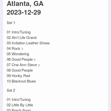
Atlanta, GA
2023-12-29
Set 1
01 Intro/Tuning
02 Ain’t Life Grand
03 Imitation Leather Shoes
04 Rock >
05 Wondering
06 Good People >
07 One Arm Steve >
08 Good People
09 Honky Red
10 Blackout Blues
Set 2
01 Intro/Tuning
02 Little By Little
03 Porch Song