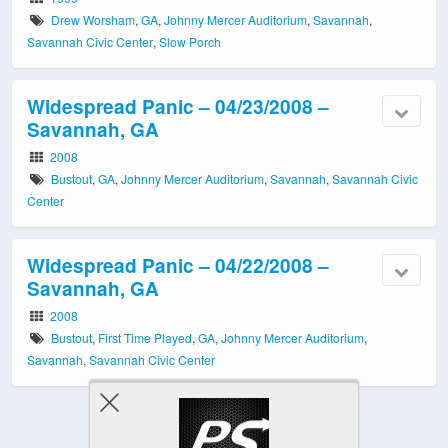
Drew Worsham
,
GA
,
Johnny Mercer Auditorium
,
Savannah
,
Savannah Civic Center
,
Slow Porch
Widespread Panic – 04/23/2008 –
Savannah, GA
2008
Bustout
,
GA
,
Johnny Mercer Auditorium
,
Savannah
,
Savannah Civic
Center
Widespread Panic – 04/22/2008 –
Savannah, GA
2008
Bustout
,
First Time Played
,
GA
,
Johnny Mercer Auditorium
,
Savannah
,
Savannah Civic Center