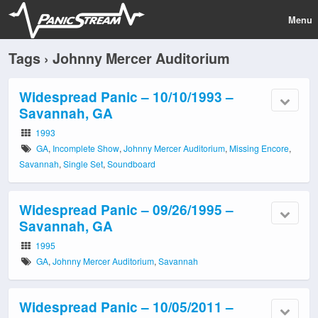
Menu
Tags › Johnny Mercer Auditorium
Widespread Panic – 10/10/1993 –
Savannah, GA
1993
GA
,
Incomplete Show
,
Johnny Mercer Auditorium
,
Missing Encore
,
Savannah
,
Single Set
,
Soundboard
Widespread Panic – 09/26/1995 –
Savannah, GA
1995
GA
,
Johnny Mercer Auditorium
,
Savannah
Widespread Panic – 10/05/2011 –