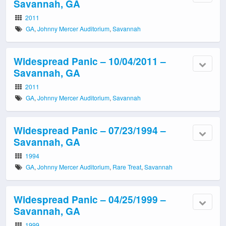
Savannah, GA
2011
GA
,
Johnny Mercer Auditorium
,
Savannah
Widespread Panic – 10/04/2011 –
Savannah, GA
2011
GA
,
Johnny Mercer Auditorium
,
Savannah
Widespread Panic – 07/23/1994 –
Savannah, GA
1994
GA
,
Johnny Mercer Auditorium
,
Rare Treat
,
Savannah
Widespread Panic – 04/25/1999 –
Savannah, GA
1999