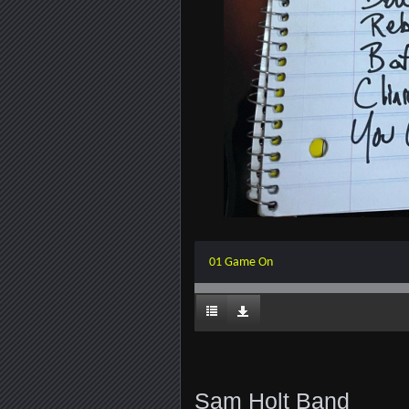
01 Game On
Sam Holt Band