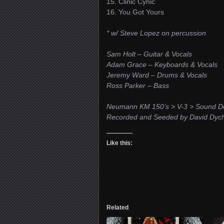
15. Clinic Cynic
16. You Got Yours
* w/ Steve Lopez on percussion
Sam Holt – Guitar & Vocals
Adam Grace – Keyboards & Vocals
Jeremy Ward – Drums & Vocals
Ross Parker – Bass
Neumann KM 150’s > V-3 > Sound De
Recorded and Seeded by David Dyc
Like this:
Related