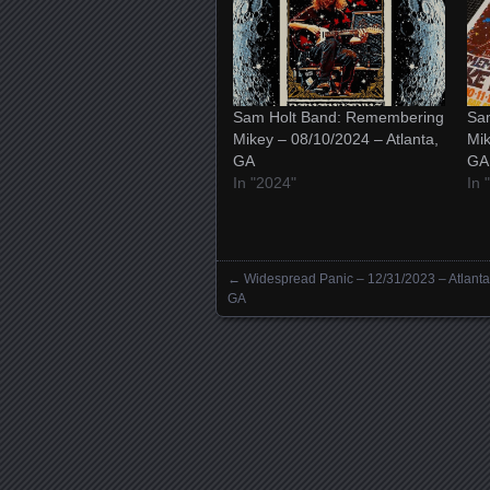
Sam Holt Band: Remembering
Sa
Mikey – 08/10/2024 – Atlanta,
Mik
GA
GA
In "2024"
In
←
Widespread Panic – 12/31/2023 – Atlanta
Posts navigation
GA