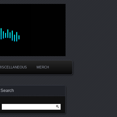
MISCELLANEOUS
MERCH
Search
Search
for: