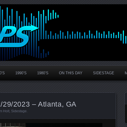
0’S
1990’S
1980’S
ON THIS DAY
SIDESTAGE
/29/2023 – Atlanta, GA
m Holt
,
Sidestage
.