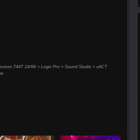
vices 744T 24/96 > Logic Pro > Sound Studio > xACT
he