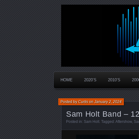
Widespread Panic Stream Vault
PanicStream
HOME
2020’S
2010’S
200
Posted by
Curtis
on
January 2, 2024
Sam Holt Band – 12
Posted in:
Sam Holt
. Tagged:
Aftershow
,
Sa