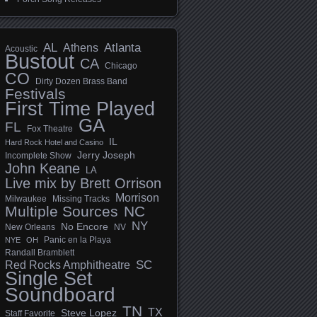
AL
Athens
Atlanta
Acoustic
Bustout
CA
Chicago
CO
Dirty Dozen Brass Band
Festivals
First Time Played
GA
FL
Fox Theatre
IL
Hard Rock Hotel and Casino
Jerry Joseph
Incomplete Show
John Keane
LA
Live mix by Brett Orrison
Morrison
Milwaukee
Missing Tracks
Multiple Sources
NC
NY
No Encore
New Orleans
NV
Panic en la Playa
NYE
OH
Randall Bramblett
SC
Red Rocks Amphitheatre
Single Set
Soundboard
TN
TX
Steve Lopez
Staff Favorite