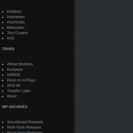
Festivals
Halloween
Red Rocks
Milwaukee
Tour Closers
NYE
TOURS
Allman Brothers
European
HORDE
Panic en la Playa
Sit & Ski
Travelin’ Light
Wood
WP ARCHIVES
Soundboard Podcasts
Multi-Track Releases
Porch Song Releases