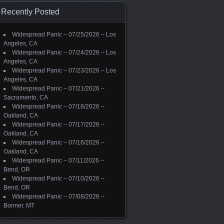
Recently Posted
Widespread Panic – 07/25/2026 – Los
Angeles, CA
Widespread Panic – 07/24/2026 – Los
Angeles, CA
Widespread Panic – 07/23/2026 – Los
Angeles, CA
Widespread Panic – 07/21/2026 –
Sacramento, CA
Widespread Panic – 07/18/2026 –
Oakland, CA
Widespread Panic – 07/17/2026 –
Oakland, CA
Widespread Panic – 07/16/2026 –
Oakland, CA
Widespread Panic – 07/11/2026 –
Bend, OR
Widespread Panic – 07/10/2026 –
Bend, OR
Widespread Panic – 07/08/2026 –
Bonner, MT