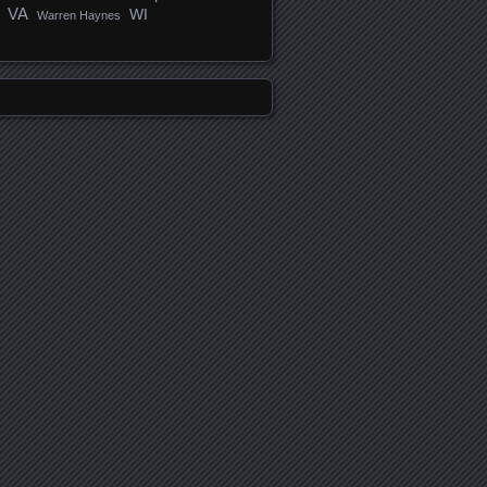
VA
WI
Warren Haynes