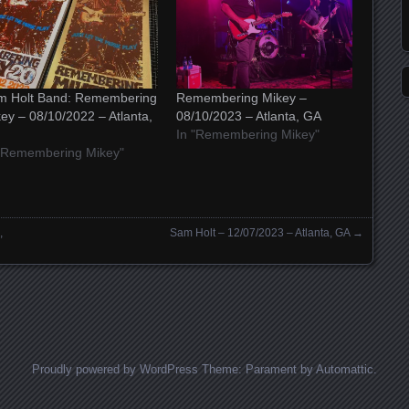
m Holt Band: Remembering
Remembering Mikey –
ey – 08/10/2022 – Atlanta,
08/10/2023 – Atlanta, GA
In "Remembering Mikey"
 "Remembering Mikey"
,
Sam Holt – 12/07/2023 – Atlanta, GA
→
Proudly powered by WordPress
Theme: Parament by
Automattic
.