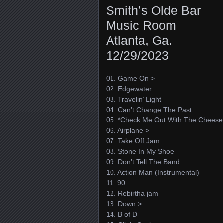
Smith’s Olde Bar
Music Room
Atlanta, Ga.
12/29/2023
01. Game On >
02. Edgewater
03. Travelin’ Light
04. Can’t Change The Past
05. *Check Me Out With The Cheese
06. Airplane >
07. Take Off Jam
08. Stone In My Shoe
09. Don’t Tell The Band
10. Action Man (Instrumental)
11. 90
12. Rebirtha jam
13. Down >
14. B of D