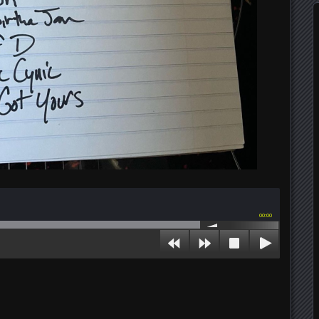
00:00