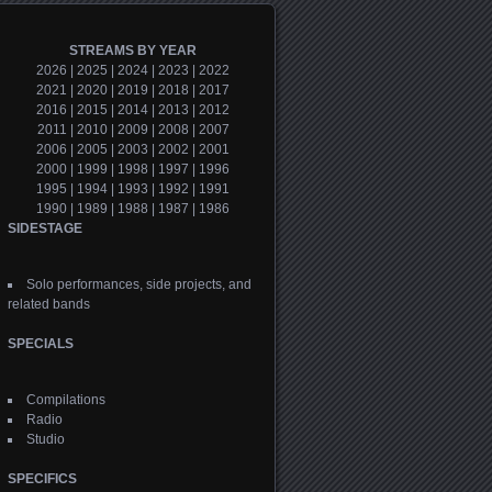
STREAMS BY YEAR
2026
|
2025
|
2024
|
2023
|
2022
2021
|
2020
|
2019
|
2018
|
2017
2016
|
2015
|
2014
|
2013
|
2012
2011
|
2010
|
2009
|
2008
|
2007
2006
|
2005
|
2003
|
2002
|
2001
2000
|
1999
|
1998
|
1997
|
1996
1995
|
1994
|
1993
|
1992
|
1991
1990
|
1989
|
1988
|
1987
|
1986
SIDESTAGE
Solo performances, side projects, and
related bands
SPECIALS
Compilations
Radio
Studio
SPECIFICS