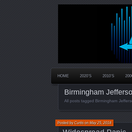
Widespread Panic Stream Vault
PanicStream
HOME
2020’S
2010’S
200
Birmingham Jeffers
All posts tagged Birmingham Jeffe
Posted by
Curtis
on
May 25, 2018
Widespread Panic –