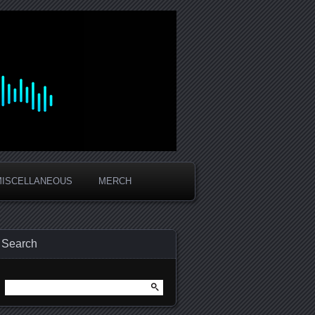
MISCELLANEOUS
MERCH
Search
Search
for: