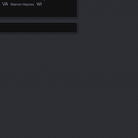
VA
WI
Warren Haynes