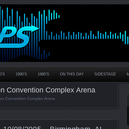
0’S
1990’S
1980’S
ON THIS DAY
SIDESTAGE
on Convention Complex Arena
rson Convention Complex Arena
 10/08/2005 – Birmingham, AL