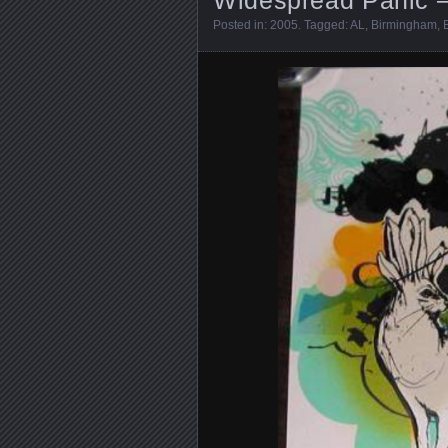
Posted in:
2005
. Tagged:
AL
,
Birmingham
,