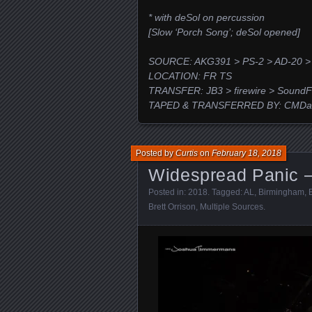
* with deSol on percussion
[Slow ‘Porch Song’; deSol opened]
SOURCE: AKG391 > PS-2 > AD-20 >
LOCATION: FR TS
TRANSFER: JB3 > firewire > SoundF
TAPED & TRANSFERRED BY: CMDaw
Posted by
Curtis
on
February 18, 2018
Widespread Panic –
Posted in:
2018
. Tagged:
AL
,
Birmingham
,
Brett Orrison
,
Multiple Sources
.