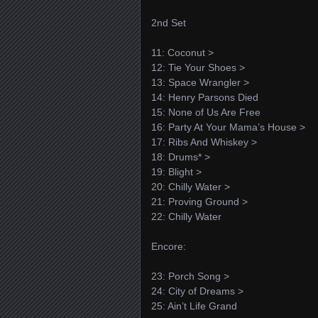
2nd Set
11: Coconut >
12: Tie Your Shoes >
13: Space Wrangler >
14: Henry Parsons Died
15: None of Us Are Free
16: Party At Your Mama’s House >
17: Ribs And Whiskey >
18: Drums* >
19: Blight >
20: Chilly Water >
21: Proving Ground >
22: Chilly Water
Encore:
23: Porch Song >
24: City of Dreams >
25: Ain’t Life Grand