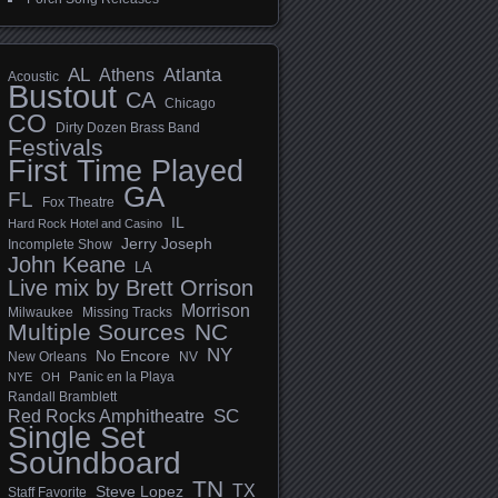
AL
Athens
Atlanta
Acoustic
Bustout
CA
Chicago
CO
Dirty Dozen Brass Band
Festivals
First Time Played
GA
FL
Fox Theatre
IL
Hard Rock Hotel and Casino
Jerry Joseph
Incomplete Show
John Keane
LA
Live mix by Brett Orrison
Morrison
Milwaukee
Missing Tracks
Multiple Sources
NC
NY
No Encore
New Orleans
NV
Panic en la Playa
NYE
OH
Randall Bramblett
SC
Red Rocks Amphitheatre
Single Set
Soundboard
TN
TX
Steve Lopez
Staff Favorite