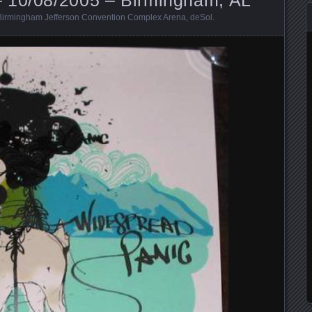
Birmingham Jefferson Convention Complex Arena
,
deSol
.