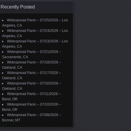
Recently Posted
Widespread Panic – 07/25/2026 – Los
Angeles, CA
Widespread Panic – 07/24/2026 – Los
Angeles, CA
Widespread Panic – 07/23/2026 – Los
Angeles, CA
Widespread Panic – 07/21/2026 –
Sacramento, CA
Widespread Panic – 07/18/2026 –
Oakland, CA
Widespread Panic – 07/17/2026 –
Oakland, CA
Widespread Panic – 07/16/2026 –
Oakland, CA
Widespread Panic – 07/11/2026 –
Bend, OR
Widespread Panic – 07/10/2026 –
Bend, OR
Widespread Panic – 07/08/2026 –
Bonner, MT