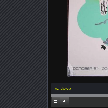
01 Take Out