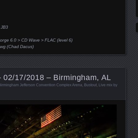
 JB3
orge 6.0 > CD Wave > FLAC (level 6)
g (Chad Dacus)
 02/17/2018 – Birmingham, AL
Birmingham Jefferson Convention Complex Arena
,
Bustout
,
Live mix by