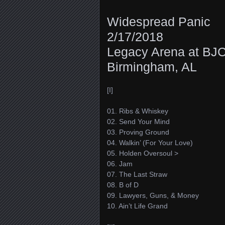
Widespread Panic
2/17/2018
Legacy Arena at BJ
Birmingham, AL
[I]
01. Ribs & Whiskey
02. Send Your Mind
03. Proving Ground
04. Walkin’ (For Your Love)
05. Holden Oversoul >
06. Jam
07. The Last Straw
08. B of D
09. Lawyers, Guns, & Money
10. Ain’t Life Grand