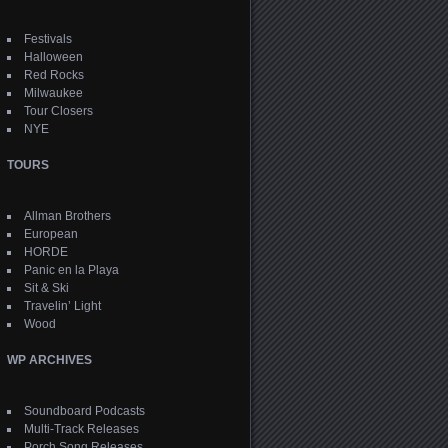
Festivals
Halloween
Red Rocks
Milwaukee
Tour Closers
NYE
TOURS
Allman Brothers
European
HORDE
Panic en la Playa
Sit & Ski
Travelin’ Light
Wood
WP ARCHIVES
Soundboard Podcasts
Multi-Track Releases
Porch Song Releases