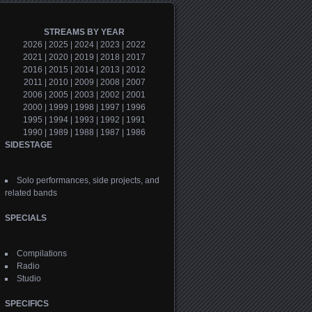
STREAMS BY YEAR
2026
|
2025
|
2024
|
2023
|
2022
2021
|
2020
|
2019
|
2018
|
2017
2016
|
2015
|
2014
|
2013
|
2012
2011
|
2010
|
2009
|
2008
|
2007
2006
|
2005
|
2003
|
2002
|
2001
2000
|
1999
|
1998
|
1997
|
1996
1995
|
1994
|
1993
|
1992
|
1991
1990
|
1989
|
1988
|
1987
|
1986
SIDESTAGE
Solo performances, side projects, and
related bands
SPECIALS
Compilations
Radio
Studio
SPECIFICS