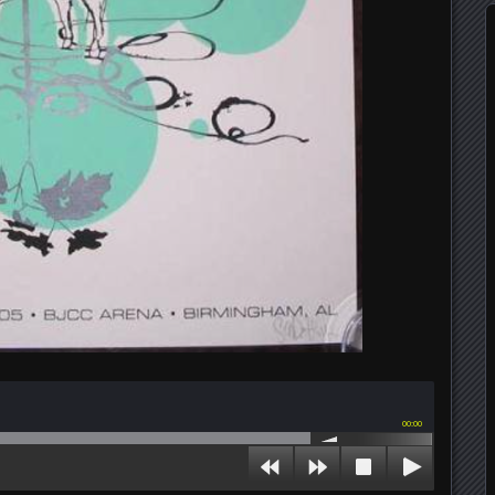
00:00