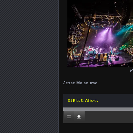
P
Jesse Mc source
01 Ribs & Whiskey