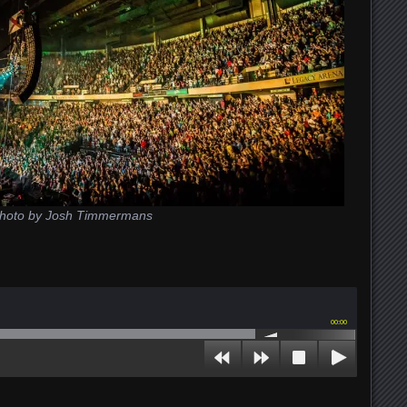
hoto by Josh Timmermans
00:00