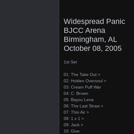
Widespread Panic
BJCC Arena
Birmingham, AL
October 08, 2005
1st Set
01: The Take Out >
02: Holden Oversoul >
03: Cream Puff War
04: C. Brown
05: Bayou Lena
06: The Last Straw >
07: Thin Air >
08: 1 x 1 >
09: Jack >
10: Give