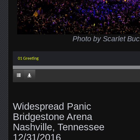
Photo by Scarlet Buc
01 Greeting
Widespread Panic
Bridgestone Arena
Nashville, Tennessee
12/31/2016