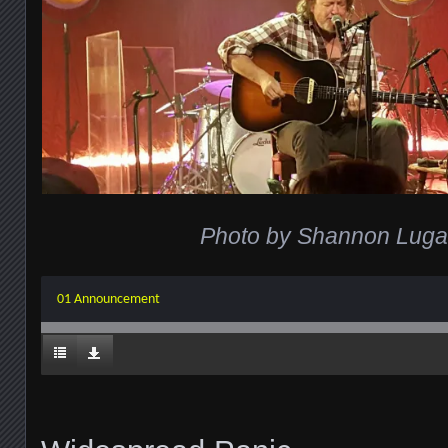
Photo by Shannon Lug
01 Announcement