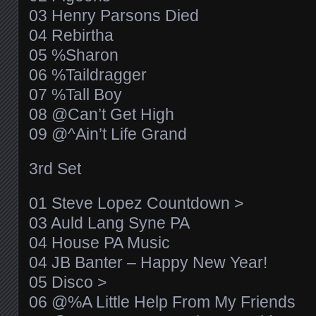
03 Henry Parsons Died
04 Rebirtha
05 %Sharon
06 %Taildragger
07 %Tall Boy
08 @Can’t Get High
09 @^Ain’t Life Grand
3rd Set
01 Steve Lopez Countdown >
03 Auld Lang Syne PA
04 House PA Music
04 JB Banter – Happy New Year!
05 Disco >
06 @%A Little Help From My Friends