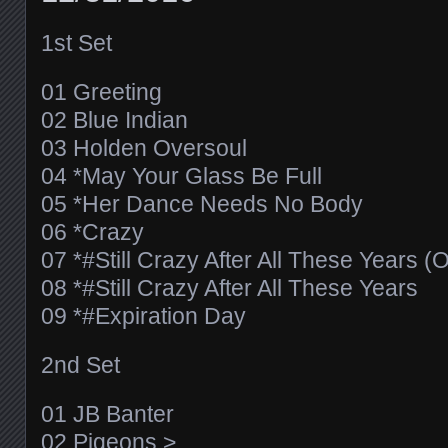
1st Set
01 Greeting
02 Blue Indian
03 Holden Oversoul
04 *May Your Glass Be Full
05 *Her Dance Needs No Body
06 *Crazy
07 *#Still Crazy After All These Years (
08 *#Still Crazy After All These Years
09 *#Expiration Day
2nd Set
01 JB Banter
02 Pigeons >