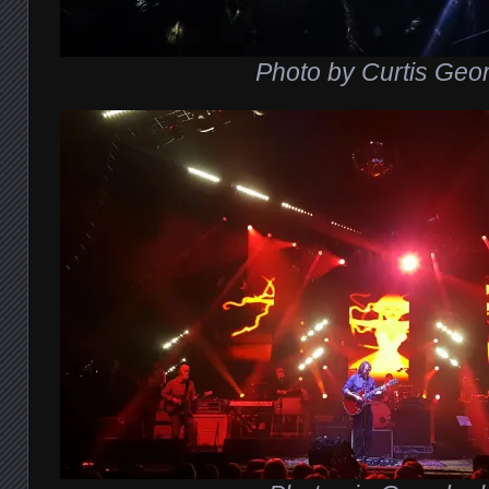
P
hoto by Curtis Geo