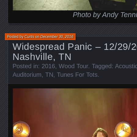
Photo by Andy Tenni
Posted by
Curtis
on
December 30, 2016
Widespread Panic – 12/29/
Nashville, TN
Posted in:
2016
,
Wood Tour
. Tagged:
Acousti
Auditorium
,
TN
,
Tunes For Tots
.