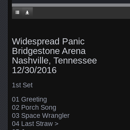
Widespread Panic
Bridgestone Arena
Nashville, Tennessee
12/30/2016
1st Set
01 Greeting
02 Porch Song
03 Space Wrangler
04 Last Straw >