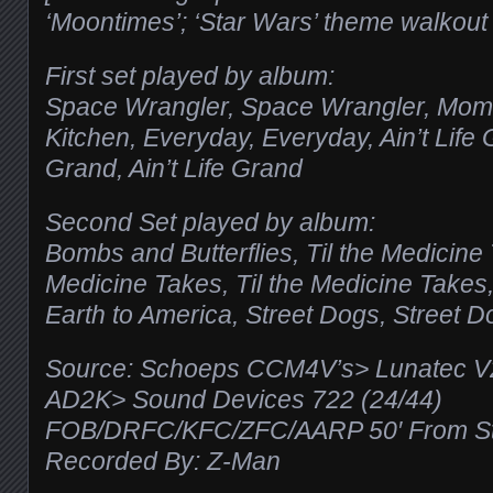
‘Moontimes’; ‘Star Wars’ theme walkout
First set played by album:
Space Wrangler, Space Wrangler, Mom’
Kitchen, Everyday, Everyday, Ain’t Life G
Grand, Ain’t Life Grand
Second Set played by album:
Bombs and Butterflies, Til the Medicine 
Medicine Takes, Til the Medicine Takes
Earth to America, Street Dogs, Street D
Source: Schoeps CCM4V’s> Lunatec 
AD2K> Sound Devices 722 (24/44)
FOB/DRFC/KFC/ZFC/AARP 50′ From Sta
Recorded By: Z-Man