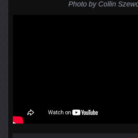
Photo by Collin Szew