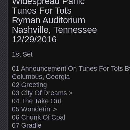
Widespread Panic
Tunes For Tots
Ryman Auditorium
Nashville, Tennessee
12/29/2016
1st Set
01 Announcement On Tunes For Tots By
Columbus, Georgia
02 Greeting
03 City Of Dreams >
04 The Take Out
05 Wonderin’ >
06 Chunk Of Coal
07 Gradle