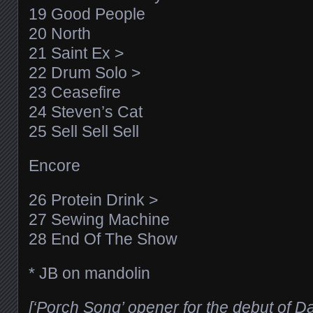
19 Good People
20 North
21 Saint Ex >
22 Drum Solo >
23 Ceasefire
24 Steven’s Cat
25 Sell Sell Sell
Encore
26 Protein Drink >
27 Sewing Machine
28 End Of The Show
* JB on mandolin
[‘Porch Song’ opener for the debut of 