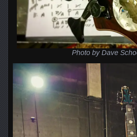
Photo by Dave Scho