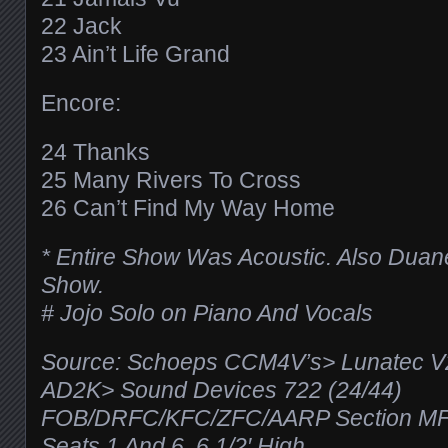
22 Jack
23 Ain’t Life Grand
Encore:
24 Thanks
25 Many Rivers To Cross
26 Can’t Find My Way Home
* Entire Show Was Acoustic. Also Duane
Show.
# Jojo Solo on Piano And Vocals
Source: Schoeps CCM4V’s> Lunatec 
AD2K> Sound Devices 722 (24/44)
FOB/DRFC/KFC/ZFC/AARP Section MF
Seats 1 And 6, 6 1/2′ High