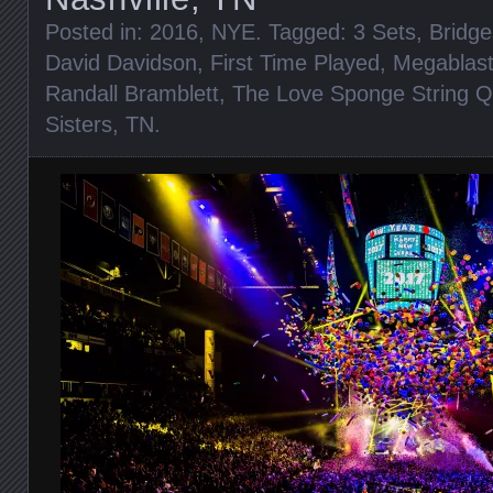
Posted in:
2016
,
NYE
. Tagged:
3 Sets
,
Bridge
David Davidson
,
First Time Played
,
Megablast
Randall Bramblett
,
The Love Sponge String Q
Sisters
,
TN
.