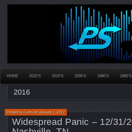
Widespread Panic Stream Vault
PanicStream
HOME
2020’S
2010’S
2000’S
1990’S
1980’S
2016
Posted by
Curtis
on
January 1, 2017
Widespread Panic – 12/31/
Nashville, TN