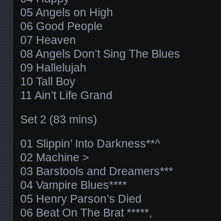
05 Angels on High
06 Good People
07 Heaven
08 Angels Don’t Sing The Blues
09 Hallelujah
10 Tall Boy
11 Ain’t Life Grand
Set 2 (83 mins)
01 Slippin’ Into Darkness**^
02 Machine >
03 Barstools and Dreamers***
04 Vampire Blues****
05 Henry Parson’s Died
06 Beat On The Brat *****,