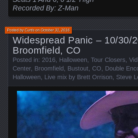
Recorded By: Z-Man
Posted by
Curtis
on
October 31, 2016
Widespread Panic – 10/30/
Broomfield, CO
Posted in:
2016
,
Halloween
,
Tour Closers
,
Vi
Center
,
Broomfield
,
Bustout
,
CO
,
Double Enc
Halloween
,
Live mix by Brett Orrison
,
Steve L