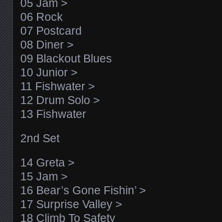
05 Jam >
06 Rock
07 Postcard
08 Diner >
09 Blackout Blues
10 Junior >
11 Fishwater >
12 Drum Solo >
13 Fishwater
2nd Set
14 Greta >
15 Jam >
16 Bear’s Gone Fishin’ >
17 Surprise Valley >
18 Climb To Safety