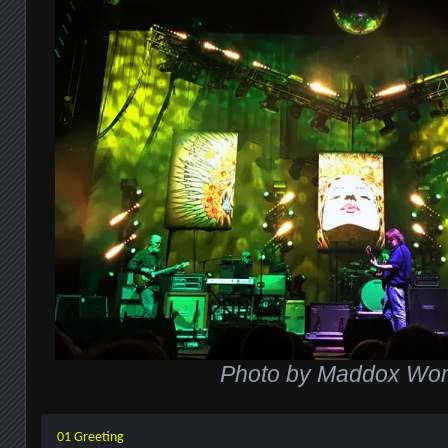
Photo by Maddox Wo
01 Greeting