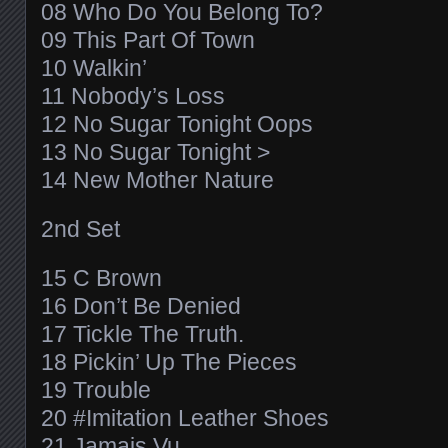
08 Who Do You Belong To?
09 This Part Of Town
10 Walkin’
11 Nobody’s Loss
12 No Sugar Tonight Oops
13 No Sugar Tonight >
14 New Mother Nature
2nd Set
15 C Brown
16 Don’t Be Denied
17 Tickle The Truth.
18 Pickin’ Up The Pieces
19 Trouble
20 #Imitation Leather Shoes
21 Jamais Vu