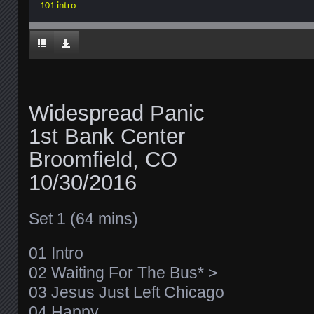
101 intro
Widespread Panic
1st Bank Center
Broomfield, CO
10/30/2016
Set 1 (64 mins)
01 Intro
02 Waiting For The Bus* >
03 Jesus Just Left Chicago
04 Happy