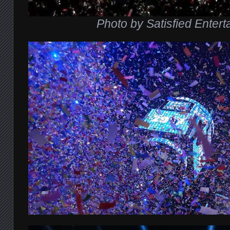
Photo by Satisfied Enter