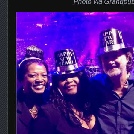
Photo via Grandpu