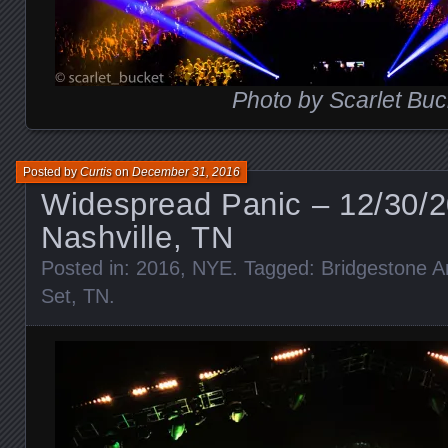
Photo by Scarlet Buc
Posted by
Curtis
on
December 31, 2016
Widespread Panic – 12/30/
Nashville, TN
Posted in:
2016
,
NYE
. Tagged:
Bridgestone A
Set
,
TN
.