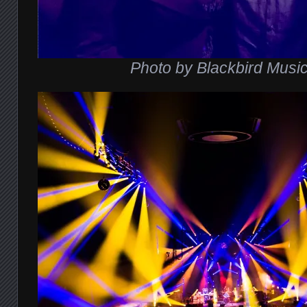
Photo by Blackbird Musi