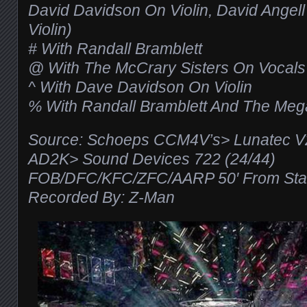
David Davidson On Violin, David Angell
Violin)
# With Randall Bramblett
@ With The McCrary Sisters On Vocals
^ With Dave Davidson On Violin
% With Randall Bramblett And The Meg
Source: Schoeps CCM4V’s> Lunatec 
AD2K> Sound Devices 722 (24/44)
FOB/DFC/KFC/ZFC/AARP 50′ From Stag
Recorded By: Z-Man