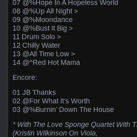
07 @%Hope In A Hopeless World
08 @%Up All Night >
09 @%Moondance
10 @%Bust It Big >
11 Drum Solo >
12 Chilly Water
13 @All Time Low >
14 @^Red Hot Mama
Encore:
01 JB Thanks
02 @For What It’s Worth
03 @%Burnin’ Down The House
* With The Love Sponge Quartet With T
(Kristin Wilkinson On Viola,