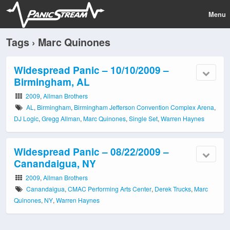
Menu
Tags › Marc Quinones
Widespread Panic – 10/10/2009 –
Birmingham, AL
2009
,
Allman Brothers
AL
,
Birmingham
,
Birmingham Jefferson Convention Complex Arena
,
DJ Logic
,
Gregg Allman
,
Marc Quinones
,
Single Set
,
Warren Haynes
Widespread Panic – 08/22/2009 –
Canandaigua, NY
2009
,
Allman Brothers
Canandaigua
,
CMAC Performing Arts Center
,
Derek Trucks
,
Marc
Quinones
,
NY
,
Warren Haynes