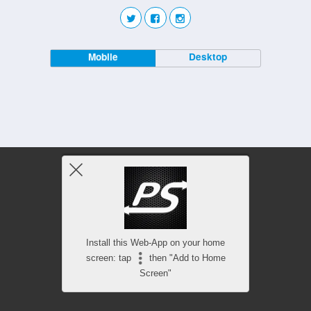
Mobile
Desktop
Install this Web-App on your home
screen: tap
then "Add to Home
Screen"