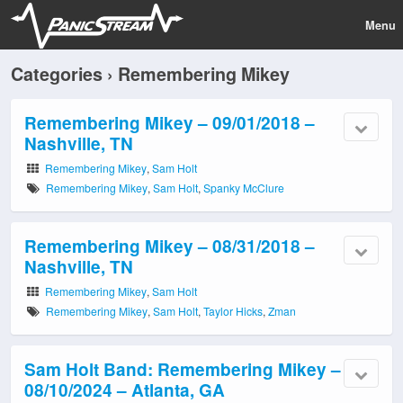
Menu
Categories ›
Remembering Mikey
Remembering Mikey – 09/01/2018 –
Nashville, TN
Remembering Mikey
,
Sam Holt
Remembering Mikey
,
Sam Holt
,
Spanky McClure
Remembering Mikey – 08/31/2018 –
Nashville, TN
Remembering Mikey
,
Sam Holt
Remembering Mikey
,
Sam Holt
,
Taylor Hicks
,
Zman
Sam Holt Band: Remembering Mikey –
08/10/2024 – Atlanta, GA