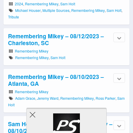
2024
,
Remembering Mikey
,
Sam Holt
Michael Houser
,
Multiple Sources
,
Remembering Mikey
,
Sam Holt
,
Tribute
Remembering Mikey – 08/12/2023 –
Charleston, SC
Remembering Mikey
Remembering Mikey
,
Sam Holt
Remembering Mikey – 08/10/2023 –
Atlanta, GA
Remembering Mikey
Adam Grace
,
Jeremy Ward
,
Remembering Mikey
,
Ross Parker
,
Sam
Holt
Sam Holt Band: Remembering Mikey –
08/10/2022 – Atlanta, GA