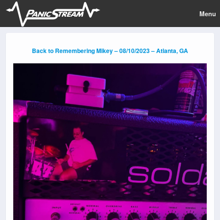
Menu
Back to Remembering Mikey – 08/10/2023 – Atlanta, GA