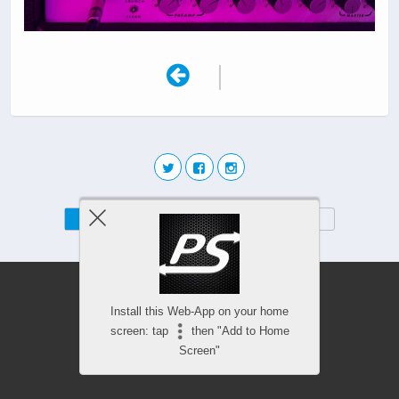
|
Mobile
Desktop
Install this Web-App on your home
screen: tap
then "Add to Home
Screen"