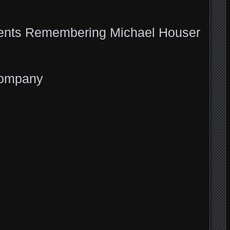
ents Remembering Michael Houser
Company