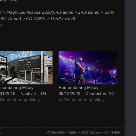
d > Magix Samlpitude 2020(6-Channel > 2-Channel) > Sony
Bit-Depth) > CD WAVE > TLH(Level 8)
r
membering Mikey –
Remembering Mikey –
31/2018 – Nashville, TN
08/12/2023 – Charleston, SC
 "Remembering Mikey"
In "Remembering Mikey"
,
Widespread Panic – 05/27/2022 – Huntsville,