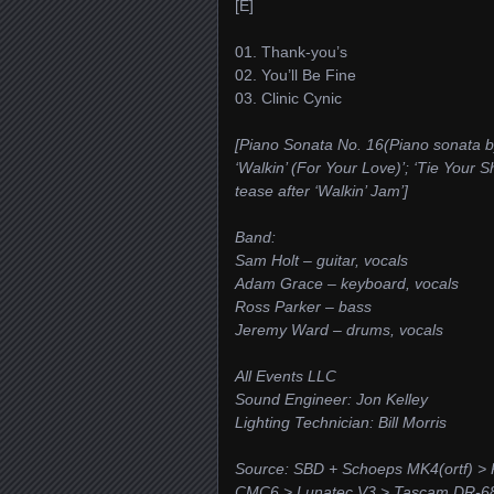
[E]
01. Thank-you’s
02. You’ll Be Fine
03. Clinic Cynic
[Piano Sonata No. 16(Piano sonata 
‘Walkin’ (For Your Love)’; ‘Tie Your S
tease after ‘Walkin’ Jam’]
Band:
Sam Holt – guitar, vocals
Adam Grace – keyboard, vocals
Ross Parker – bass
Jeremy Ward – drums, vocals
All Events LLC
Sound Engineer: Jon Kelley
Lighting Technician: Bill Morris
Source: SBD + Schoeps MK4(ortf) >
CMC6 > Lunatec V3 > Tascam DR-68