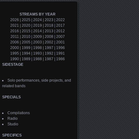
STREAMS BY YEAR
2026
|
2025
|
2024
|
2023
|
2022
2021
|
2020
|
2019
|
2018
|
2017
2016
|
2015
|
2014
|
2013
|
2012
2011
|
2010
|
2009
|
2008
|
2007
2006
|
2005
|
2003
|
2002
|
2001
2000
|
1999
|
1998
|
1997
|
1996
1995
|
1994
|
1993
|
1992
|
1991
1990
|
1989
|
1988
|
1987
|
1986
SIDESTAGE
Solo performances, side projects, and
related bands
SPECIALS
Compilations
Radio
Studio
SPECIFICS