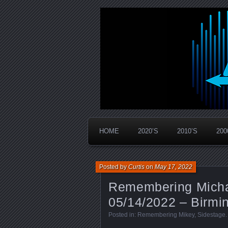
Widespread Panic Stream Vault
PanicStream
HOME
2020’S
2010’S
200
Posted by
Curtis
on
May 17, 2022
Remembering Micha
05/14/2022 – Birmi
Posted in:
Remembering Mikey
,
Sidestage