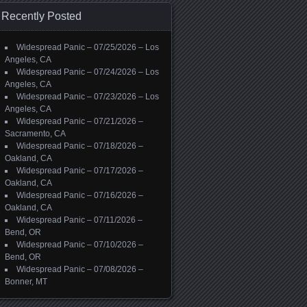
Recently Posted
Widespread Panic – 07/25/2026 – Los
Angeles, CA
Widespread Panic – 07/24/2026 – Los
Angeles, CA
Widespread Panic – 07/23/2026 – Los
Angeles, CA
Widespread Panic – 07/21/2026 –
Sacramento, CA
Widespread Panic – 07/18/2026 –
Oakland, CA
Widespread Panic – 07/17/2026 –
Oakland, CA
Widespread Panic – 07/16/2026 –
Oakland, CA
Widespread Panic – 07/11/2026 –
Bend, OR
Widespread Panic – 07/10/2026 –
Bend, OR
Widespread Panic – 07/08/2026 –
Bonner, MT