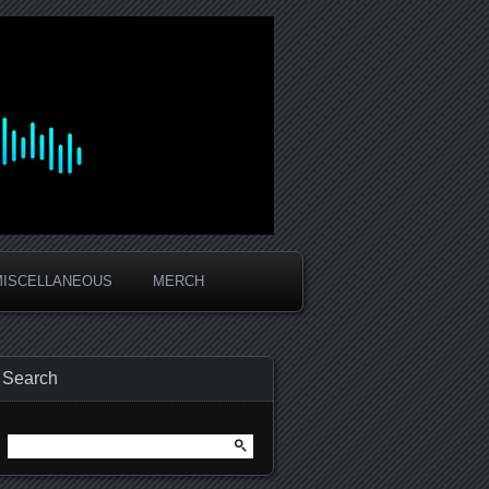
MISCELLANEOUS
MERCH
Search
Search
for: