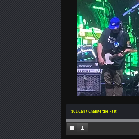
101 Can't Change the Past