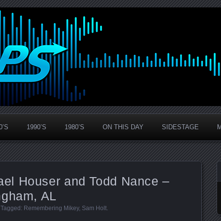
0’S
1990’S
1980’S
ON THIS DAY
SIDESTAGE
el Houser and Todd Nance –
ngham, AL
. Tagged:
Remembering Mikey
,
Sam Holt
.