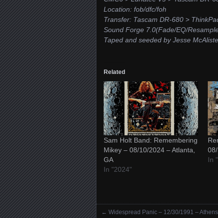
Location: fob/dfc/foh
Transfer: Tascam DR-680 > ThinkPa
Sound Forge 7.0(Fade/EQ/Resample/
Taped and seeded by Jesse McAliste
Related
Sam Holt Band: Remembering
Re
Mikey – 08/10/2024 – Atlanta,
08/
GA
In
In "2024"
←
Widespread Panic – 12/30/1991 – Athens