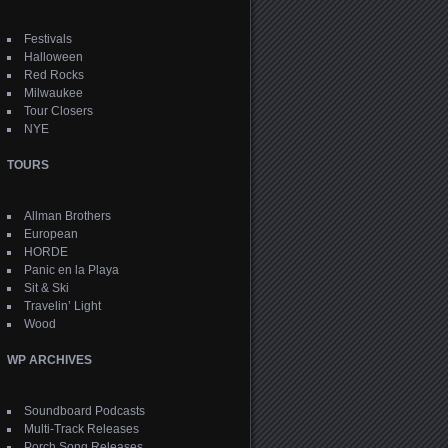
Festivals
Halloween
Red Rocks
Milwaukee
Tour Closers
NYE
TOURS
Allman Brothers
European
HORDE
Panic en la Playa
Sit & Ski
Travelin’ Light
Wood
WP ARCHIVES
Soundboard Podcasts
Multi-Track Releases
Porch Song Releases