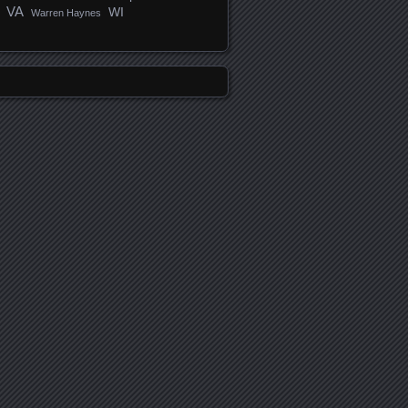
VA
WI
Warren Haynes