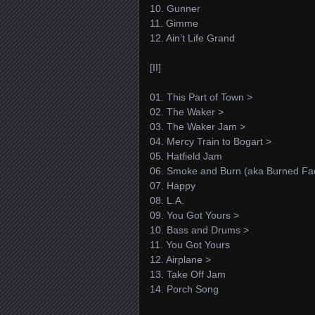
10. Gunner
11. Gimme
12. Ain’t Life Grand
[II]
01. This Part of Town >
02. The Waker >
03. The Waker Jam >
04. Mercy Train to Bogart >
05. Hatfield Jam
06. Smoke and Burn (aka Burned Fac
07. Happy
08. L.A.
09. You Got Yours >
10. Bass and Drums >
11. You Got Yours
12. Airplane >
13. Take Off Jam
14. Porch Song