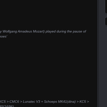
by Wolfgang Amadeus Mozart) played during the pause of
hoes’
 KC5 > CMC6 > Lunatec V3 + Schoeps MK41(dina) > KC5 >
0(24/96)