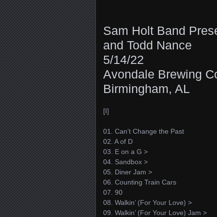
Sam Holt Band Pres
and Todd Nance
5/14/22
Avondale Brewing 
Birmingham, AL
[I]
01. Can’t Change the Past
02. A of D
03. E on a G >
04. Sandbox >
05. Diner Jam >
06. Counting Train Cars
07. 90
08. Walkin’ (For Your Love) >
09. Walkin’ (For Your Love) Jam >