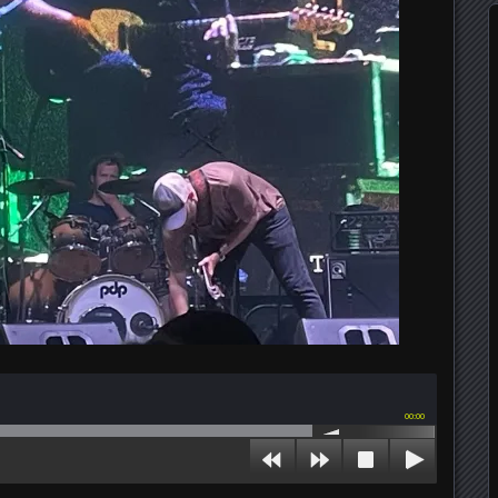
00:00