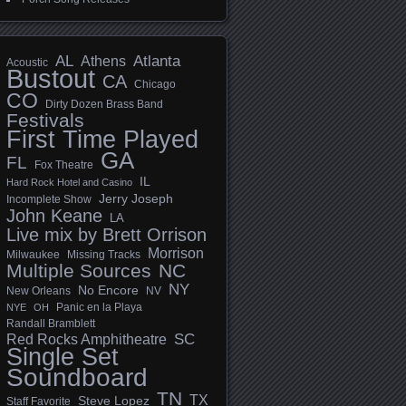
AL
Athens
Atlanta
Acoustic
Bustout
CA
Chicago
CO
Dirty Dozen Brass Band
Festivals
First Time Played
GA
FL
Fox Theatre
IL
Hard Rock Hotel and Casino
Jerry Joseph
Incomplete Show
John Keane
LA
Live mix by Brett Orrison
Morrison
Milwaukee
Missing Tracks
Multiple Sources
NC
NY
No Encore
New Orleans
NV
Panic en la Playa
NYE
OH
Randall Bramblett
SC
Red Rocks Amphitheatre
Single Set
Soundboard
TN
TX
Steve Lopez
Staff Favorite