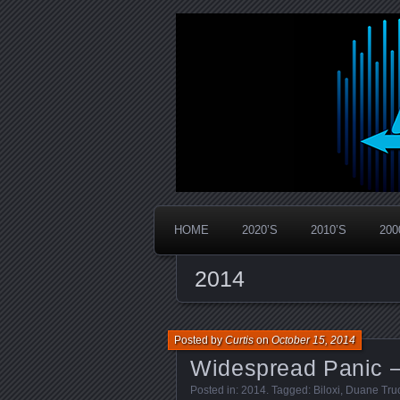
Widespread Panic Stream Vault
PanicStream
HOME
2020’S
2010’S
200
2014
Posted by
Curtis
on
October 15, 2014
Widespread Panic –
Posted in:
2014
. Tagged:
Biloxi
,
Duane Tru