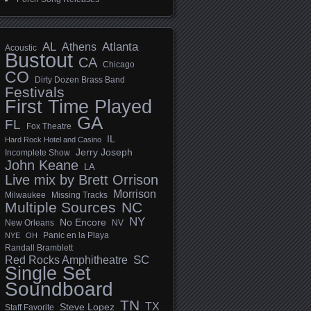
AL
Athens
Atlanta
Acoustic
Bustout
CA
Chicago
CO
Dirty Dozen Brass Band
Festivals
First Time Played
GA
FL
Fox Theatre
IL
Hard Rock Hotel and Casino
Jerry Joseph
Incomplete Show
John Keane
LA
Live mix by Brett Orrison
Morrison
Milwaukee
Missing Tracks
Multiple Sources
NC
NY
No Encore
New Orleans
NV
Panic en la Playa
NYE
OH
Randall Bramblett
SC
Red Rocks Amphitheatre
Single Set
Soundboard
TN
TX
Steve Lopez
Staff Favorite