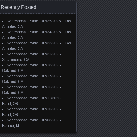
Recently Posted
Widespread Panic – 07/25/2026 – Los
Angeles, CA
Widespread Panic – 07/24/2026 – Los
Angeles, CA
Widespread Panic – 07/23/2026 – Los
Angeles, CA
Widespread Panic – 07/21/2026 –
Sacramento, CA
Widespread Panic – 07/18/2026 –
Oakland, CA
Widespread Panic – 07/17/2026 –
Oakland, CA
Widespread Panic – 07/16/2026 –
Oakland, CA
Widespread Panic – 07/11/2026 –
Bend, OR
Widespread Panic – 07/10/2026 –
Bend, OR
Widespread Panic – 07/08/2026 –
Bonner, MT