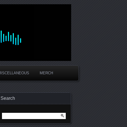
MISCELLANEOUS
MERCH
Search
Search
for: