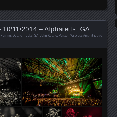
 10/11/2014 – Alpharetta, GA
 Herring
,
Duane Trucks
,
GA
,
John Keane
,
Verizon Wireless Amphitheatre