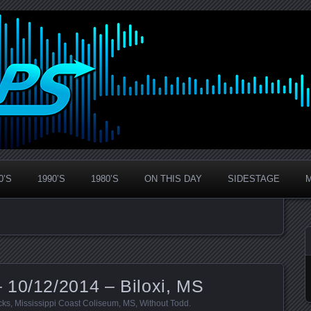
0’S
1990’S
1980’S
ON THIS DAY
SIDESTAGE
 10/12/2014 – Biloxi, MS
cks
,
Mississippi Coast Coliseum
,
MS
,
Without Todd
.