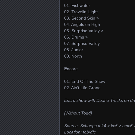
01. Fishwater
02. Travelin’ Light
03. Second Skin >
04. Angels on High
05. Surprise Valley >
06. Drums >
07. Surprise Valley
08. Junior
09. North
Encore
01. End Of The Show
02. Ain’t Life Grand
Entire show with Duane Trucks on d
[Without Todd]
Source: Schoeps mk4 > kc5 > cmc6 
Location: fob/dfc