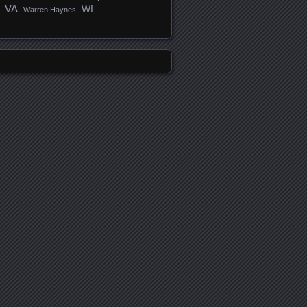
VA
WI
Warren Haynes