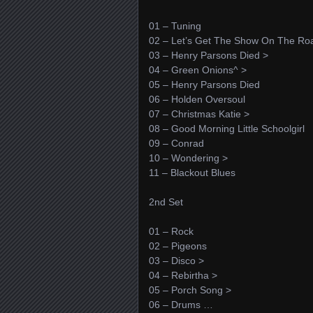
01 – Tuning
02 – Let’s Get The Show On The Ro
03 – Henry Parsons Died >
04 – Green Onions^ >
05 – Henry Parsons Died
06 – Holden Oversoul
07 – Christmas Katie >
08 – Good Morning Little Schoolgirl
09 – Conrad
10 – Wondering >
11 – Blackout Blues
2nd Set
01 – Rock
02 – Pigeons
03 – Disco >
04 – Rebirtha >
05 – Porch Song >
06 – Drums …