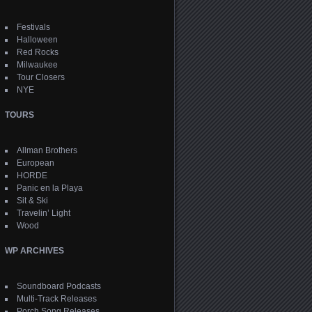
Festivals
Halloween
Red Rocks
Milwaukee
Tour Closers
NYE
TOURS
Allman Brothers
European
HORDE
Panic en la Playa
Sit & Ski
Travelin’ Light
Wood
WP ARCHIVES
Soundboard Podcasts
Multi-Track Releases
Porch Song Releases