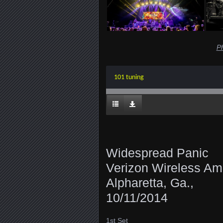
P
101 tuning
Widespread Panic
Verizon Wireless Amp
Alpharetta, Ga.,
10/11/2014
1st Set