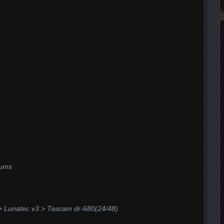
rums
> Lunatec v3 > Tascam dr-680(24/48)