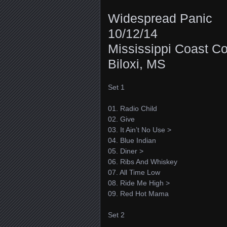
Widespread Panic
10/12/14
Mississippi Coast C
Biloxi, MS
Set 1
01. Radio Child
02. Give
03. It Ain’t No Use >
04. Blue Indian
05. Diner >
06. Ribs And Whiskey
07. All Time Low
08. Ride Me High >
09. Red Hot Mama
Set 2