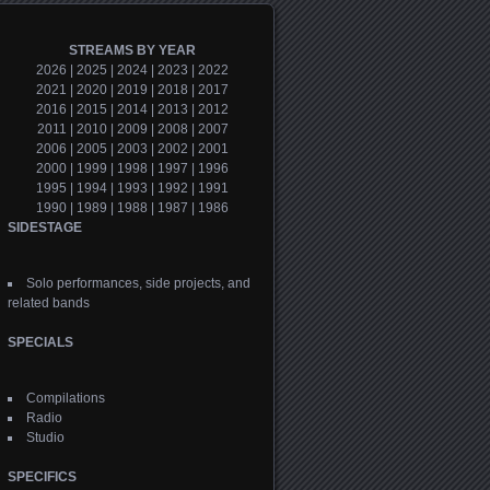
STREAMS BY YEAR
2026
|
2025
|
2024
|
2023
|
2022
2021
|
2020
|
2019
|
2018
|
2017
2016
|
2015
|
2014
|
2013
|
2012
2011
|
2010
|
2009
|
2008
|
2007
2006
|
2005
|
2003
|
2002
|
2001
2000
|
1999
|
1998
|
1997
|
1996
1995
|
1994
|
1993
|
1992
|
1991
1990
|
1989
|
1988
|
1987
|
1986
SIDESTAGE
Solo performances, side projects, and
related bands
SPECIALS
Compilations
Radio
Studio
SPECIFICS