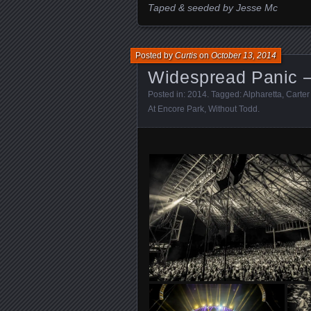
Taped & seeded by Jesse Mc
Posted by
Curtis
on
October 13, 2014
Widespread Panic –
Posted in:
2014
. Tagged:
Alpharetta
,
Carter
At Encore Park
,
Without Todd
.