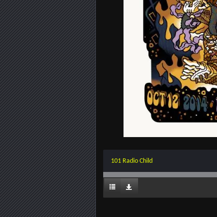
101 Radio Child