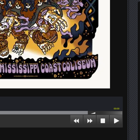
00:00