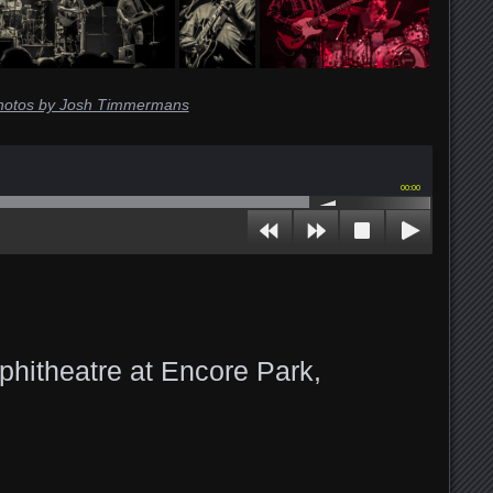
hotos by Josh Timmermans
00:00
hitheatre at Encore Park,