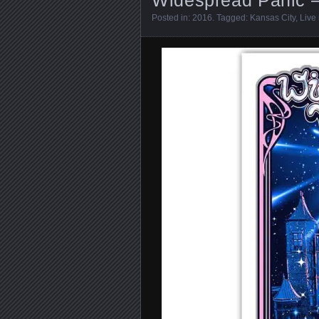
Posted in:
2016
. Tagged:
Kansas City
,
Live 