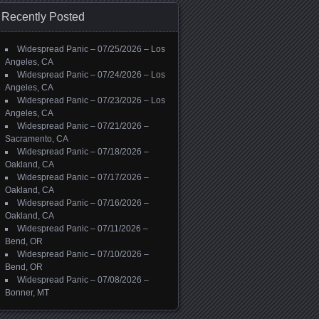
Recently Posted
Widespread Panic – 07/25/2026 – Los
Angeles, CA
Widespread Panic – 07/24/2026 – Los
Angeles, CA
Widespread Panic – 07/23/2026 – Los
Angeles, CA
Widespread Panic – 07/21/2026 –
Sacramento, CA
Widespread Panic – 07/18/2026 –
Oakland, CA
Widespread Panic – 07/17/2026 –
Oakland, CA
Widespread Panic – 07/16/2026 –
Oakland, CA
Widespread Panic – 07/11/2026 –
Bend, OR
Widespread Panic – 07/10/2026 –
Bend, OR
Widespread Panic – 07/08/2026 –
Bonner, MT