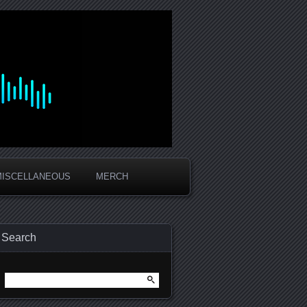
MISCELLANEOUS
MERCH
Search
Search
for: