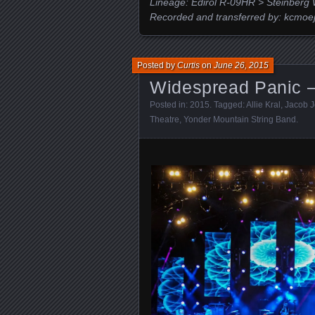
Lineage: Edirol R-09HR > Steinberg 
Recorded and transferred by: kcmoe
Posted by
Curtis
on
June 26, 2015
Widespread Panic –
Posted in:
2015
. Tagged:
Allie Kral
,
Jacob Jo
Theatre
,
Yonder Mountain String Band
.