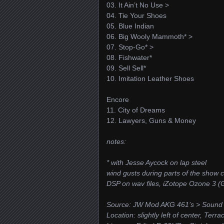
03. It Ain’t No Use >
04. Tie Your Shoes
05. Blue Indian
06. Big Wooly Mammoth* >
07. Stop-Go* >
08. Fishwater*
09. Sell Sell*
10. Imitation Leather Shoes
Encore
11. City of Dreams
12. Lawyers, Guns & Money
notes:
* with Jesse Aycock on lap steel
wind gusts during parts of the show
DSP on wav files, iZotope Ozone 3
Source: JW Mod AKG 461’s > Sound
Location: slightly left of center, Terr