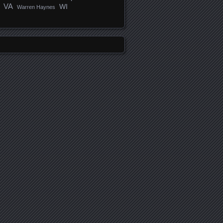
VA
WI
Warren Haynes