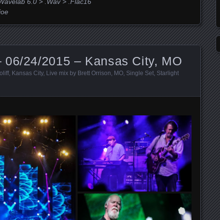
Wavelab 6.0 > .Wav > .Flac16
joe
 06/24/2015 – Kansas City, MO
liff
,
Kansas City
,
Live mix by Brett Orrison
,
MO
,
Single Set
,
Starlight