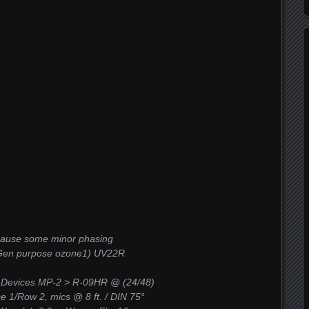
 cause some minor phasing
 (Gen purpose ozone1) UV22R
 Devices MP-2 > R-09HR @ (24/48)
ace 1/Row 2, mics @ 8 ft. / DIN 75°