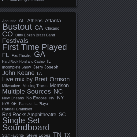
AL
Athens
Atlanta
Acoustic
Bustout
CA
Chicago
CO
Dirty Dozen Brass Band
Festivals
First Time Played
GA
FL
Fox Theatre
IL
Hard Rock Hotel and Casino
Jerry Joseph
Incomplete Show
John Keane
LA
Live mix by Brett Orrison
Morrison
Milwaukee
Missing Tracks
Multiple Sources
NC
NY
No Encore
New Orleans
NV
Panic en la Playa
NYE
OH
Randall Bramblett
SC
Red Rocks Amphitheatre
Single Set
Soundboard
TN
TX
Steve Lopez
Staff Favorite