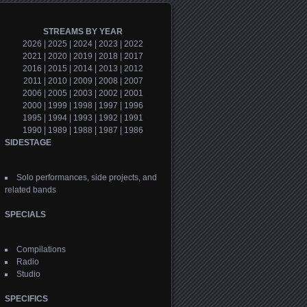
STREAMS BY YEAR
2026
|
2025
|
2024
|
2023
|
2022
2021
|
2020
|
2019
|
2018
|
2017
2016
|
2015
|
2014
|
2013
|
2012
2011
|
2010
|
2009
|
2008
|
2007
2006
|
2005
|
2003
|
2002
|
2001
2000
|
1999
|
1998
|
1997
|
1996
1995
|
1994
|
1993
|
1992
|
1991
1990
|
1989
|
1988
|
1987
|
1986
SIDESTAGE
Solo performances, side projects, and
related bands
SPECIALS
Compilations
Radio
Studio
SPECIFICS