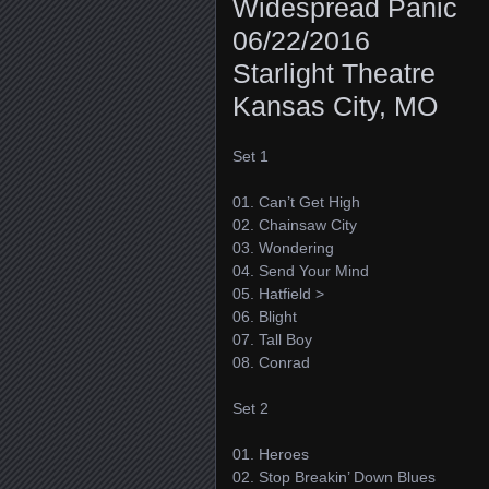
Widespread Panic
06/22/2016
Starlight Theatre
Kansas City, MO
Set 1
01. Can’t Get High
02. Chainsaw City
03. Wondering
04. Send Your Mind
05. Hatfield >
06. Blight
07. Tall Boy
08. Conrad
Set 2
01. Heroes
02. Stop Breakin’ Down Blues