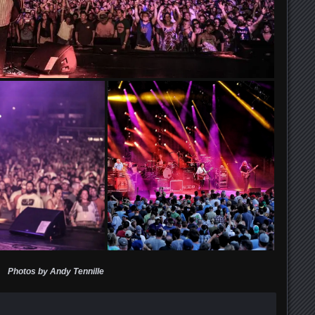
Photos by Andy Tennille