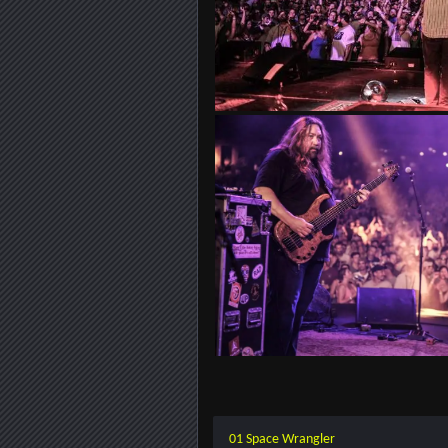
01 Space Wrangler