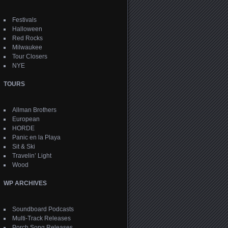
Festivals
Halloween
Red Rocks
Milwaukee
Tour Closers
NYE
TOURS
Allman Brothers
European
HORDE
Panic en la Playa
Sit & Ski
Travelin’ Light
Wood
WP ARCHIVES
Soundboard Podcasts
Multi-Track Releases
Porch Song Releases