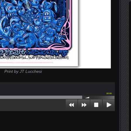
Print by JT Lucchesi
00:00