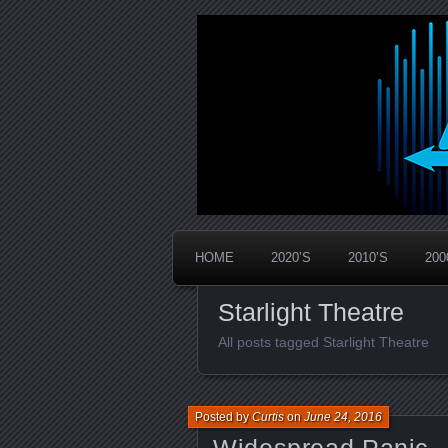
Widespread Panic Stream Vault
PanicStream
HOME
2020’S
2010’S
200
Starlight Theatre
All posts tagged Starlight Theatre
Posted by
Curtis
on
June 24, 2016
Widespread Panic –