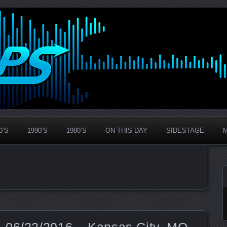
0’S
1990’S
1980’S
ON THIS DAY
SIDESTAGE
 06/22/2016 – Kansas City, MO