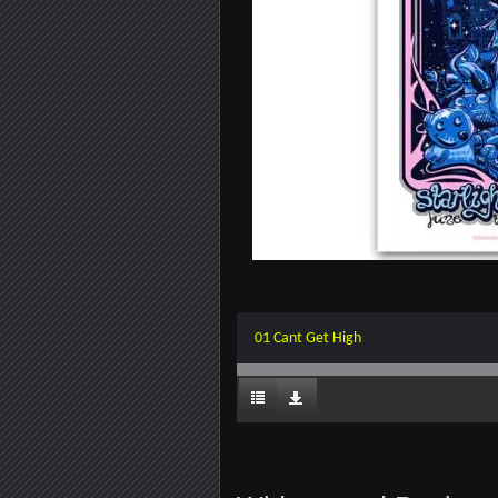
01 Cant Get High