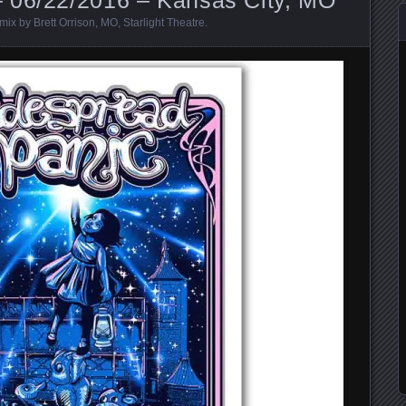
mix by Brett Orrison
,
MO
,
Starlight Theatre
.