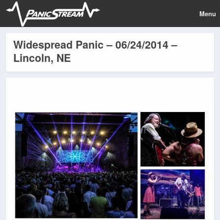
Menu
Widespread Panic – 06/24/2014 –
Lincoln, NE