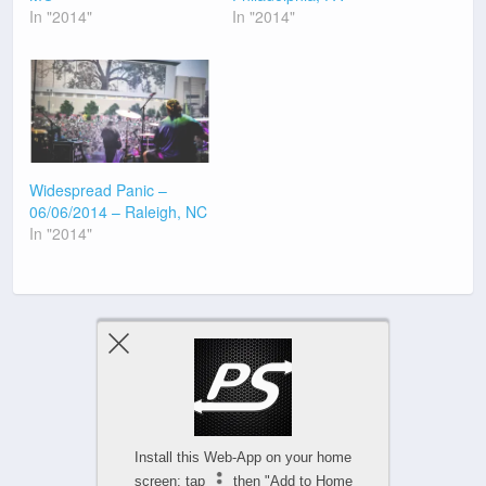
In "2014"
In "2014"
Widespread Panic –
06/06/2014 – Raleigh, NC
In "2014"
Previous Post
Next Post
Install this Web-App on your home
screen: tap
then "Add to Home