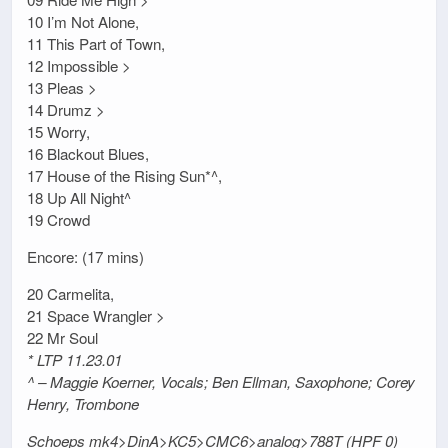
10 I’m Not Alone,
11 This Part of Town,
12 Impossible >
13 Pleas >
14 Drumz >
15 Worry,
16 Blackout Blues,
17 House of the Rising Sun*^,
18 Up All Night^
19 Crowd
Encore: (17 mins)
20 Carmelita,
21 Space Wrangler >
22 Mr Soul
* LTP 11.23.01
^ – Maggie Koerner, Vocals; Ben Ellman, Saxophone; Corey
Henry, Trombone
Schoeps mk4>DinA>KC5>CMC6>analog>788T (HPF 0)