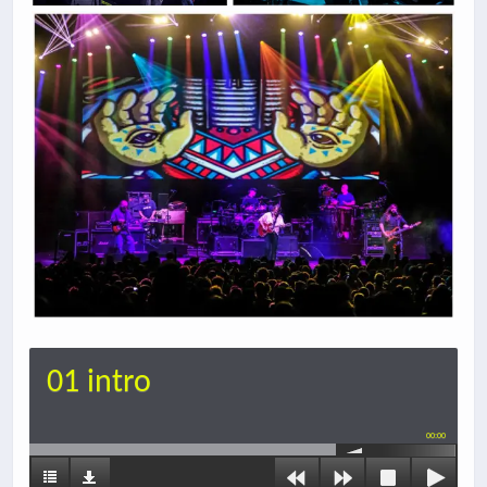
01 intro
00:00