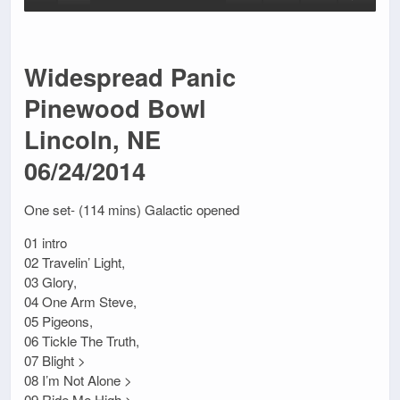
Widespread Panic
Pinewood Bowl
Lincoln, NE
06/24/2014
One set- (114 mins) Galactic opened
01 intro
02 Travelin’ Light,
03 Glory,
04 One Arm Steve,
05 Pigeons,
06 Tickle The Truth,
07 Blight >
08 I’m Not Alone >
09 Ride Me High >