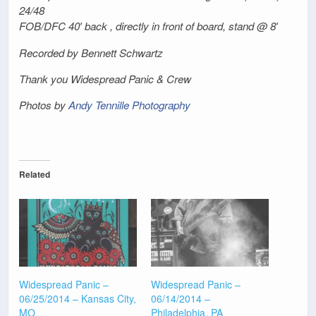
24/48
FOB/DFC 40′ back , directly in front of board, stand @ 8′
Recorded by Bennett Schwartz
Thank you Widespread Panic & Crew
Photos by
Andy Tennille Photography
Related
Widespread Panic –
Widespread Panic –
06/25/2014 – Kansas City,
06/14/2014 –
MO
Philadelphia, PA