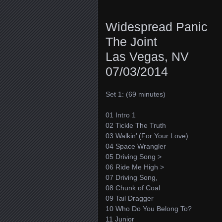
Widespread Panic
The Joint
Las Vegas, NV
07/03/2014
Set 1: (69 minutes)
01 Intro 1
02 Tickle The Truth
03 Walkin’ (For Your Love)
04 Space Wrangler
05 Driving Song >
06 Ride Me High >
07 Driving Song,
08 Chunk of Coal
09 Tail Dragger
10 Who Do You Belong To?
11 Junior