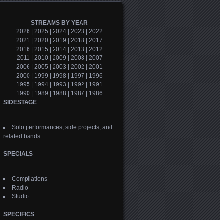
STREAMS BY YEAR
2026
|
2025
|
2024
|
2023
|
2022
2021
|
2020
|
2019
|
2018
|
2017
2016
|
2015
|
2014
|
2013
|
2012
2011
|
2010
|
2009
|
2008
|
2007
2006
|
2005
|
2003
|
2002
|
2001
2000
|
1999
|
1998
|
1997
|
1996
1995
|
1994
|
1993
|
1992
|
1991
1990
|
1989
|
1988
|
1987
|
1986
SIDESTAGE
Solo performances, side projects, and
related bands
SPECIALS
Compilations
Radio
Studio
SPECIFICS