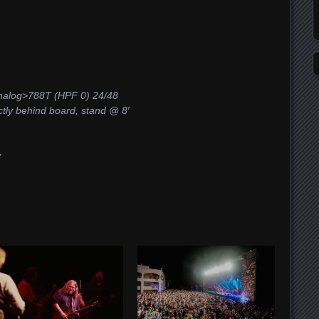
log>788T (HPF 0) 24/48
ctly behind board, stand @ 8′
w