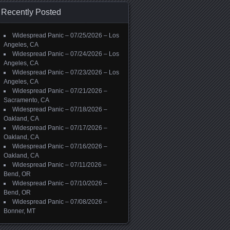
Recently Posted
Widespread Panic – 07/25/2026 – Los
Angeles, CA
Widespread Panic – 07/24/2026 – Los
Angeles, CA
Widespread Panic – 07/23/2026 – Los
Angeles, CA
Widespread Panic – 07/21/2026 –
Sacramento, CA
Widespread Panic – 07/18/2026 –
Oakland, CA
Widespread Panic – 07/17/2026 –
Oakland, CA
Widespread Panic – 07/16/2026 –
Oakland, CA
Widespread Panic – 07/11/2026 –
Bend, OR
Widespread Panic – 07/10/2026 –
Bend, OR
Widespread Panic – 07/08/2026 –
Bonner, MT