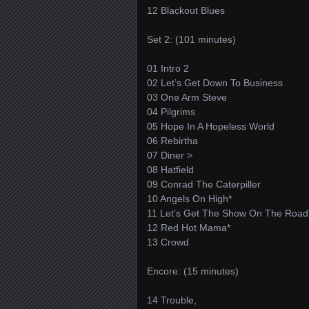
12 Blackout Blues
Set 2: (101 minutes)
01 Intro 2
02 Let’s Get Down To Business
03 One Arm Steve
04 Pilgrims
05 Hope In A Hopeless World
06 Rebirtha
07 Diner >
08 Hatfield
09 Conrad The Caterpiller
10 Angels On High*
11 Let’s Get The Show On The Road
12 Red Hot Mama*
13 Crowd
Encore: (15 minutes)
14 Trouble,