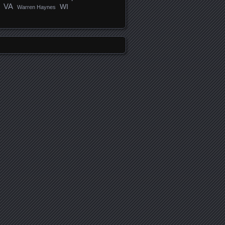
VA
WI
Warren Haynes