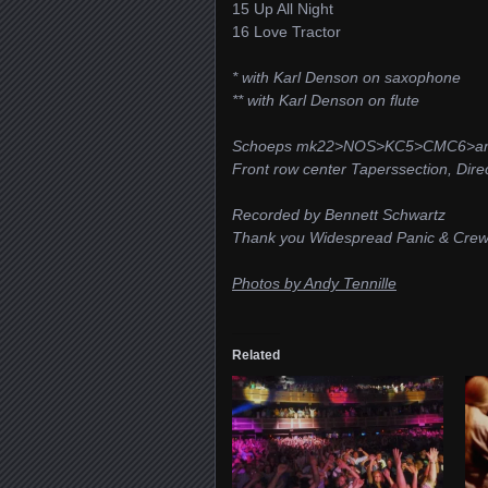
15 Up All Night
16 Love Tractor
* with Karl Denson on saxophone
** with Karl Denson on flute
Schoeps mk22>NOS>KC5>CMC6>ana
Front row center Taperssection, Dire
Recorded by Bennett Schwartz
Thank you Widespread Panic & Cre
Photos by Andy Tennille
Related