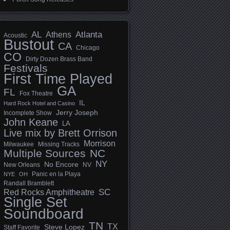
AL
Athens
Atlanta
Acoustic
Bustout
CA
Chicago
CO
Dirty Dozen Brass Band
Festivals
First Time Played
GA
FL
Fox Theatre
IL
Hard Rock Hotel and Casino
Jerry Joseph
Incomplete Show
John Keane
LA
Live mix by Brett Orrison
Morrison
Milwaukee
Missing Tracks
Multiple Sources
NC
NY
No Encore
New Orleans
NV
Panic en la Playa
NYE
OH
Randall Bramblett
SC
Red Rocks Amphitheatre
Single Set
Soundboard
TN
TX
Steve Lopez
Staff Favorite