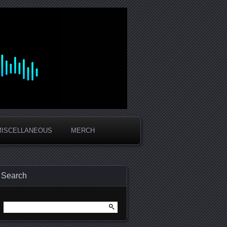
MISCELLANEOUS
MERCH
Search
Search
for: