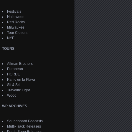
Festivals
Halloween
Red Rocks
Milwaukee
Tour Closers
NYE
TOURS
Allman Brothers
European
HORDE
Panic en la Playa
Sit & Ski
Travelin’ Light
Wood
WP ARCHIVES
Soundboard Podcasts
Multi-Track Releases
Porch Song Releases