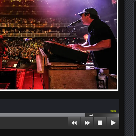
00:00