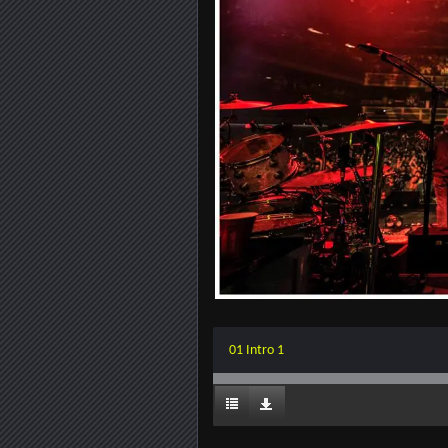
01 Intro 1