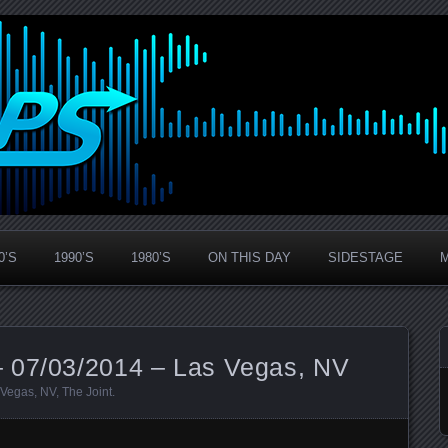
0’S
1990’S
1980’S
ON THIS DAY
SIDESTAGE
 07/03/2014 – Las Vegas, NV
 Vegas
,
NV
,
The Joint
.