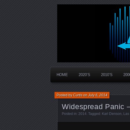
Widespread Panic Stream Vault
PanicStream
HOME
2020’S
2010’S
200
Posted by
Curtis
on
July 6, 2014
Widespread Panic –
Posted in:
2014
. Tagged:
Karl Denson
,
Las