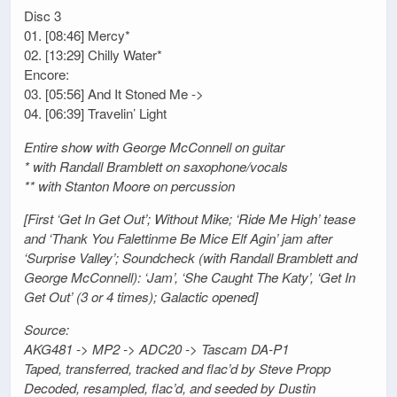
Disc 3
01. [08:46] Mercy*
02. [13:29] Chilly Water*
Encore:
03. [05:56] And It Stoned Me ->
04. [06:39] Travelin’ Light
Entire show with George McConnell on guitar
* with Randall Bramblett on saxophone/vocals
** with Stanton Moore on percussion
[First ‘Get In Get Out’; Without Mike; ‘Ride Me High’ tease
and ‘Thank You Falettinme Be Mice Elf Agin’ jam after
‘Surprise Valley’; Soundcheck (with Randall Bramblett and
George McConnell): ‘Jam’, ‘She Caught The Katy’, ‘Get In
Get Out’ (3 or 4 times); Galactic opened]
Source:
AKG481 -> MP2 -> ADC20 -> Tascam DA-P1
Taped, transferred, tracked and flac’d by Steve Propp
Decoded, resampled, flac’d, and seeded by Dustin