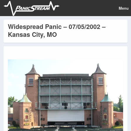
Menu
Widespread Panic – 07/05/2002 –
Kansas City, MO