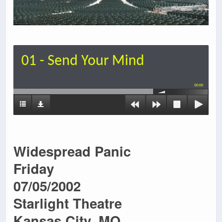
01 - Send Your Mind
00:00
Widespread Panic
Friday
07/05/2002
Starlight Theatre
Kansas City, MO