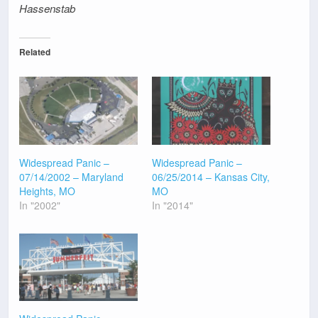
Hassenstab
Related
Widespread Panic –
Widespread Panic –
07/14/2002 – Maryland
06/25/2014 – Kansas City,
Heights, MO
MO
In "2002"
In "2014"