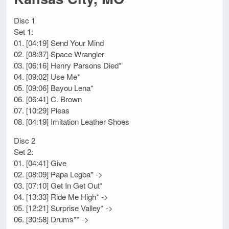
Disc 1
Set 1:
01. [04:19] Send Your Mind
02. [08:37] Space Wrangler
03. [06:16] Henry Parsons Died*
04. [09:02] Use Me*
05. [09:06] Bayou Lena*
06. [06:41] C. Brown
07. [10:29] Pleas
08. [04:19] Imitation Leather Shoes
Disc 2
Set 2:
01. [04:41] Give
02. [08:09] Papa Legba* ->
03. [07:10] Get In Get Out*
04. [13:33] Ride Me High* ->
05. [12:21] Surprise Valley* ->
06. [30:58] Drums** ->