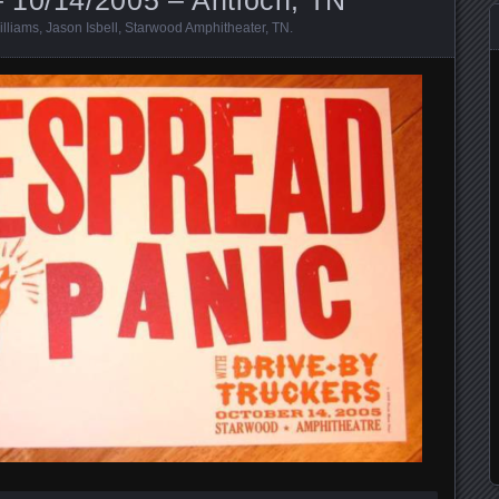
illiams
,
Jason Isbell
,
Starwood Amphitheater
,
TN
.