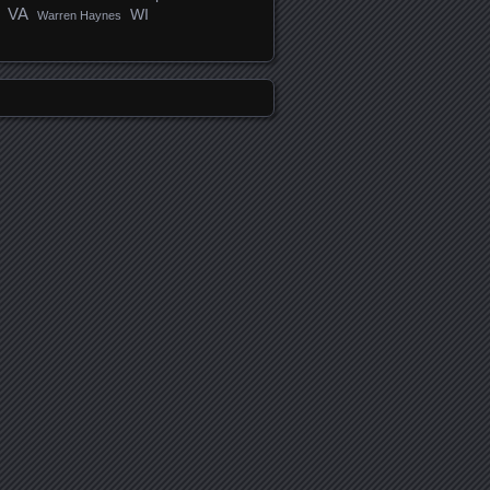
VA
WI
Warren Haynes