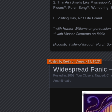
2: Thin Air (Smells Like Mississippi)*
Pieces**, Porch Song**, Wondering, 
E: Visiting Day, Ain’t Life Grand
* with Hunter Williams on percussion
** with Vassar Clements on fiddle
[Acoustic ‘Fishing’ through ‘Porch Son
Posted by
Curtis
on
January 24, 2013
Widespread Panic –
Posted in:
2008
,
Tour Closers
. Tagged:
Cha
Amphitheatre
.