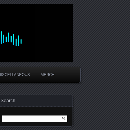
MISCELLANEOUS
MERCH
Search
Search
for: