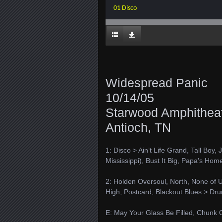
01 Disco
Widespread Panic
10/14/05
Starwood Amphithea
Antioch, TN
1: Disco > Ain’t Life Grand, Tall Boy
Mississippi), Bust It Big, Papa’s Hom
2: Holden Oversoul, North, None of 
High, Postcard, Blackout Blues > Dr
E: May Your Glass Be Filled, Chunk O