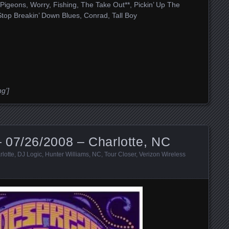
, Pigeons, Worry, Fishing, The Take Out**, Pickin’ Up The
Stop Breakin’ Down Blues, Conrad, Tall Boy
g’]
 07/26/2008 – Charlotte, NC
rlotte
,
DJ Logic
,
Hunter Williams
,
NC
,
Tour Closer
,
Verizon Wireless