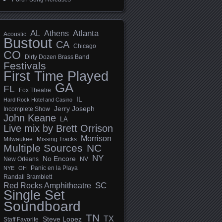
AL
Athens
Atlanta
Acoustic
Bustout
CA
Chicago
CO
Dirty Dozen Brass Band
Festivals
First Time Played
GA
FL
Fox Theatre
IL
Hard Rock Hotel and Casino
Jerry Joseph
Incomplete Show
John Keane
LA
Live mix by Brett Orrison
Morrison
Milwaukee
Missing Tracks
Multiple Sources
NC
NY
No Encore
New Orleans
NV
Panic en la Playa
NYE
OH
Randall Bramblett
SC
Red Rocks Amphitheatre
Single Set
Soundboard
TN
TX
Steve Lopez
Staff Favorite