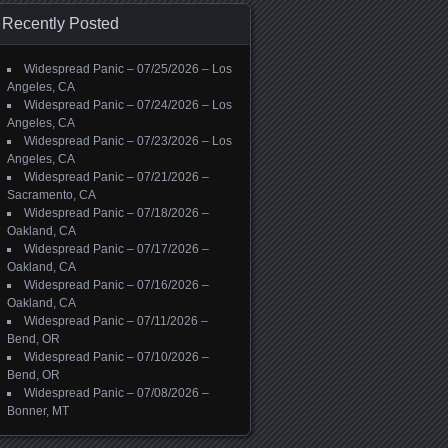
Recently Posted
Widespread Panic – 07/25/2026 – Los
Angeles, CA
Widespread Panic – 07/24/2026 – Los
Angeles, CA
Widespread Panic – 07/23/2026 – Los
Angeles, CA
Widespread Panic – 07/21/2026 –
Sacramento, CA
Widespread Panic – 07/18/2026 –
Oakland, CA
Widespread Panic – 07/17/2026 –
Oakland, CA
Widespread Panic – 07/16/2026 –
Oakland, CA
Widespread Panic – 07/11/2026 –
Bend, OR
Widespread Panic – 07/10/2026 –
Bend, OR
Widespread Panic – 07/08/2026 –
Bonner, MT