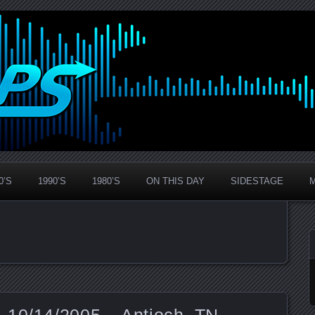
0’S
1990’S
1980’S
ON THIS DAY
SIDESTAGE
 10/14/2005 – Antioch, TN