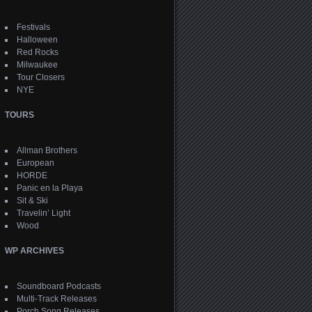
Festivals
Halloween
Red Rocks
Milwaukee
Tour Closers
NYE
TOURS
Allman Brothers
European
HORDE
Panic en la Playa
Sit & Ski
Travelin’ Light
Wood
WP ARCHIVES
Soundboard Podcasts
Multi-Track Releases
Porch Song Releases