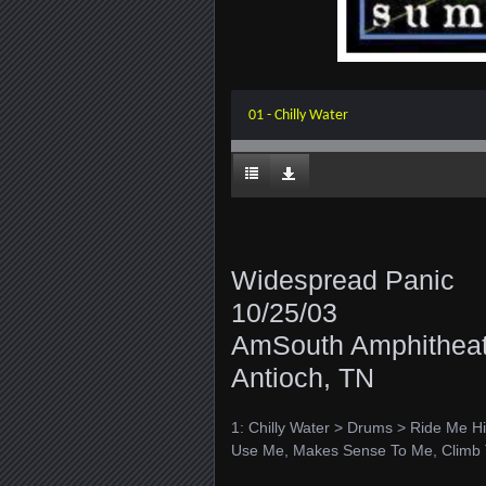
01 - Chilly Water
Widespread Panic
10/25/03
AmSouth Amphitheat
Antioch, TN
1: Chilly Water > Drums > Ride Me Hi
Use Me, Makes Sense To Me, Climb 