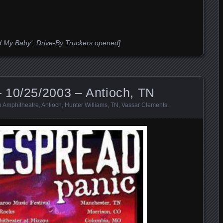
sed My Baby’; Drive-By Truckers opened]
 10/25/2003 – Antioch, TN
 Amphitheatre
,
Antioch
,
Hunter Williams
,
TN
,
Vassar Clements
.