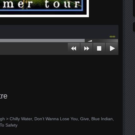
00:00
re
gh > Chilly Water, Don’t Wanna Lose You, Give, Blue Indian,
To Safety