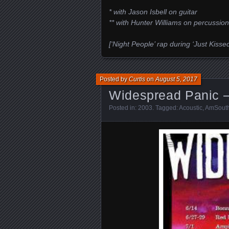
* with Jason Isbell on guitar
** with Hunter Williams on percussion
[‘Night People’ rap during ‘Just Kis
Posted by
Curtis
on
August 5, 2017
Widespread Panic –
Posted in:
2003
. Tagged:
Acoustic
,
AmSouth