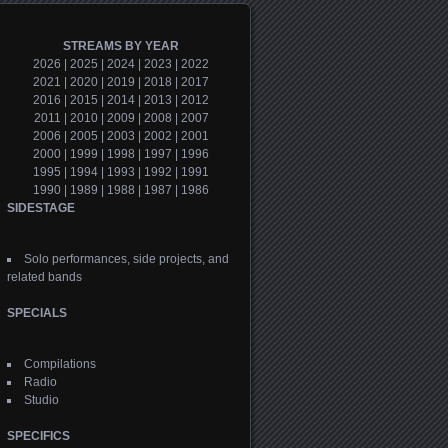
STREAMS BY YEAR
2026
|
2025
|
2024
|
2023
|
2022
2021
|
2020
|
2019
|
2018
|
2017
2016
|
2015
|
2014
|
2013
|
2012
2011
|
2010
|
2009
|
2008
|
2007
2006
|
2005
|
2003
|
2002
|
2001
2000
|
1999
|
1998
|
1997
|
1996
1995
|
1994
|
1993
|
1992
|
1991
1990
|
1989
|
1988
|
1987
|
1986
SIDESTAGE
Solo performances, side projects, and
related bands
SPECIALS
Compilations
Radio
Studio
SPECIFICS