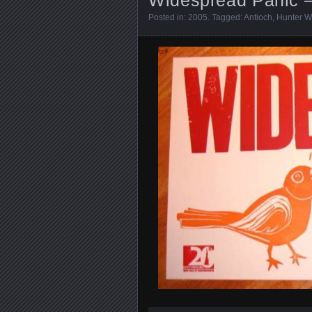
Posted in:
2005
. Tagged:
Antioch
,
Hunter W