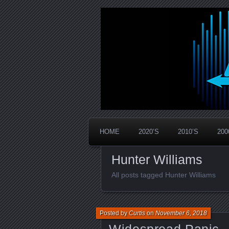
Widespread Panic Stream Vault
PanicStream
HOME
2020’S
2010’S
200
Hunter Williams
All posts tagged Hunter Williams
Posted by
Curtis
on
November 6, 2018
Widespread Panic –