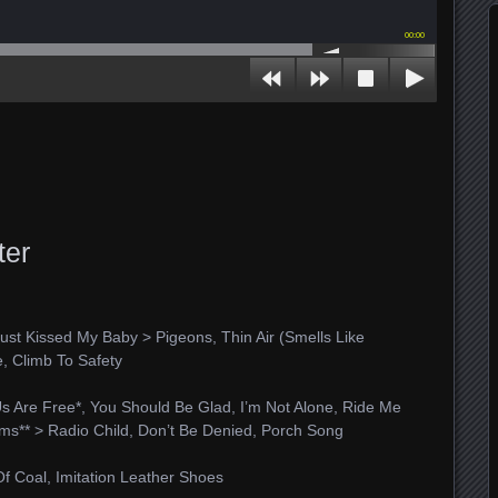
00:00
ter
, Just Kissed My Baby > Pigeons, Thin Air (Smells Like
e, Climb To Safety
Us Are Free*, You Should Be Glad, I’m Not Alone, Ride Me
ums** > Radio Child, Don’t Be Denied, Porch Song
f Coal, Imitation Leather Shoes