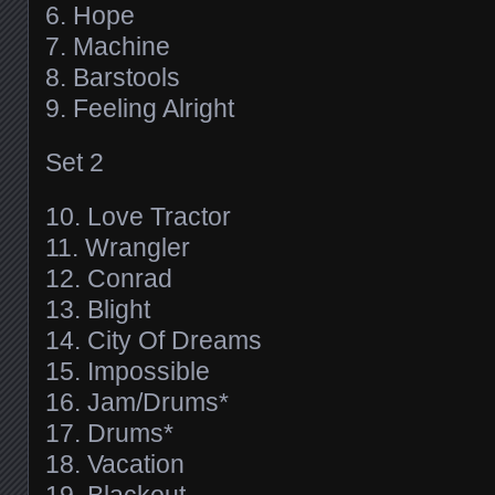
6. Hope
7. Machine
8. Barstools
9. Feeling Alright
Set 2
10. Love Tractor
11. Wrangler
12. Conrad
13. Blight
14. City Of Dreams
15. Impossible
16. Jam/Drums*
17. Drums*
18. Vacation
19. Blackout