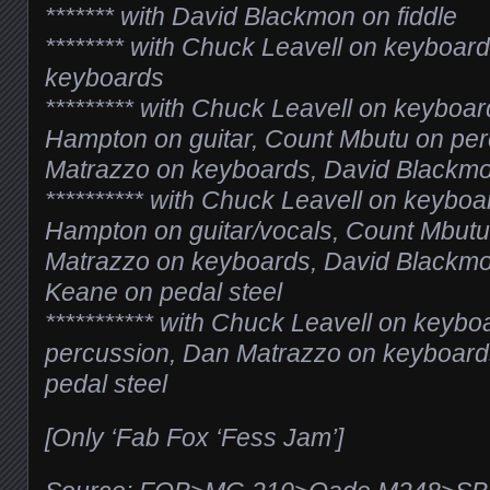
******* with David Blackmon on fiddle
******** with Chuck Leavell on keyboar
keyboards
********* with Chuck Leavell on keyboar
Hampton on guitar, Count Mbutu on pe
Matrazzo on keyboards, David Blackmon
********** with Chuck Leavell on keyboa
Hampton on guitar/vocals, Count Mbutu
Matrazzo on keyboards, David Blackmon
Keane on pedal steel
*********** with Chuck Leavell on keyb
percussion, Dan Matrazzo on keyboard
pedal steel
[Only ‘Fab Fox ‘Fess Jam’]