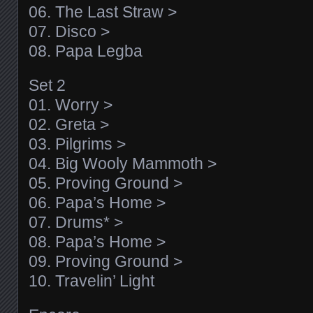
06. The Last Straw >
07. Disco >
08. Papa Legba
Set 2
01. Worry >
02. Greta >
03. Pilgrims >
04. Big Wooly Mammoth >
05. Proving Ground >
06. Papa’s Home >
07. Drums* >
08. Papa’s Home >
09. Proving Ground >
10. Travelin’ Light