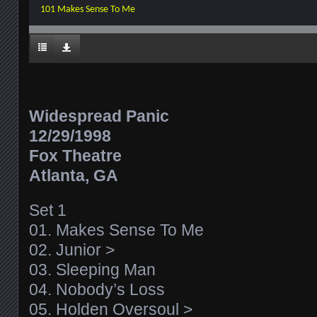
101 Makes Sense To Me
Widespread Panic
12/29/1998
Fox Theatre
Atlanta, GA
Set 1
01. Makes Sense To Me
02. Junior >
03. Sleeping Man
04. Nobody’s Loss
05. Holden Oversoul >