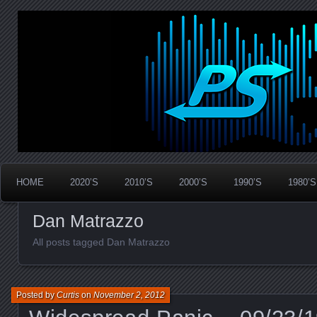
Widespread Panic Stream Vault
PanicStream
HOME
2020’S
2010’S
2000’S
1990’S
1980’S
Dan Matrazzo
All posts tagged Dan Matrazzo
Posted by
Curtis
on
November 2, 2012