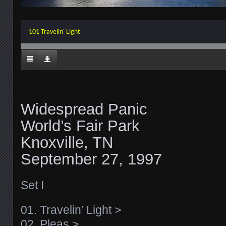
101 Travelin' Light
Widespread Panic
World’s Fair Park
Knoxville, TN
September 27, 1997
Set I
01. Travelin’ Light >
02. Pleas >