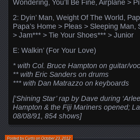
Wondering, You’ll Be Fine, Airplane > Pi
2: Dyin’ Man, Weight Of The World, Pa
Papa’s Home > Pleas > Sleeping Man, 
> Jam*** > Tie Your Shoes*** > Junior
E: Walkin’ (For Your Love)
* with Col. Bruce Hampton on guitar/vo
** with Eric Sanders on drums
*** with Dan Matrazzo on keyboards
[‘Shining Star’ rap by Dave during ‘Arle
Hampton & the Fiji Mariners opened; Las
08/08/91, 854 shows]
Posted by
Curtis
on
October 23, 2012