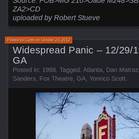
Source: FOB>MG 210>Oade M248>SB
ZA2>CD
uploaded by Robert Stueve
Posted by
Curtis
on
October 23, 2012
Widespread Panic – 12/29/1
GA
Posted in:
1998
. Tagged:
Atlanta
,
Dan Matraz
Sanders
,
Fox Theatre
,
GA
,
Yonrico Scott
.