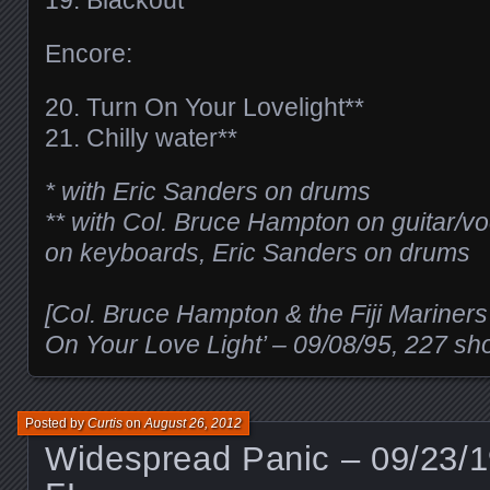
Encore:
20. Turn On Your Lovelight**
21. Chilly water**
* with Eric Sanders on drums
** with Col. Bruce Hampton on guitar/v
on keyboards, Eric Sanders on drums
[Col. Bruce Hampton & the Fiji Mariners
On Your Love Light’ – 09/08/95, 227 sh
Posted by
Curtis
on
August 26, 2012
Widespread Panic – 09/23/1