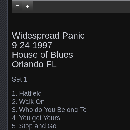
Widespread Panic
9-24-1997
House of Blues
Orlando FL
Set 1
1. Hatfield
2. Walk On
3. Who do You Belong To
4. You got Yours
5. Stop and Go