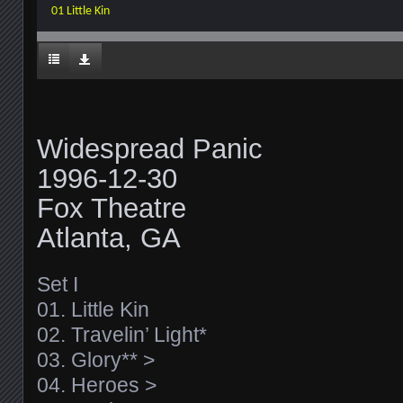
01 Little Kin
Widespread Panic
1996-12-30
Fox Theatre
Atlanta, GA
Set I
01. Little Kin
02. Travelin’ Light*
03. Glory** >
04. Heroes >