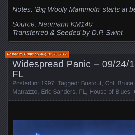
Notes: ‘Big Wooly Mammoth’ starts at b
Source: Neumann KM140
Transferred & Seeded by D.P. Swint
Posted by
Curtis
on
August 26, 2012
Widespread Panic – 09/24/1
FL
Posted in:
1997
. Tagged:
Bustout
,
Col. Bruc
Matrazzo
,
Eric Sanders
,
FL
,
House of Blues
,