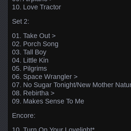
10. Love Tractor
Set 2:
01. Take Out >
02. Porch Song
03. Tall Boy
04. Little Kin
05. Pilgrims
06. Space Wrangler >
07. No Sugar Tonight/New Mother Natu
08. Rebirtha >
09. Makes Sense To Me
Encore:
10. Turn On Your Lovelight*