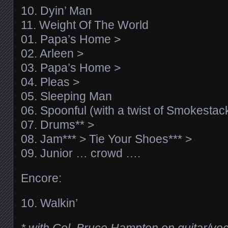
10. Dyin’ Man
11. Weight Of The World
01. Papa’s Home >
02. Arleen >
03. Papa’s Home >
04. Pleas >
05. Sleeping Man
06. Spoonful (with a twist of Smokestac
07. Drums** >
08. Jam*** > Tie Your Shoes*** >
09. Junior … crowd ….
Encore:
10. Walkin’
* with Col. Bruce Hampton on guitar/vo