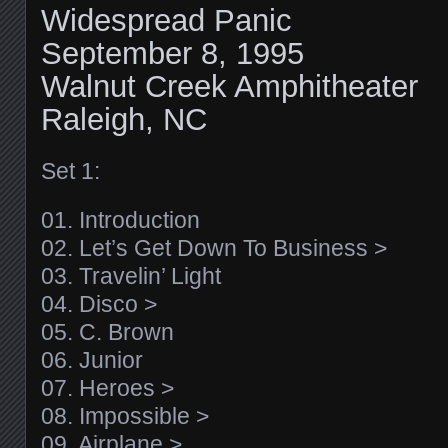
Widespread Panic
September 8, 1995
Walnut Creek Amphitheater
Raleigh, NC
Set 1:
01. Introduction
02. Let’s Get Down To Business >
03. Travelin’ Light
04. Disco >
05. C. Brown
06. Junior
07. Heroes >
08. Impossible >
09. Airplane >