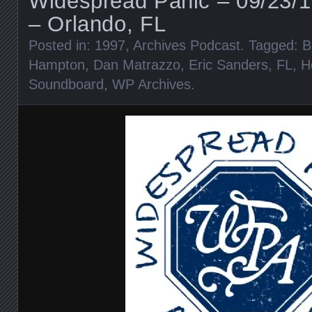
Widespread Panic – 09/23/1
– Orlando, FL
Posted in:
1997
,
Archives Podcast
. Tagged:
B
Hampton
,
Dan Matrazzo
,
Eric Sanders
,
FL
,
H
Soundboard
,
WP Archives
.