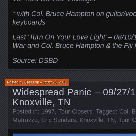
* with Col. Bruce Hampton on guitar/vo
keyboards
Last ‘Turn On Your Love Light’ – 08/10
War and Col. Bruce Hampton & the Fiji
Source: DSBD
Posted by
Curtis
on
August 26, 2012
Widespread Panic – 09/27/
Knoxville, TN
Posted in:
1997
,
Tour Closers
. Tagged:
Col. 
Matrazzo
,
Eric Sanders
,
Knoxville
,
TN
,
Tour C