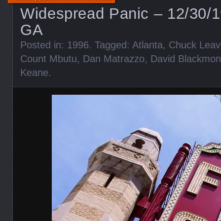
Widespread Panic – 12/30/1
GA
Posted in:
1996
. Tagged:
Atlanta
,
Chuck Leave
Count Mbutu
,
Dan Matrazzo
,
David Blackmon
Keane
.