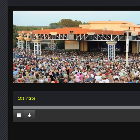
101 intros