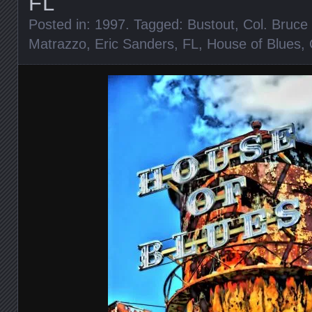
FL
Posted in:
1997
. Tagged:
Bustout
,
Col. Bruc
Matrazzo
,
Eric Sanders
,
FL
,
House of Blues
,