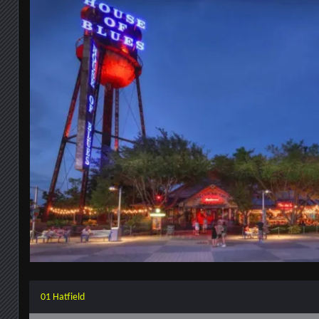
01 Hatfield