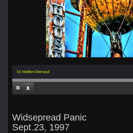
01 Holden Oversoul
Widsepread Panic
Sept.23, 1997