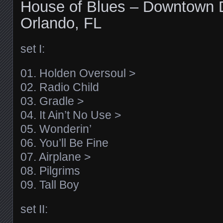
House of Blues – Downtown 
Orlando, FL
set I:
01. Holden Oversoul >
02. Radio Child
03. Gradle >
04. It Ain’t No Use >
05. Wonderin’
06. You’ll Be Fine
07. Airplane >
08. Pilgrims
09. Tall Boy
set II: