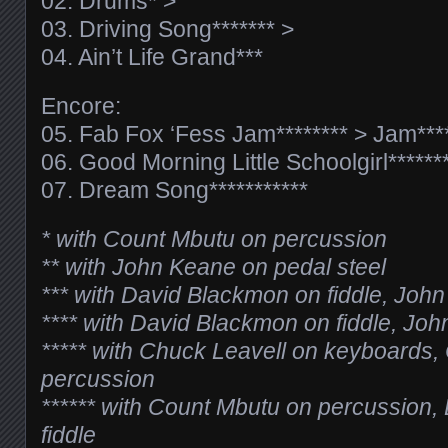
02. Drums* >
03. Driving Song******* >
04. Ain’t Life Grand***
Encore:
05. Fab Fox ‘Fess Jam******** > Jam****
06. Good Morning Little Schoolgirl*******
07. Dream Song***********
* with Count Mbutu on percussion
** with John Keane on pedal steel
*** with David Blackmon on fiddle, Joh
**** with David Blackmon on fiddle, Joh
***** with Chuck Leavell on keyboards
percussion
****** with Count Mbutu on percussion
fiddle