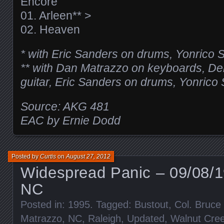
Encore
01. Arleen** >
02. Heaven
* with Eric Sanders on drums, Yonrico 
** with Dan Matrazzo on keyboards, Der
guitar, Eric Sanders on drums, Yonrico
Source: AKG 481
EAC by Ernie Dodd
Posted by
Curtis
on
August 27, 2012
Widespread Panic – 09/08/1
NC
Posted in:
1995
. Tagged:
Bustout
,
Col. Bruc
Matrazzo
,
NC
,
Raleigh
,
Updated
,
Walnut Cree