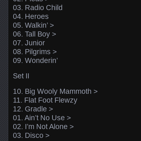
03. Radio Child
04. Heroes
05. Walkin’ >
06. Tall Boy >
07. Junior
08. Pilgrims >
09. Wonderin’
Set II
10. Big Wooly Mammoth >
11. Flat Foot Flewzy
12. Gradle >
01. Ain’t No Use >
02. I’m Not Alone >
03. Disco >