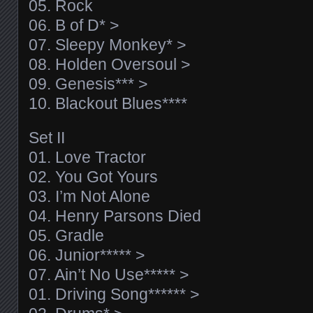
05. Rock
06. B of D* >
07. Sleepy Monkey* >
08. Holden Oversoul >
09. Genesis*** >
10. Blackout Blues****
Set II
01. Love Tractor
02. You Got Yours
03. I’m Not Alone
04. Henry Parsons Died
05. Gradle
06. Junior***** >
07. Ain’t No Use***** >
01. Driving Song****** >