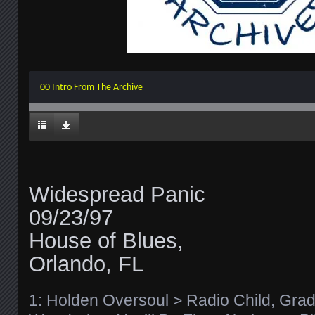
00 Intro From The Archive
Widespread Panic
09/23/97
House of Blues,
Orlando, FL
1: Holden Oversoul > Radio Child, Gradl