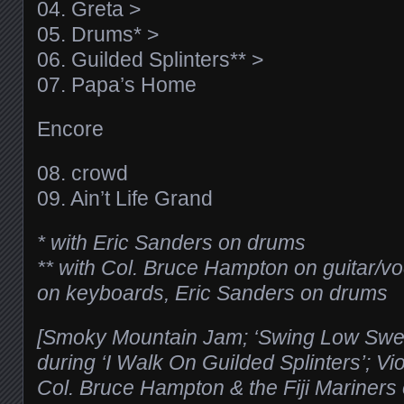
04. Greta >
05. Drums* >
06. Guilded Splinters** >
07. Papa’s Home
Encore
08. crowd
09. Ain’t Life Grand
* with Eric Sanders on drums
** with Col. Bruce Hampton on guitar/v
on keyboards, Eric Sanders on drums
[Smoky Mountain Jam; ‘Swing Low Sweet
during ‘I Walk On Guilded Splinters’; 
Col. Bruce Hampton & the Fiji Mariners