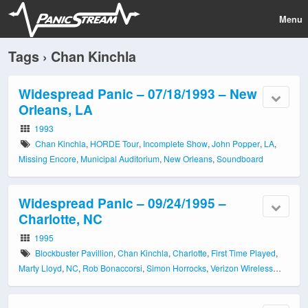
Menu
Tags › Chan Kinchla
Widespread Panic – 07/18/1993 – New
Orleans, LA
1993
Chan Kinchla
,
HORDE Tour
,
Incomplete Show
,
John Popper
,
LA
,
Missing Encore
,
Municipal Auditorium
,
New Orleans
,
Soundboard
Widespread Panic – 09/24/1995 –
Charlotte, NC
1995
Blockbuster Pavillion
,
Chan Kinchla
,
Charlotte
,
First Time Played
,
Marty Lloyd
,
NC
,
Rob Bonaccorsi
,
Simon Horrocks
,
Verizon Wireless
Amphitheatre
,
Wayne Healy