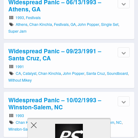
Widespread Panic – 06/13/1993 –
Athens, GA
1993
,
Festivals
Athens
,
Chan Kinchla
,
Festivals
,
GA
,
John Popper
,
Single Set
,
Super Jam
Widespread Panic – 09/23/1991 –
Santa Cruz, CA
1991
CA
,
Catalyst
,
Chan Kinchla
,
John Popper
,
Santa Cruz
,
Soundboard
,
Without Mikey
Widespread Panic – 10/02/1993 –
Winston-Salem, NC
1993
Chan Kinchla
,
Lawrence Joel Veterans Memorial Coliseum
,
NC
,
Winston-Salem