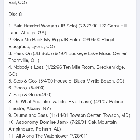
Vail, CO)
Disc 8
1. Bald Headed Woman (JB Solo) (??/??/90 122 Carrs Hill
Lane, Athens, GA)
2. Give Me Back My Wig (JB Solo) (09/09/00 Planet
Bluegrass, Lyons, CO)
3. Pass On (JB Solo) (9/1/01 Buckeye Lake Music Center,
Thornville, OH)
4. Nobody’s Loss (1/22/96 Ten Mile Room, Breckenridge,
CO)
5. Stop & Go> (5/4/00 House of Blues Myrtle Beach, SC)
6. Pleas> (5/4/00)
7. Stop & Go (5/4/00)
8. Do What You Like (w/Take Five Tease) (4/1/07 Palace
Theatre, Albany, NY)
9. Drums and Bass (11/14/01 Towson Center, Towson, MD)
10. Astronomy Domine Jam> (7/28/01 Oak Mountain
Ampitheatre, Pelham, AL)
11. All Along The Watchtower (7/28/01)