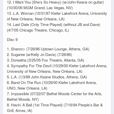
12. I Want You (She’s So Heavy) (w/John Keane on guitar)
(10/30/06 MGM Grand, Las Vegas, NV)
13. L.A. Woman (10/31/97 Kiefer Lakefront Arena, University
of New Orleans, New Orleans, LA)
14. Last Date (Only Time Played) (without JB and Dave)
(4/7/05 Chicago Theatre, Chicago, IL)
Disc 9
1. Sharon> (7/28/86 Uptown Lounge, Athens, GA)
2. Sugaree (w/Kelly Jo Davis) (7/28/86)
3. Doreatha (3/25/05 Fox Theatre, Atlanta, GA)
4. Sympathy For The Devil (10/29/00 Kiefer Lakefront Arena,
University of New Orleans, New Orleans, LA)
5. L.A. (1/3/89 John Keane Studios, Athens, GA)
6. Band On The Run (10/29/00 Kiefer Lakefront Arena,
UNO, New Orleans, LA)
7. Impossible (07/22/07 Bethel Woods Center for the Arts,
Bethel Woods, NY)
8. Havin’ A Ball (1st Time Played) (7/16/94 People’s Bar &
Grill, Ames, IA)