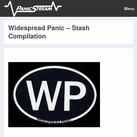
Menu
Widespread Panic – Stash
Compilation