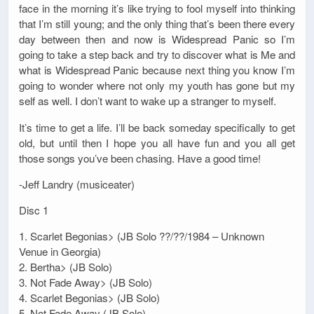
face in the morning it’s like trying to fool myself into thinking
that I’m still young; and the only thing that’s been there every
day between then and now is Widespread Panic so I’m
going to take a step back and try to discover what is Me and
what is Widespread Panic because next thing you know I’m
going to wonder where not only my youth has gone but my
self as well. I don’t want to wake up a stranger to myself.
It’s time to get a life. I’ll be back someday specifically to get
old, but until then I hope you all have fun and you all get
those songs you’ve been chasing. Have a good time!
-Jeff Landry (musiceater)
Disc 1
1. Scarlet Begonias> (JB Solo ??/??/1984 – Unknown
Venue in Georgia)
2. Bertha> (JB Solo)
3. Not Fade Away> (JB Solo)
4. Scarlet Begonias> (JB Solo)
5. Not Fade Away (JB Solo)