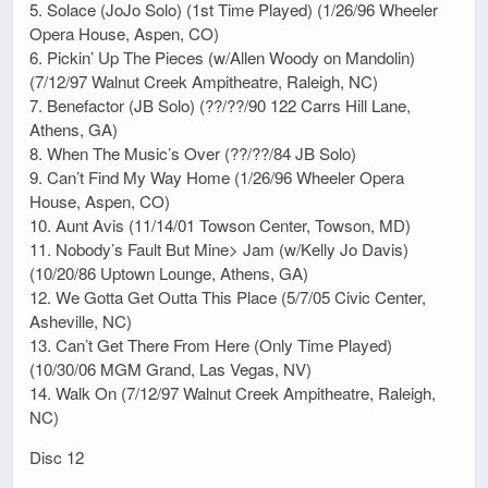
5. Solace (JoJo Solo) (1st Time Played) (1/26/96 Wheeler
Opera House, Aspen, CO)
6. Pickin’ Up The Pieces (w/Allen Woody on Mandolin)
(7/12/97 Walnut Creek Ampitheatre, Raleigh, NC)
7. Benefactor (JB Solo) (??/??/90 122 Carrs Hill Lane,
Athens, GA)
8. When The Music’s Over (??/??/84 JB Solo)
9. Can’t Find My Way Home (1/26/96 Wheeler Opera
House, Aspen, CO)
10. Aunt Avis (11/14/01 Towson Center, Towson, MD)
11. Nobody’s Fault But Mine> Jam (w/Kelly Jo Davis)
(10/20/86 Uptown Lounge, Athens, GA)
12. We Gotta Get Outta This Place (5/7/05 Civic Center,
Asheville, NC)
13. Can’t Get There From Here (Only Time Played)
(10/30/06 MGM Grand, Las Vegas, NV)
14. Walk On (7/12/97 Walnut Creek Ampitheatre, Raleigh,
NC)
Disc 12