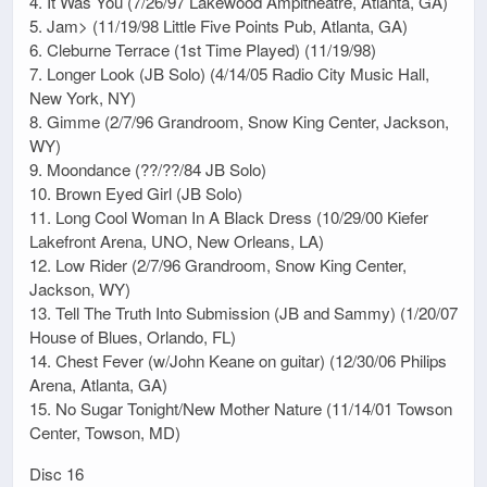
4. It Was You (7/26/97 Lakewood Ampitheatre, Atlanta, GA)
5. Jam> (11/19/98 Little Five Points Pub, Atlanta, GA)
6. Cleburne Terrace (1st Time Played) (11/19/98)
7. Longer Look (JB Solo) (4/14/05 Radio City Music Hall,
New York, NY)
8. Gimme (2/7/96 Grandroom, Snow King Center, Jackson,
WY)
9. Moondance (??/??/84 JB Solo)
10. Brown Eyed Girl (JB Solo)
11. Long Cool Woman In A Black Dress (10/29/00 Kiefer
Lakefront Arena, UNO, New Orleans, LA)
12. Low Rider (2/7/96 Grandroom, Snow King Center,
Jackson, WY)
13. Tell The Truth Into Submission (JB and Sammy) (1/20/07
House of Blues, Orlando, FL)
14. Chest Fever (w/John Keane on guitar) (12/30/06 Philips
Arena, Atlanta, GA)
15. No Sugar Tonight/New Mother Nature (11/14/01 Towson
Center, Towson, MD)
Disc 16