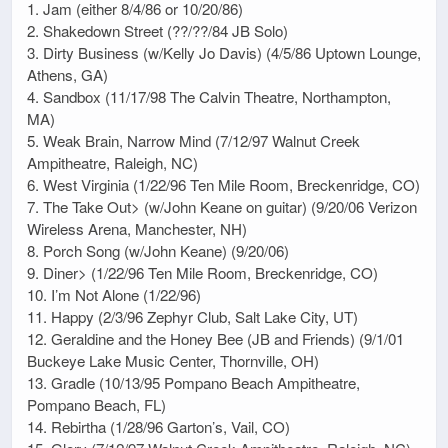
1. Jam (either 8/4/86 or 10/20/86)
2. Shakedown Street (??/??/84 JB Solo)
3. Dirty Business (w/Kelly Jo Davis) (4/5/86 Uptown Lounge,
Athens, GA)
4. Sandbox (11/17/98 The Calvin Theatre, Northampton,
MA)
5. Weak Brain, Narrow Mind (7/12/97 Walnut Creek
Ampitheatre, Raleigh, NC)
6. West Virginia (1/22/96 Ten Mile Room, Breckenridge, CO)
7. The Take Out> (w/John Keane on guitar) (9/20/06 Verizon
Wireless Arena, Manchester, NH)
8. Porch Song (w/John Keane) (9/20/06)
9. Diner> (1/22/96 Ten Mile Room, Breckenridge, CO)
10. I’m Not Alone (1/22/96)
11. Happy (2/3/96 Zephyr Club, Salt Lake City, UT)
12. Geraldine and the Honey Bee (JB and Friends) (9/1/01
Buckeye Lake Music Center, Thornville, OH)
13. Gradle (10/13/95 Pompano Beach Ampitheatre,
Pompano Beach, FL)
14. Rebirtha (1/28/96 Garton’s, Vail, CO)