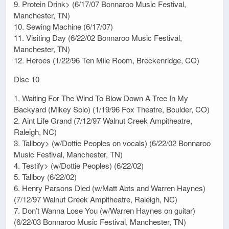
9. Protein Drink> (6/17/07 Bonnaroo Music Festival,
Manchester, TN)
10. Sewing Machine (6/17/07)
11. Visiting Day (6/22/02 Bonnaroo Music Festival,
Manchester, TN)
12. Heroes (1/22/96 Ten Mile Room, Breckenridge, CO)
Disc 10
1. Waiting For The Wind To Blow Down A Tree In My
Backyard (Mikey Solo) (1/19/96 Fox Theatre, Boulder, CO)
2. Aint Life Grand (7/12/97 Walnut Creek Ampitheatre,
Raleigh, NC)
3. Tallboy> (w/Dottie Peoples on vocals) (6/22/02 Bonnaroo
Music Festival, Manchester, TN)
4. Testify> (w/Dottie Peoples) (6/22/02)
5. Tallboy (6/22/02)
6. Henry Parsons Died (w/Matt Abts and Warren Haynes)
(7/12/97 Walnut Creek Ampitheatre, Raleigh, NC)
7. Don’t Wanna Lose You (w/Warren Haynes on guitar)
(6/22/03 Bonnaroo Music Festival, Manchester, TN)