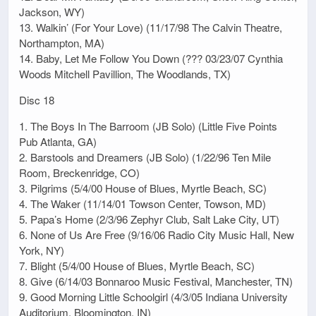
Jackson, WY)
13. Walkin’ (For Your Love) (11/17/98 The Calvin Theatre,
Northampton, MA)
14. Baby, Let Me Follow You Down (??? 03/23/07 Cynthia
Woods Mitchell Pavillion, The Woodlands, TX)
Disc 18
1. The Boys In The Barroom (JB Solo) (Little Five Points
Pub Atlanta, GA)
2. Barstools and Dreamers (JB Solo) (1/22/96 Ten Mile
Room, Breckenridge, CO)
3. Pilgrims (5/4/00 House of Blues, Myrtle Beach, SC)
4. The Waker (11/14/01 Towson Center, Towson, MD)
5. Papa’s Home (2/3/96 Zephyr Club, Salt Lake City, UT)
6. None of Us Are Free (9/16/06 Radio City Music Hall, New
York, NY)
7. Blight (5/4/00 House of Blues, Myrtle Beach, SC)
8. Give (6/14/03 Bonnaroo Music Festival, Manchester, TN)
9. Good Morning Little Schoolgirl (4/3/05 Indiana University
Auditorium, Bloomington, IN)