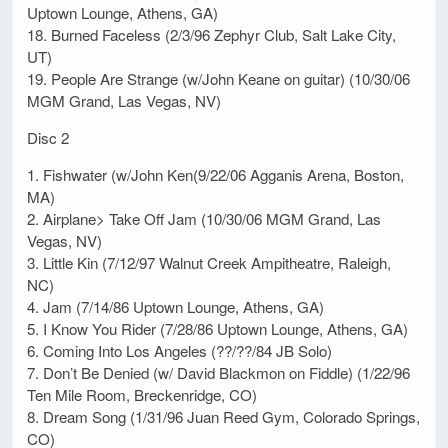
Uptown Lounge, Athens, GA)
18. Burned Faceless (2/3/96 Zephyr Club, Salt Lake City,
UT)
19. People Are Strange (w/John Keane on guitar) (10/30/06
MGM Grand, Las Vegas, NV)
Disc 2
1. Fishwater (w/John Ken(9/22/06 Agganis Arena, Boston,
MA)
2. Airplane> Take Off Jam (10/30/06 MGM Grand, Las
Vegas, NV)
3. Little Kin (7/12/97 Walnut Creek Ampitheatre, Raleigh,
NC)
4. Jam (7/14/86 Uptown Lounge, Athens, GA)
5. I Know You Rider (7/28/86 Uptown Lounge, Athens, GA)
6. Coming Into Los Angeles (??/??/84 JB Solo)
7. Don’t Be Denied (w/ David Blackmon on Fiddle) (1/22/96
Ten Mile Room, Breckenridge, CO)
8. Dream Song (1/31/96 Juan Reed Gym, Colorado Springs,
CO)