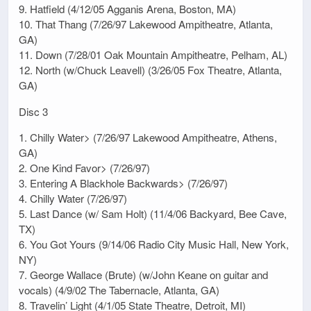
9. Hatfield (4/12/05 Agganis Arena, Boston, MA)
10. That Thang (7/26/97 Lakewood Ampitheatre, Atlanta,
GA)
11. Down (7/28/01 Oak Mountain Ampitheatre, Pelham, AL)
12. North (w/Chuck Leavell) (3/26/05 Fox Theatre, Atlanta,
GA)
Disc 3
1. Chilly Water> (7/26/97 Lakewood Ampitheatre, Athens,
GA)
2. One Kind Favor> (7/26/97)
3. Entering A Blackhole Backwards> (7/26/97)
4. Chilly Water (7/26/97)
5. Last Dance (w/ Sam Holt) (11/4/06 Backyard, Bee Cave,
TX)
6. You Got Yours (9/14/06 Radio City Music Hall, New York,
NY)
7. George Wallace (Brute) (w/John Keane on guitar and
vocals) (4/9/02 The Tabernacle, Atlanta, GA)
8. Travelin’ Light (4/1/05 State Theatre, Detroit, MI)