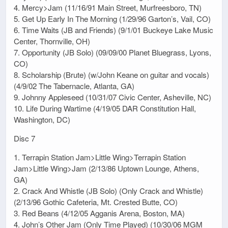
4. Mercy>Jam (11/16/91 Main Street, Murfreesboro, TN)
5. Get Up Early In The Morning (1/29/96 Garton’s, Vail, CO)
6. Time Waits (JB and Friends) (9/1/01 Buckeye Lake Music
Center, Thornville, OH)
7. Opportunity (JB Solo) (09/09/00 Planet Bluegrass, Lyons,
CO)
8. Scholarship (Brute) (w/John Keane on guitar and vocals)
(4/9/02 The Tabernacle, Atlanta, GA)
9. Johnny Appleseed (10/31/07 Civic Center, Asheville, NC)
10. Life During Wartime (4/19/05 DAR Constitution Hall,
Washington, DC)
Disc 7
1. Terrapin Station Jam>Little Wing>Terrapin Station
Jam>Little Wing>Jam (2/13/86 Uptown Lounge, Athens,
GA)
2. Crack And Whistle (JB Solo) (Only Crack and Whistle)
(2/13/96 Gothic Cafeteria, Mt. Crested Butte, CO)
3. Red Beans (4/12/05 Agganis Arena, Boston, MA)
4. John’s Other Jam (Only Time Played) (10/30/06 MGM