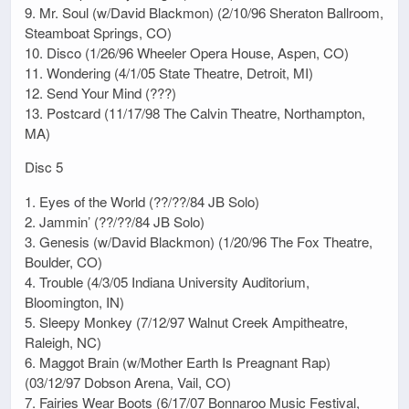
9. Mr. Soul (w/David Blackmon) (2/10/96 Sheraton Ballroom,
Steamboat Springs, CO)
10. Disco (1/26/96 Wheeler Opera House, Aspen, CO)
11. Wondering (4/1/05 State Theatre, Detroit, MI)
12. Send Your Mind (???)
13. Postcard (11/17/98 The Calvin Theatre, Northampton,
MA)
Disc 5
1. Eyes of the World (??/??/84 JB Solo)
2. Jammin’ (??/??/84 JB Solo)
3. Genesis (w/David Blackmon) (1/20/96 The Fox Theatre,
Boulder, CO)
4. Trouble (4/3/05 Indiana University Auditorium,
Bloomington, IN)
5. Sleepy Monkey (7/12/97 Walnut Creek Ampitheatre,
Raleigh, NC)
6. Maggot Brain (w/Mother Earth Is Preagnant Rap)
(03/12/97 Dobson Arena, Vail, CO)
7. Fairies Wear Boots (6/17/07 Bonnaroo Music Festival,