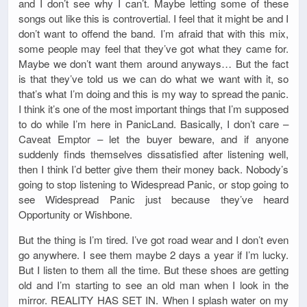
and I don’t see why I can’t. Maybe letting some of these
songs out like this is controvertial. I feel that it might be and I
don’t want to offend the band. I’m afraid that with this mix,
some people may feel that they’ve got what they came for.
Maybe we don’t want them around anyways… But the fact
is that they’ve told us we can do what we want with it, so
that’s what I’m doing and this is my way to spread the panic.
I think it’s one of the most important things that I’m supposed
to do while I’m here in PanicLand. Basically, I don’t care –
Caveat Emptor – let the buyer beware, and if anyone
suddenly finds themselves dissatisfied after listening well,
then I think I’d better give them their money back. Nobody’s
going to stop listening to Widespread Panic, or stop going to
see Widespread Panic just because they’ve heard
Opportunity or Wishbone.
But the thing is I’m tired. I’ve got road wear and I don’t even
go anywhere. I see them maybe 2 days a year if I’m lucky.
But I listen to them all the time. But these shoes are getting
old and I’m starting to see an old man when I look in the
mirror. REALITY HAS SET IN. When I splash water on my