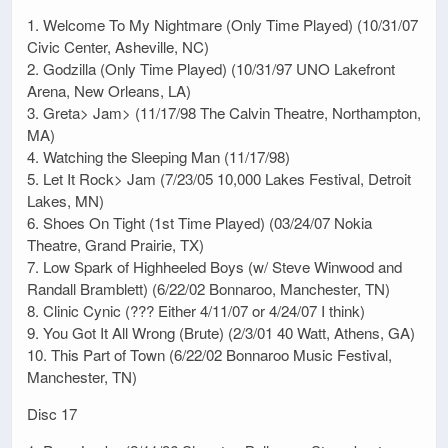
1. Welcome To My Nightmare (Only Time Played) (10/31/07
Civic Center, Asheville, NC)
2. Godzilla (Only Time Played) (10/31/97 UNO Lakefront
Arena, New Orleans, LA)
3. Greta> Jam> (11/17/98 The Calvin Theatre, Northampton,
MA)
4. Watching the Sleeping Man (11/17/98)
5. Let It Rock> Jam (7/23/05 10,000 Lakes Festival, Detroit
Lakes, MN)
6. Shoes On Tight (1st Time Played) (03/24/07 Nokia
Theatre, Grand Prairie, TX)
7. Low Spark of Highheeled Boys (w/ Steve Winwood and
Randall Bramblett) (6/22/02 Bonnaroo, Manchester, TN)
8. Clinic Cynic (??? Either 4/11/07 or 4/24/07 I think)
9. You Got It All Wrong (Brute) (2/3/01 40 Watt, Athens, GA)
10. This Part of Town (6/22/02 Bonnaroo Music Festival,
Manchester, TN)
Disc 17