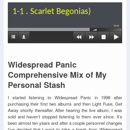
1-1 . Scarlet Begonias)
00:00
Widespread Panic
Comprehensive Mix of My
Personal Stash
I started listening to Widespread Panic in 1998 after
purchasing their first two albums and then Light Fuse, Get
Away shortly thereafter. After hearing the live album, I was
sold and haven’t stopped listening to them ever since. It’s
been almost ten years and after a couple personnel changes
I’ve decided that I want to take a break from Widespread