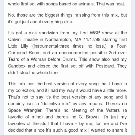
whole first set with songs based on animals. That was neat.
No, those are the biggest things missing from this mix, but
it’s got just about everything else.
It’s got a sick sandwich from my first WSP show at the
Calvin Theatre in Northampton, MA 11/17/98 starring first
Little Lilly (instrumental-three times no less,) a Four-
Cornered Room and an undocumented possible 2nd ever
Tears of a Woman before Drums. This show also had my
Sandbox and closed the first set off with Postcard. They
didn’t stop the whole time.
This mix has the best version of every song that I have in
my collection, and if I had my way it would have a little more.
That’s not to say it’s the best version of any song and it
certainly isn’t a “definitive mix” by any means. There’s no
Space Wrangler. There’s no Meeting of the Waters (a
favorite of mine) and there’s no C. Brown. It’s just my
favorites of the stuff that I have – by me, for me and I’ve
decided that since it’s such a good mix I wanted to share it