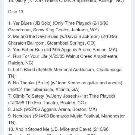
15. Glory (7/12/97 Walnut Creek Ampitheatre, Raleigh, NC)
Disc 13
1. Yer Blues (JB Solo) (Only Time Played) (2/13/96
Grandroom, Snow King Center, Jackson, WY)
2. Me and the Devil Blues (w/David Blackmon) (2/10/96
Sheraton Ballroom, Steamboat Springs, CO)
3. You Better Run (4/12/05 Agganis Arena, Boston, MA)
4. Run For Your Life (4/23/05 Walnut Creek Ampitheatre,
Raleigh, NC)
5. Let It Bleed (3/29/05 Memorial Auditorium, Chattanooga,
TN)
6. No Thanks (Brute) (w/John Keane on guitar and vocals)
(4/9/02 The Tabernacle, Atlanta, GA)
7. Climb To Safety (w/Jerry Joseph) (1st Time Played)
(1/20/96 The Fox Theatre, Boulder, CO)
8. Jack (9/22/06 Agganis Arena, Boston, MA)
9. Nebulous (6/14/03 Bonnaroo Music Festival, Manchester,
TN)
10. And It Stoned Me (JB, Mike and Dave) (2/13/96