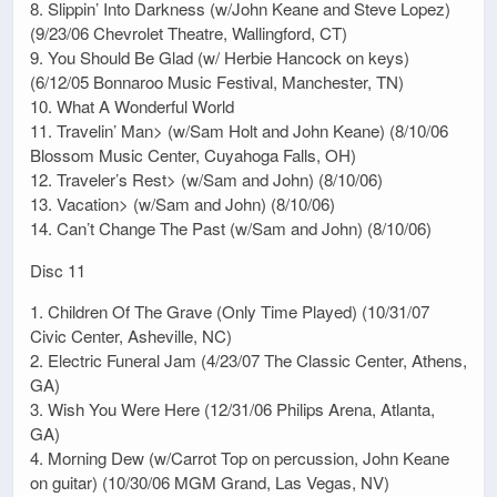
8. Slippin’ Into Darkness (w/John Keane and Steve Lopez)
(9/23/06 Chevrolet Theatre, Wallingford, CT)
9. You Should Be Glad (w/ Herbie Hancock on keys)
(6/12/05 Bonnaroo Music Festival, Manchester, TN)
10. What A Wonderful World
11. Travelin’ Man> (w/Sam Holt and John Keane) (8/10/06
Blossom Music Center, Cuyahoga Falls, OH)
12. Traveler’s Rest> (w/Sam and John) (8/10/06)
13. Vacation> (w/Sam and John) (8/10/06)
14. Can’t Change The Past (w/Sam and John) (8/10/06)
Disc 11
1. Children Of The Grave (Only Time Played) (10/31/07
Civic Center, Asheville, NC)
2. Electric Funeral Jam (4/23/07 The Classic Center, Athens,
GA)
3. Wish You Were Here (12/31/06 Philips Arena, Atlanta,
GA)
4. Morning Dew (w/Carrot Top on percussion, John Keane
on guitar) (10/30/06 MGM Grand, Las Vegas, NV)