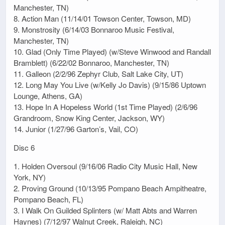
Manchester, TN)
8. Action Man (11/14/01 Towson Center, Towson, MD)
9. Monstrosity (6/14/03 Bonnaroo Music Festival,
Manchester, TN)
10. Glad (Only Time Played) (w/Steve Winwood and Randall
Bramblett) (6/22/02 Bonnaroo, Manchester, TN)
11. Galleon (2/2/96 Zephyr Club, Salt Lake City, UT)
12. Long May You Live (w/Kelly Jo Davis) (9/15/86 Uptown
Lounge, Athens, GA)
13. Hope In A Hopeless World (1st Time Played) (2/6/96
Grandroom, Snow King Center, Jackson, WY)
14. Junior (1/27/96 Garton’s, Vail, CO)
Disc 6
1. Holden Oversoul (9/16/06 Radio City Music Hall, New
York, NY)
2. Proving Ground (10/13/95 Pompano Beach Ampitheatre,
Pompano Beach, FL)
3. I Walk On Guilded Splinters (w/ Matt Abts and Warren
Haynes) (7/12/97 Walnut Creek, Raleigh, NC)