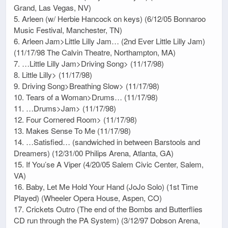
Grand, Las Vegas, NV)
5. Arleen (w/ Herbie Hancock on keys) (6/12/05 Bonnaroo
Music Festival, Manchester, TN)
6. Arleen Jam>Little Lilly Jam… (2nd Ever Little Lilly Jam)
(11/17/98 The Calvin Theatre, Northampton, MA)
7. …Little Lilly Jam>Driving Song> (11/17/98)
8. Little Lilly> (11/17/98)
9. Driving Song>Breathing Slow> (11/17/98)
10. Tears of a Woman>Drums… (11/17/98)
11. …Drums>Jam> (11/17/98)
12. Four Cornered Room> (11/17/98)
13. Makes Sense To Me (11/17/98)
14. …Satisfied… (sandwiched in between Barstools and
Dreamers) (12/31/00 Philips Arena, Atlanta, GA)
15. If You’se A Viper (4/20/05 Salem Civic Center, Salem,
VA)
16. Baby, Let Me Hold Your Hand (JoJo Solo) (1st Time
Played) (Wheeler Opera House, Aspen, CO)
17. Crickets Outro (The end of the Bombs and Butterflies
CD run through the PA System) (3/12/97 Dobson Arena,