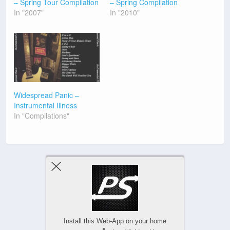
– Spring Tour Compilation
– Spring Compilation
In "2007"
In "2010"
Widespread Panic –
Instrumental Illness
In "Compilations"
Previous Post
Next Post
Install this Web-App on your home