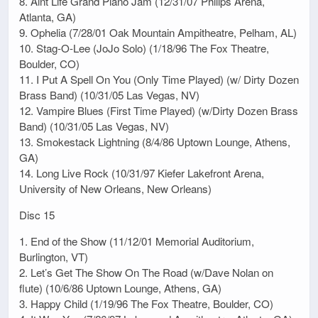
8. Aint Life Grand Piano Jam (12/31/07 Philips Arena,
Atlanta, GA)
9. Ophelia (7/28/01 Oak Mountain Ampitheatre, Pelham, AL)
10. Stag-O-Lee (JoJo Solo) (1/18/96 The Fox Theatre,
Boulder, CO)
11. I Put A Spell On You (Only Time Played) (w/ Dirty Dozen
Brass Band) (10/31/05 Las Vegas, NV)
12. Vampire Blues (First Time Played) (w/Dirty Dozen Brass
Band) (10/31/05 Las Vegas, NV)
13. Smokestack Lightning (8/4/86 Uptown Lounge, Athens,
GA)
14. Long Live Rock (10/31/97 Kiefer Lakefront Arena,
University of New Orleans, New Orleans)
Disc 15
1. End of the Show (11/12/01 Memorial Auditorium,
Burlington, VT)
2. Let’s Get The Show On The Road (w/Dave Nolan on
flute) (10/6/86 Uptown Lounge, Athens, GA)
3. Happy Child (1/19/96 The Fox Theatre, Boulder, CO)