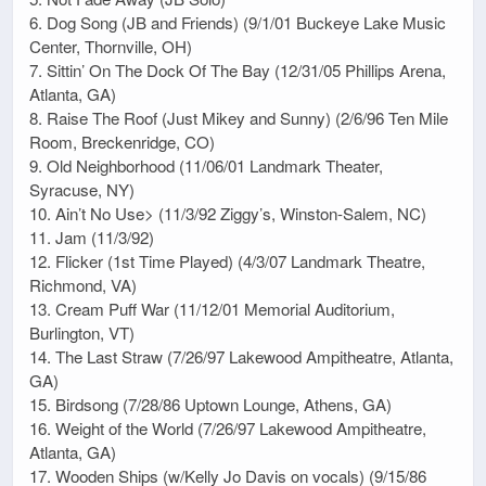
6. Dog Song (JB and Friends) (9/1/01 Buckeye Lake Music
Center, Thornville, OH)
7. Sittin’ On The Dock Of The Bay (12/31/05 Phillips Arena,
Atlanta, GA)
8. Raise The Roof (Just Mikey and Sunny) (2/6/96 Ten Mile
Room, Breckenridge, CO)
9. Old Neighborhood (11/06/01 Landmark Theater,
Syracuse, NY)
10. Ain’t No Use> (11/3/92 Ziggy’s, Winston-Salem, NC)
11. Jam (11/3/92)
12. Flicker (1st Time Played) (4/3/07 Landmark Theatre,
Richmond, VA)
13. Cream Puff War (11/12/01 Memorial Auditorium,
Burlington, VT)
14. The Last Straw (7/26/97 Lakewood Ampitheatre, Atlanta,
GA)
15. Birdsong (7/28/86 Uptown Lounge, Athens, GA)
16. Weight of the World (7/26/97 Lakewood Ampitheatre,
Atlanta, GA)
17. Wooden Ships (w/Kelly Jo Davis on vocals) (9/15/86