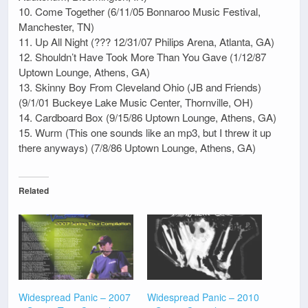
10. Come Together (6/11/05 Bonnaroo Music Festival,
Manchester, TN)
11. Up All Night (??? 12/31/07 Philips Arena, Atlanta, GA)
12. Shouldn’t Have Took More Than You Gave (1/12/87
Uptown Lounge, Athens, GA)
13. Skinny Boy From Cleveland Ohio (JB and Friends)
(9/1/01 Buckeye Lake Music Center, Thornville, OH)
14. Cardboard Box (9/15/86 Uptown Lounge, Athens, GA)
15. Wurm (This one sounds like an mp3, but I threw it up
there anyways) (7/8/86 Uptown Lounge, Athens, GA)
Related
Widespread Panic – 2007
Widespread Panic – 2010