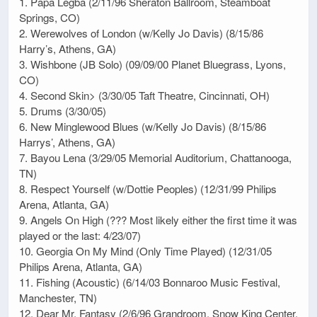
1. Papa Legba (2/11/96 Sheraton Ballroom, Steamboat
Springs, CO)
2. Werewolves of London (w/Kelly Jo Davis) (8/15/86
Harry’s, Athens, GA)
3. Wishbone (JB Solo) (09/09/00 Planet Bluegrass, Lyons,
CO)
4. Second Skin> (3/30/05 Taft Theatre, Cincinnati, OH)
5. Drums (3/30/05)
6. New Minglewood Blues (w/Kelly Jo Davis) (8/15/86
Harrys’, Athens, GA)
7. Bayou Lena (3/29/05 Memorial Auditorium, Chattanooga,
TN)
8. Respect Yourself (w/Dottie Peoples) (12/31/99 Philips
Arena, Atlanta, GA)
9. Angels On High (??? Most likely either the first time it was
played or the last: 4/23/07)
10. Georgia On My Mind (Only Time Played) (12/31/05
Philips Arena, Atlanta, GA)
11. Fishing (Acoustic) (6/14/03 Bonnaroo Music Festival,
Manchester, TN)
12. Dear Mr. Fantasy (2/6/96 Grandroom, Snow King Center,