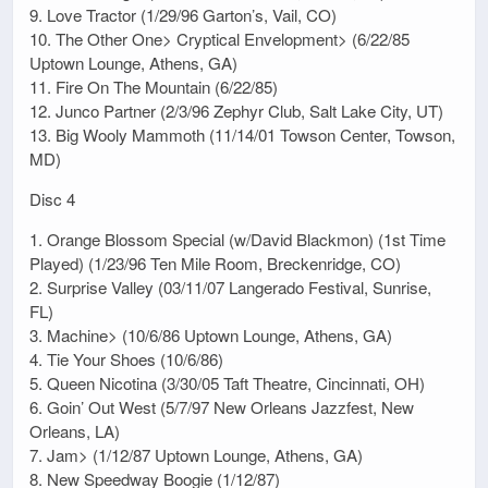
9. Love Tractor (1/29/96 Garton’s, Vail, CO)
10. The Other One> Cryptical Envelopment> (6/22/85
Uptown Lounge, Athens, GA)
11. Fire On The Mountain (6/22/85)
12. Junco Partner (2/3/96 Zephyr Club, Salt Lake City, UT)
13. Big Wooly Mammoth (11/14/01 Towson Center, Towson,
MD)
Disc 4
1. Orange Blossom Special (w/David Blackmon) (1st Time
Played) (1/23/96 Ten Mile Room, Breckenridge, CO)
2. Surprise Valley (03/11/07 Langerado Festival, Sunrise,
FL)
3. Machine> (10/6/86 Uptown Lounge, Athens, GA)
4. Tie Your Shoes (10/6/86)
5. Queen Nicotina (3/30/05 Taft Theatre, Cincinnati, OH)
6. Goin’ Out West (5/7/97 New Orleans Jazzfest, New
Orleans, LA)
7. Jam> (1/12/87 Uptown Lounge, Athens, GA)
8. New Speedway Boogie (1/12/87)