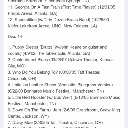
Sheraton Ballroom, Steamboat Springs, CO)
11. Georgia On A Fast Train (First Time Played) (12/31/05
Philips Arena, Atlanta, GA)
12. Superstition (w/Dirty Dozen Brass Band) (10/29/00
Kiefer Lakefront Arena, UNO, New Orleans, LA)
Disc 14
1. Puppy Sleeps (Brute) (w/John Keane on guitar and
vocals) (4/9/02 The Tabernacle, Atlanta, GA)
2. Contentment Blues (03/28/07 Uptown Theater, Kansas
City, MO)
3. Who Do You Belong To? (03/30/05 Taft Theater,
Cincinnati, OH)
4. Imitation Leather Shoes (Acoustic, Bluegrass Version)
(6/22/03 Bonnaroo Music Festival, Manchester, TN)
5. Little Red Rooster (w/ Bob Weir) (6/12/05 Bonnaroo Music
Festival, Manchester, TN)
6. Down On The Farm> Jam (2/6/96 Grandroom, Snow King
Center, Jackson, WY)
7. Daisy Mae (3/30/05 Taft Theatre, Cincinnati, OH)