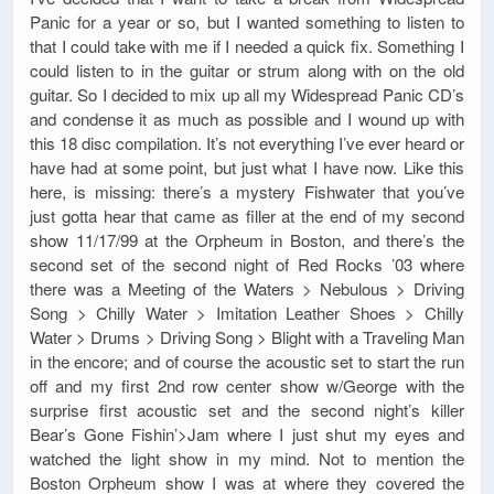
Panic for a year or so, but I wanted something to listen to
that I could take with me if I needed a quick fix. Something I
could listen to in the guitar or strum along with on the old
guitar. So I decided to mix up all my Widespread Panic CD’s
and condense it as much as possible and I wound up with
this 18 disc compilation. It’s not everything I’ve ever heard or
have had at some point, but just what I have now. Like this
here, is missing: there’s a mystery Fishwater that you’ve
just gotta hear that came as filler at the end of my second
show 11/17/99 at the Orpheum in Boston, and there’s the
second set of the second night of Red Rocks ’03 where
there was a Meeting of the Waters > Nebulous > Driving
Song > Chilly Water > Imitation Leather Shoes > Chilly
Water > Drums > Driving Song > Blight with a Traveling Man
in the encore; and of course the acoustic set to start the run
off and my first 2nd row center show w/George with the
surprise first acoustic set and the second night’s killer
Bear’s Gone Fishin’>Jam where I just shut my eyes and
watched the light show in my mind. Not to mention the
Boston Orpheum show I was at where they covered the