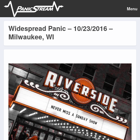
Menu
Widespread Panic – 10/23/2016 –
Milwaukee, WI