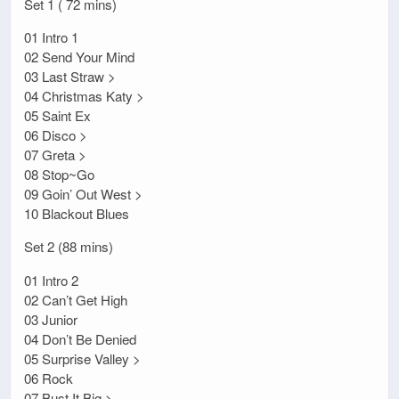
Set 1 ( 72 mins)
01 Intro 1
02 Send Your Mind
03 Last Straw >
04 Christmas Katy >
05 Saint Ex
06 Disco >
07 Greta >
08 Stop~Go
09 Goin’ Out West >
10 Blackout Blues
Set 2 (88 mins)
01 Intro 2
02 Can’t Get High
03 Junior
04 Don’t Be Denied
05 Surprise Valley >
06 Rock
07 Bust It Big >