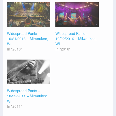
Widespread Panic –
Widespread Panic –
10/21/2016 – Milwaukee,
10/22/2016 – Milwaukee,
WI
WI
In "2016"
In "2016"
Widespread Panic –
10/22/2011 – Milwaukee,
WI
In "2011"