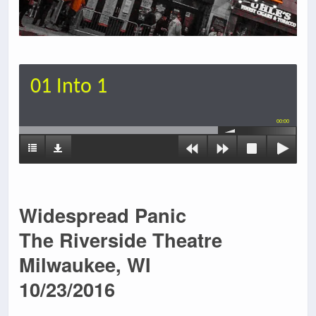
01 Into 1
00:00
Widespread Panic
The Riverside Theatre
Milwaukee, WI
10/23/2016