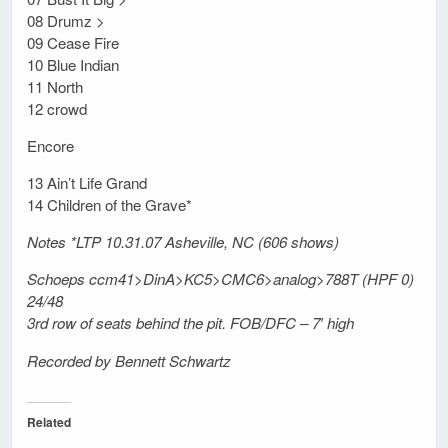
08 Drumz >
09 Cease Fire
10 Blue Indian
11 North
12 crowd
Encore
13 Ain’t Life Grand
14 Children of the Grave*
Notes *LTP 10.31.07 Asheville, NC (606 shows)
Schoeps ccm41>DinA>KC5>CMC6>analog>788T (HPF 0)
24/48
3rd row of seats behind the pit. FOB/DFC – 7′ high
Recorded by Bennett Schwartz
Related