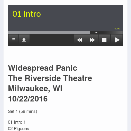
01 Intro
00:00
Widespread Panic
The Riverside Theatre
Milwaukee, WI
10/22/2016
Set 1 (58 mins)
01 Intro 1
02 Pigeons