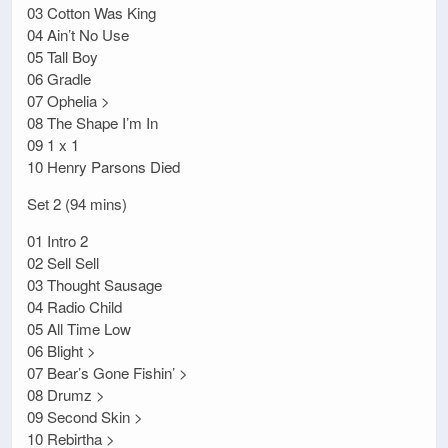
03 Cotton Was King
04 Ain’t No Use
05 Tall Boy
06 Gradle
07 Ophelia >
08 The Shape I’m In
09 1 x 1
10 Henry Parsons Died
Set 2 (94 mins)
01 Intro 2
02 Sell Sell
03 Thought Sausage
04 Radio Child
05 All Time Low
06 Blight >
07 Bear’s Gone Fishin’ >
08 Drumz >
09 Second Skin >
10 Rebirtha >