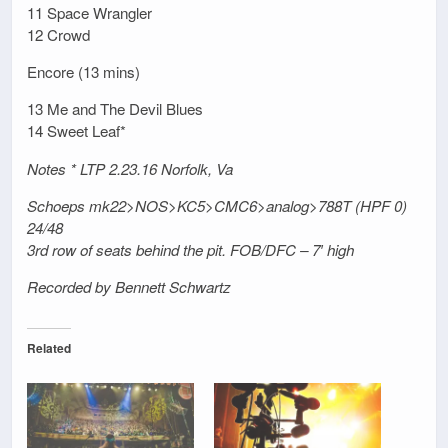
11 Space Wrangler
12 Crowd
Encore (13 mins)
13 Me and The Devil Blues
14 Sweet Leaf*
Notes * LTP 2.23.16 Norfolk, Va
Schoeps mk22>NOS>KC5>CMC6>analog>788T (HPF 0)
24/48
3rd row of seats behind the pit. FOB/DFC – 7′ high
Recorded by Bennett Schwartz
Related