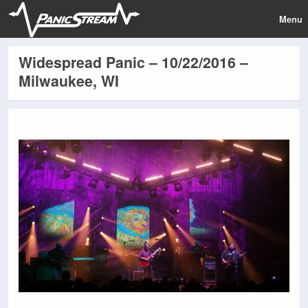
Menu
Widespread Panic – 10/22/2016 –
Milwaukee, WI