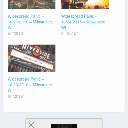
Widespread Panic –
Widespread Panic –
10/21/2016 – Milwaukee,
10/24/2015 – Milwaukee,
WI
WI
In "2016"
In "2015"
Widespread Panic –
10/23/2016 – Milwaukee,
WI
In "2016"
Previous Post
Next Post