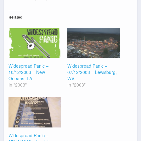
Related
Widespread Panic –
Widespread Panic –
10/12/2003 – New
07/12/2003 – Lewisburg,
Orleans, LA
WV
In "2003"
In "2003"
Widespread Panic –