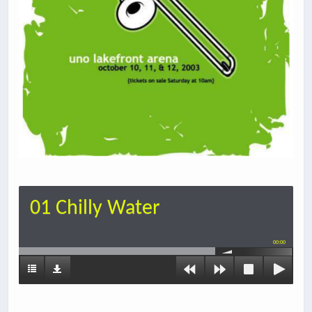
01 Chilly Water
00:00