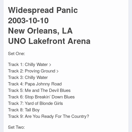
Widespread Panic
2003-10-10
New Orleans, LA
UNO Lakefront Arena
Set One:
Track 1: Chilly Water >
Track 2: Proving Ground >
Track 3: Chilly Water
Track 4: Papa Johnny Road
Track 5: Me and The Devil Blues
Track 6: Stop Breakin’ Down Blues
Track 7: Yard of Blonde Girls
Track 8: Tall Boy
Track 9: Are You Ready For The Country?
Set Two: