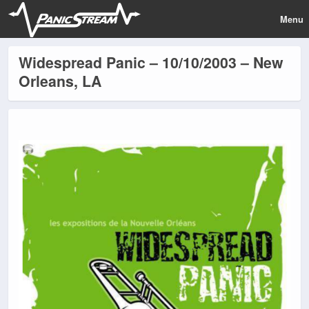
Menu
Widespread Panic – 10/10/2003 – New
Orleans, LA