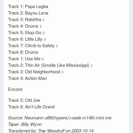
Track 1: Papa Legba
Track 2: Bayou Lena
Track 3: Rebirtha >
Track 4: Drums >
Track 5: Stop-Go >
Track 6: Little Lilly >
Track 7: Climb to Safety >
Track 8: Drums
Track 1: Use Me >
Track 2: Thin Air (Smells Like Mississippi) >
Track 3: Old Neighborhood >
Track 4: Action Man
Encore:
Track 5: Old Joe
Track 6: Ain’t Life Grand
Source: Neumann u89i(hypers)>oade m148>mini me
Taper: Billy Wynn
Transferred by: Trey Woodruff on 2003-10-14