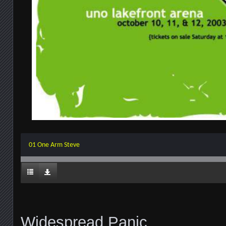
01 One Arm Steve
Widespread Panic