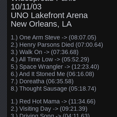
10/11/03
UNO Lakefront Arena
New Orleans, LA
1.) One Arm Steve -> (08:07.05)
2.) Henry Parsons Died (07:00.64)
3.) Walk On -> (07:36.68)
4.) All Time Low -> (05:52.29)
5.) Space Wrangler -> (12:23.40)
6.) And It Stoned Me (06:16.08)
7.) Doreatha (06:35.58)
8.) Thought Sausage (05:18.74)
1.) Red Hot Mama -> (11:34.66)
2.) Visiting Day -> (09:21.39)
3.) Driving Song -> (04:11.63)