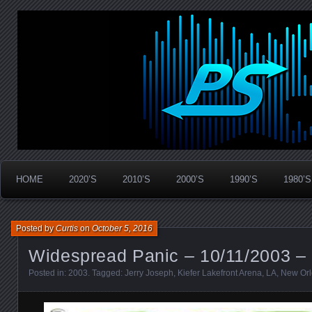
Widespread Panic Stream Vault
PanicStream
HOME
2020’S
2010’S
2000’S
1990’S
1980’S
Posted by
Curtis
on
October 5, 2016
Widespread Panic – 10/11/2003 –
Posted in:
2003
. Tagged:
Jerry Joseph
,
Kiefer Lakefront Arena
,
LA
,
New Or