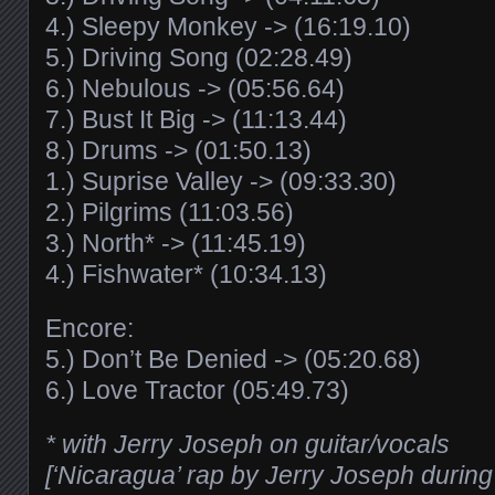
4.) Sleepy Monkey -> (16:19.10)
5.) Driving Song (02:28.49)
6.) Nebulous -> (05:56.64)
7.) Bust It Big -> (11:13.44)
8.) Drums -> (01:50.13)
1.) Suprise Valley -> (09:33.30)
2.) Pilgrims (11:03.56)
3.) North* -> (11:45.19)
4.) Fishwater* (10:34.13)
Encore:
5.) Don’t Be Denied -> (05:20.68)
6.) Love Tractor (05:49.73)
* with Jerry Joseph on guitar/vocals
[‘Nicaragua’ rap by Jerry Joseph during 