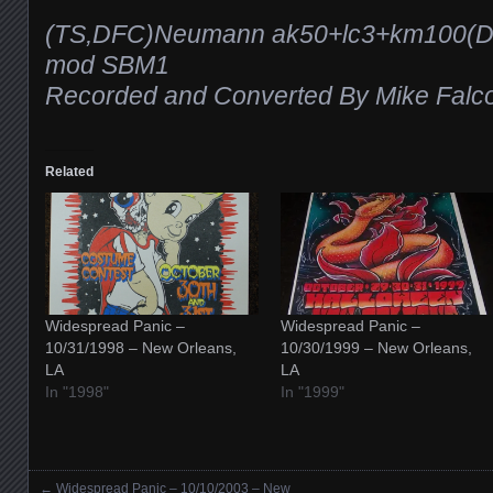
(TS,DFC)Neumann ak50+lc3+km100(DI
mod SBM1
Recorded and Converted By Mike Falc
Related
Widespread Panic –
Widespread Panic –
10/31/1998 – New Orleans,
10/30/1999 – New Orleans,
LA
LA
In "1998"
In "1999"
←
Widespread Panic – 10/10/2003 – New