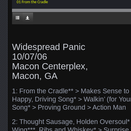
01 From the Cradle
Widespread Panic
10/07/06
Macon Centerplex,
Macon, GA
1: From the Cradle** > Makes Sense to M
Happy, Driving Song* > Walkin’ (for You
Song* > Proving Ground > Action Man
2: Thought Sausage, Holden Oversoul* >
Wing***, Ribs and Whiskey* > Surprise 