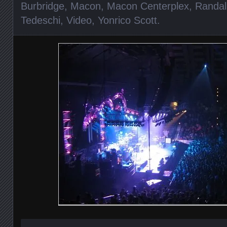
Burbridge
,
Macon
,
Macon Centerplex
,
Randal
Tedeschi
,
Video
,
Yonrico Scott
.