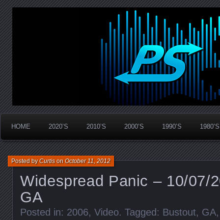
Widespread Panic Stream Vault
PanicStream
HOME
2020’S
2010’S
2000’S
1990’S
1980’S
Posted by
Curtis
on
October 11, 2012
Widespread Panic – 10/07/
GA
Posted in:
2006
,
Video
. Tagged:
Bustout
,
GA