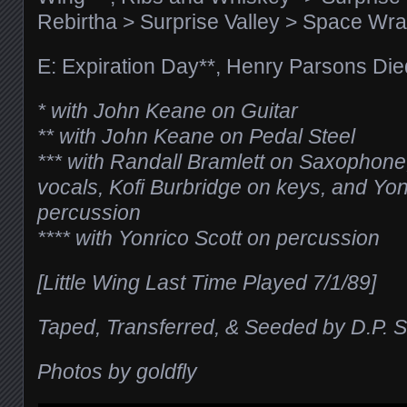
Rebirtha > Surprise Valley > Space Wra
E: Expiration Day**, Henry Parsons Die
* with John Keane on Guitar
** with John Keane on Pedal Steel
*** with Randall Bramlett on Saxophon
vocals, Kofi Burbridge on keys, and Yon
percussion
**** with Yonrico Scott on percussion
[Little Wing Last Time Played 7/1/89]
Taped, Transferred, & Seeded by D.P. S
Photos by goldfly