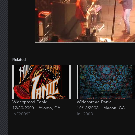
Related
Widespread Panic –
Widespread Panic –
12/30/2009 – Atlanta, GA
10/18/2003 – Macon, GA
In "2009"
In "2003"