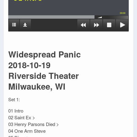
00:00
Widespread Panic
2018-10-19
Riverside Theater
Milwaukee, WI
Set 1:
01 Intro
02 Saint Ex >
03 Henry Parsons Died >
04 One Arm Steve