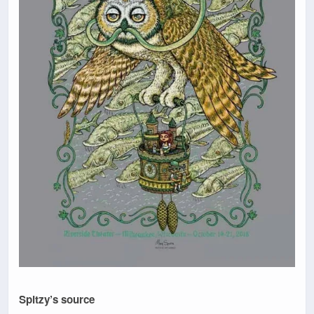
Spitzy’s source