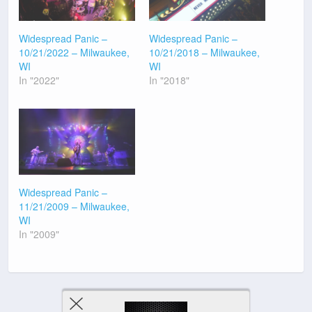
Widespread Panic –
Widespread Panic –
10/21/2022 – Milwaukee,
10/21/2018 – Milwaukee,
WI
WI
In "2022"
In "2018"
Widespread Panic –
11/21/2009 – Milwaukee,
WI
In "2009"
Previous Post
Next Post