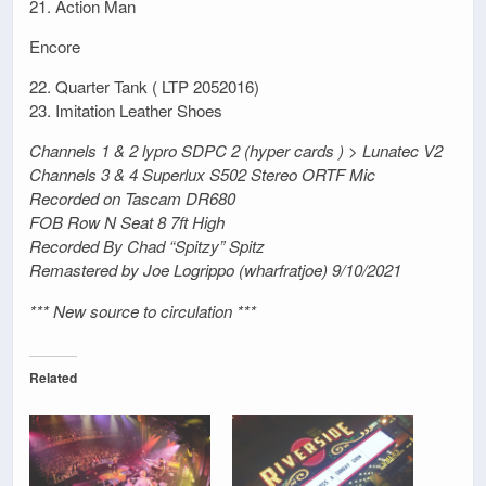
21. Action Man
Encore
22. Quarter Tank ( LTP 2052016)
23. Imitation Leather Shoes
Channels 1 & 2 lypro SDPC 2 (hyper cards ) > Lunatec V2
Channels 3 & 4 Superlux S502 Stereo ORTF Mic
Recorded on Tascam DR680
FOB Row N Seat 8 7ft High
Recorded By Chad “Spitzy” Spitz
Remastered by Joe Logrippo (wharfratjoe) 9/10/2021
*** New source to circulation ***
Related