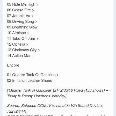
05 Ride Me High >
06 Cease Fire >
07 Jamais Vu >
08 Driving Song >
09 Breathing Slow
10 Airplane >
11 Take-Off Jam >
12 Ophelia >
13 Chainsaw City >
14 Action Man
Encore
01 Quarter Tank Of Gasoline >
02 Imitation Leather Shoes
[‘Quarter Tank of Gasoline’ LTP 2/05/16 Playa (133 shows) –
Today is Danny Hutchens’ birthday]
Source: Schoeps CCM4V’s>Lunatec V2>Sound Devices
722 (24/44)