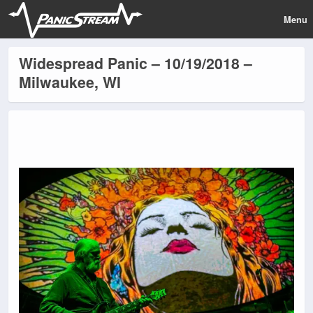
Menu
Widespread Panic – 10/19/2018 –
Milwaukee, WI