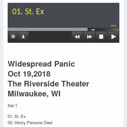
01. St. Ex
00:00
Widespread Panic
Oct 19,2018
The Riverside Theater
Milwaukee, WI
Set 1
01. St. Ex
02. Henry Parsons Died