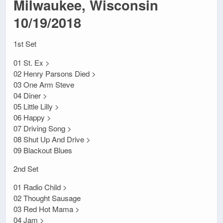
Milwaukee, Wisconsin
10/19/2018
1st Set
01 St. Ex >
02 Henry Parsons Died >
03 One Arm Steve
04 Diner >
05 Little Lilly >
06 Happy >
07 Driving Song >
08 Shut Up And Drive >
09 Blackout Blues
2nd Set
01 Radio Child >
02 Thought Sausage
03 Red Hot Mama >
04 Jam >