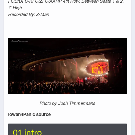
FOB/DFC/KFC/ZFC/AARP 4th Row, Between Seats 1 & 2,
7′ High
Recorded By: Z-Man
Photo by Josh Timmermans
Iowan4Panic source
01 intro