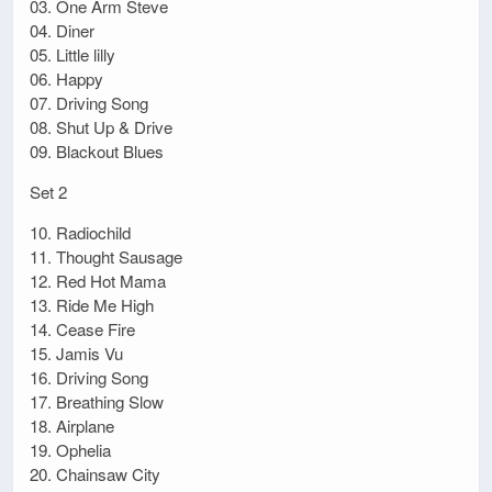
03. One Arm Steve
04. Diner
05. Little lilly
06. Happy
07. Driving Song
08. Shut Up & Drive
09. Blackout Blues
Set 2
10. Radiochild
11. Thought Sausage
12. Red Hot Mama
13. Ride Me High
14. Cease Fire
15. Jamis Vu
16. Driving Song
17. Breathing Slow
18. Airplane
19. Ophelia
20. Chainsaw City