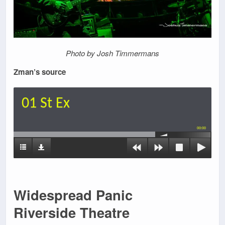
Photo by Josh Timmermans
Zman’s source
01 St Ex
00:00
Widespread Panic
Riverside Theatre