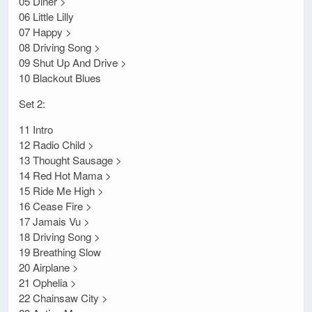
05 Diner >
06 Little Lilly
07 Happy >
08 Driving Song >
09 Shut Up And Drive >
10 Blackout Blues
Set 2:
11 Intro
12 Radio Child >
13 Thought Sausage >
14 Red Hot Mama >
15 Ride Me High >
16 Cease Fire >
17 Jamais Vu >
18 Driving Song >
19 Breathing Slow
20 Airplane >
21 Ophelia >
22 Chainsaw City >