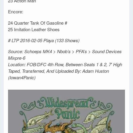
23 Action Man
Encore:
24 Quarter Tank Of Gasoline #
25 Imitation Leather Shoes
# LTP 2016-02-05 Playa (133 Shows)
Source: Schoeps MK4 > Nbob’s > PFA’s > Sound Devices
Mixpre-6
Location: FOB/DFC 4th Row, Between Seats 1 & 2, 7′ High
Taped, Transferred, And Uploaded By: Adam Huston
(Iowan4Panic)