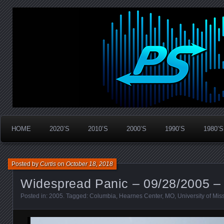
Widespread Panic Stream Vault
PanicStream
HOME
2020’S
2010’S
2000’S
1990’S
1980’S
Posted by
Curtis
on
October 18, 2018
Widespread Panic – 09/28/2005 –
Posted in:
2005
. Tagged:
Columbia
,
Hearnes Center
,
MO
,
University of Mis