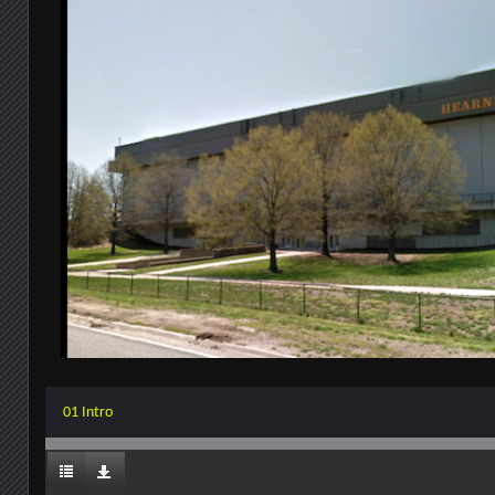
01 Intro