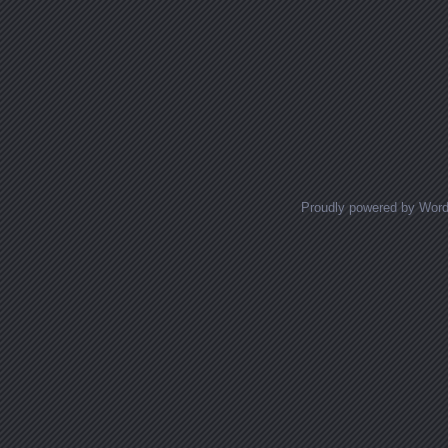
Proudly powered by Wor