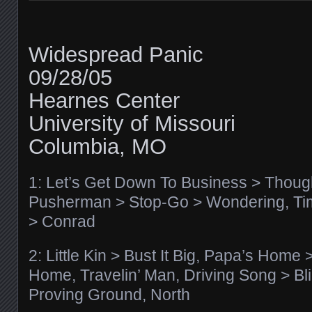
Widespread Panic
09/28/05
Hearnes Center
University of Missouri
Columbia, MO
1: Let’s Get Down To Business > Thoug
Pusherman > Stop-Go > Wondering, Ti
> Conrad
2: Little Kin > Bust It Big, Papa’s Hom
Home, Travelin’ Man, Driving Song > Bli
Proving Ground, North