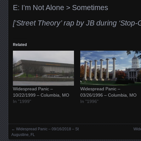
E: I’m Not Alone > Sometimes
[‘Street Theory’ rap by JB during ‘Stop-
Related
Widespread Panic –
Widespread Panic –
10/22/1999 – Columbia, MO
03/26/1996 – Columbia, MO
In "1999"
In "1996"
←
Widespread Panic – 09/16/2018 – St
Wide
Posts navigation
Augustine, FL